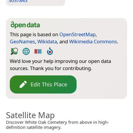
5057843
This page is based on
OpenStreetMap
,
GeoNames
,
Wikidata
, and
Wikimedia Commons
.
We’d love your help improving our open data
sources. Thank you for contributing.
Edit This Place
Satellite Map
Discover White Oak Cemetery from above in high-
definition satellite imagery.