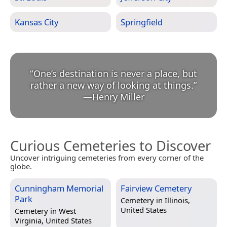
Kansas City
Springfield
“
One’s destination is never a place, but
rather a new way of looking at things.
”
—
Henry Miller
Curious Cemeteries to Discover
Uncover intriguing cemeteries from every corner of the
globe.
Cunningham Memorial
Fairview Cemetery
Park
Cemetery in
Illinois,
United States
Cemetery in
West
Virginia, United States