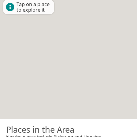
Tap on a place
to explore it
Places in the Area
Nearby places include Pickering and Hopkins.