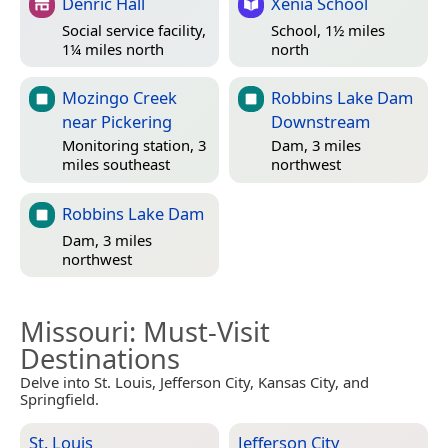
Denric Hall
Xenia School
Social service facility,
School, 1½ miles
1¼ miles north
north
Mozingo Creek
Robbins Lake Dam
near Pickering
Downstream
Monitoring station, 3
Dam, 3 miles
miles southeast
northwest
Robbins Lake Dam
Dam, 3 miles
northwest
Missouri
: Must-Visit
Destinations
Delve into St. Louis, Jefferson City, Kansas City, and
Springfield.
St. Louis
Jefferson City