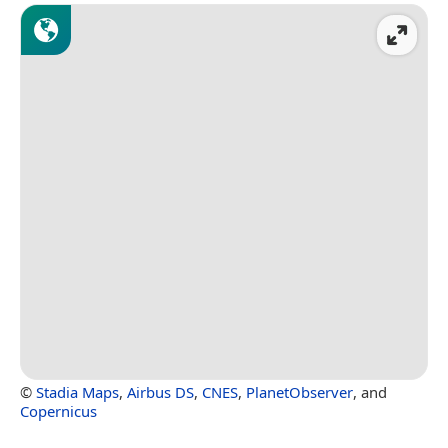
©
Stadia Maps
,
Airbus DS
,
CNES
,
PlanetObserver
, and
Copernicus