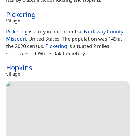
Pickering
Village
Pickering
is a city in north central
Nodaway County
,
Missouri
, United States. The population was 149 at
the 2020 census.
Pickering
is situated 2 miles
southwest of White Oak Cemetery.
Hopkins
Village