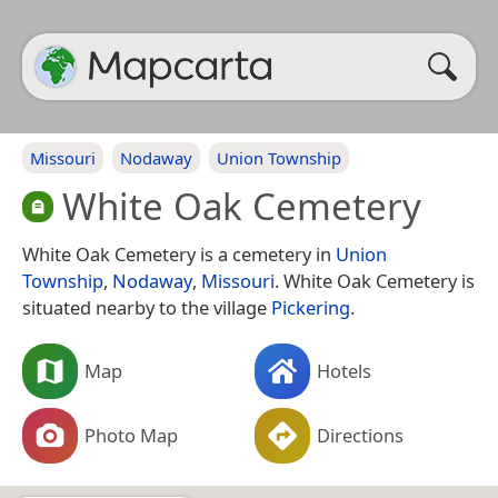
Missouri
Nodaway
Union Township
White Oak Cemetery
White Oak Cemetery is a cemetery in
Union
Township
,
Nodaway
,
Missouri
. White Oak Cemetery is
situated nearby to the village
Pickering
.
Map
Hotels
Photo Map
Directions