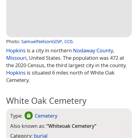
Photo:
SamuelNelsonGISP
,
CC0
.
Hopkins
is a city in northern
Nodaway County
,
Missouri
, United States. The population was 472 at
the 2020 Census, the third largest city in the county.
Hopkins
is situated 6 miles north of White Oak
Cemetery.
White Oak Cemetery
Type:
Cemetery
Also known as:
“
Whiteoak Cemetery
”
Category:
burial