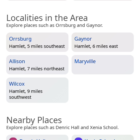
Localities in the Area
Explore places such as Orrsburg and Gaynor.
Orrsburg
Gaynor
Hamlet, 5 miles southeast
Hamlet, 6 miles east
Allison
Maryville
Hamlet, 7 miles northeast
Wilcox
Hamlet, 9 miles
southwest
Nearby Places
Explore places such as Denric Hall and Xenia School.