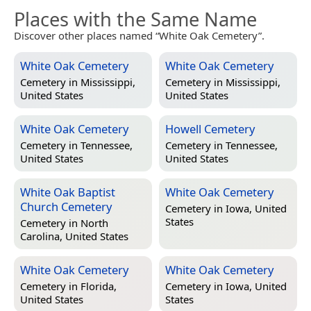
Places with the Same Name
Discover other places named “White Oak Cemetery”.
White Oak Cemetery
White Oak Cemetery
Cemetery in
Mississippi,
Cemetery in
Mississippi,
United States
United States
White Oak Cemetery
Howell Cemetery
Cemetery in
Tennessee,
Cemetery in
Tennessee,
United States
United States
White Oak Baptist
White Oak Cemetery
Church Cemetery
Cemetery in
Iowa, United
States
Cemetery in
North
Carolina, United States
White Oak Cemetery
White Oak Cemetery
Cemetery in
Florida,
Cemetery in
Iowa, United
United States
States