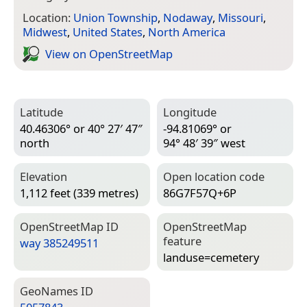
Location:
Union Township
,
Nodaway
,
Missouri
,
Midwest
,
United States
,
North America
View on Open­Street­Map
Latitude
Longitude
40.46306° or 40° 27′ 47″
-94.81069° or
north
94° 48′ 39″ west
Elevation
Open location code
1,112 feet (339 metres)
86G7F57Q+6P
Open­Street­Map ID
Open­Street­Map
feature
way 385249511
landuse=­cemetery
Geo­Names ID