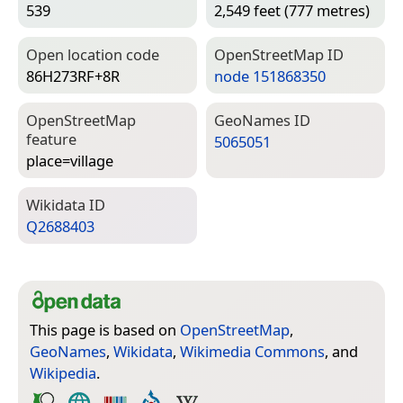
539
2,549 feet (777 metres)
Open location code
Open­Street­Map ID
86H273RF+8R
node 151868350
Open­Street­Map
Geo­Names ID
feature
5065051
place=­village
Wiki­data ID
Q2688403
This page is based on
OpenStreetMap
,
GeoNames
,
Wikidata
,
Wikimedia Commons
, and
Wikipedia
.