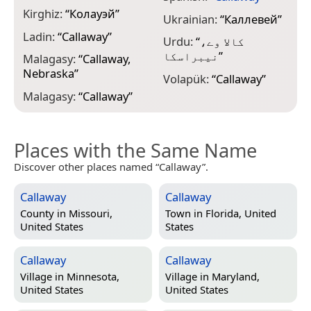
Kirghiz:
“
Колауэй
”
Ukrainian:
“
Каллевей
”
Ladin:
“
Callaway
”
Urdu:
“
کالا وے،
نیبراسکا
”
Malagasy:
“
Callaway,
Nebraska
”
Volapük:
“
Callaway
”
Malagasy:
“
Callaway
”
Places with the Same Name
Discover other places named “Callaway”.
Callaway
Callaway
County in
Missouri,
Town in
Florida, United
United States
States
Callaway
Callaway
Village in
Minnesota,
Village in
Maryland,
United States
United States