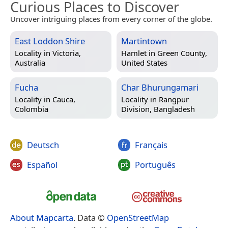
Curious Places to Discover
Uncover intriguing places from every corner of the globe.
East Loddon Shire
Martintown
Locality in
Victoria,
Hamlet in
Green County,
Australia
United States
Fucha
Char Bhurungamari
Locality in
Cauca,
Locality in
Rangpur
Colombia
Division, Bangladesh
Deutsch
Français
Español
Português
About Mapcarta
. Data ©
OpenStreetMap