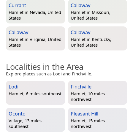
Currant
Callaway
Hamlet in
Nevada, United
Hamlet in
Missouri,
States
United States
Callaway
Callaway
Hamlet in
Virginia, United
Hamlet in
Kentucky,
States
United States
Localities in the Area
Explore places such as Lodi and Finchville.
Lodi
Finchville
Hamlet, 6 miles southeast
Hamlet, 10 miles
northwest
Oconto
Pleasant Hill
Village, 13 miles
Hamlet, 15 miles
southeast
northwest