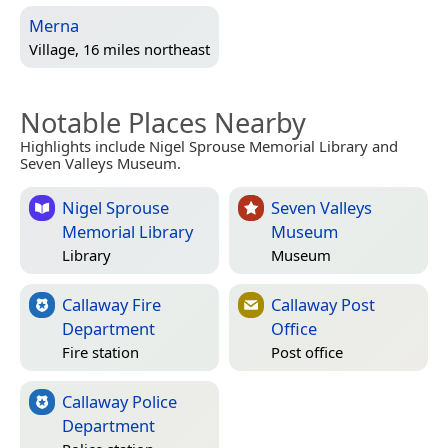
Merna
Village, 16 miles northeast
Notable Places Nearby
Highlights include Nigel Sprouse Memorial Library and
Seven Valleys Museum.
Nigel Sprouse
Seven Valleys
Memorial Library
Museum
Library
Museum
Callaway Fire
Callaway Post
Department
Office
Fire station
Post office
Callaway Police
Department