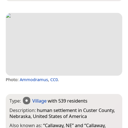
Photo:
Ammodramus
,
CC0
.
Type:
Village
with 539 residents
Description:
human settlement in Custer County,
Nebraska, United States of America
Also known as:
“
Callaway, NE
” and “
Callaway,