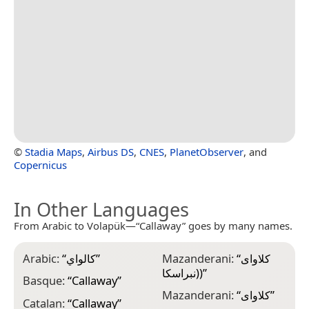
©
Stadia Maps
,
Airbus DS
,
CNES
,
PlanetObserver
, and
Copernicus
In Other Languages
From Arabic to Volapük—“Callaway” goes by many names.
Arabic:
“
كالواي
”
Mazanderani:
“
کلاوای
(نبراسکا)
”
Basque:
“
Callaway
”
Mazanderani:
“
کلاوای
”
Catalan:
“
Callaway
”