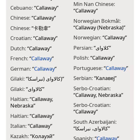
Min Nan Chinese:
Cebuano:
“
Callaway
”
“
Callaway
”
Chinese:
“
Callaway
”
Norwegian Bokmål:
“
Callaway (Nebraska)
”
Chinese:
“
卡勒韋
”
Norwegian:
“
Callaway
”
Croatian:
“
Callaway
”
Persian:
“
کلاوای
”
Dutch:
“
Callaway
”
Polish:
“
Callaway
”
French:
“
Callaway
”
Portuguese:
“
Callaway
”
German:
“
Callaway
”
Serbian:
“
Калавеј
”
Gilaki:
“
کالاوای (نبراسکا)
”
Serbo-Croatian:
Gilaki:
“
کالاوای
”
“
Callaway, Nebraska
”
Haitian:
“
Callaway,
Serbo-Croatian:
Nebraska
”
“
Callaway
”
Haitian:
“
Callaway
”
South Azerbaijani:
Italian:
“
Callaway
”
“
کالاوای، نبراسکا
”
Kazakh:
“
Колауэй
”
Spanish:
“
Callaway
”