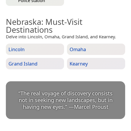
Police station
Nebraska
: Must-Visit
Destinations
Delve into Lincoln, Omaha, Grand Island, and Kearney.
Lincoln
Omaha
Grand Island
Kearney
“
The real voyage of discovery consists
not in seeking new landscapes, but in
having new eyes.
”
—
Marcel Proust