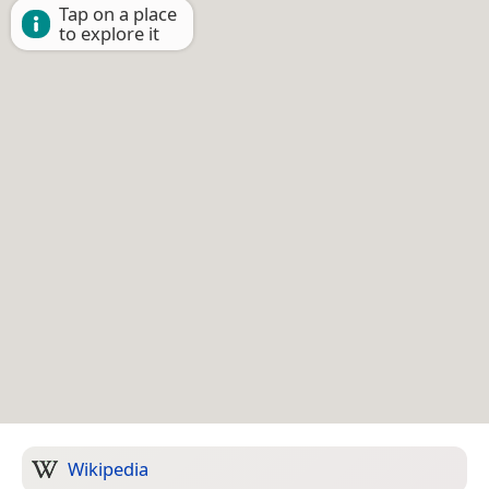
Tap on a place
to explore it
Wikipedia