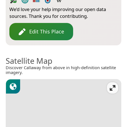
We’d love your help improving our open data
sources. Thank you for contributing.
Edit This Place
Satellite Map
Discover Callaway from above in high-definition satellite
imagery.