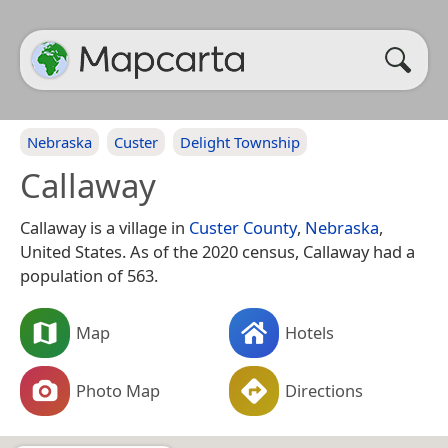
Nebraska
Custer
Delight Township
Callaway
Callaway is a village in
Custer County
,
Nebraska
,
United States. As of the 2020 census, Callaway had a
population of 563.
Map
Hotels
Photo Map
Directions