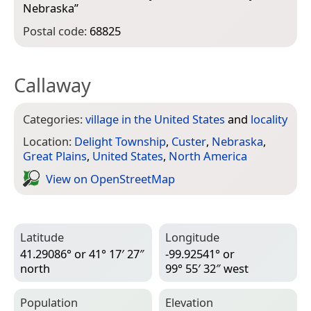
Nebraska
”
Postal code:
68825
Callaway
Categories:
village in the United States
and
locality
Location:
Delight Township
,
Custer
,
Nebraska
,
Great Plains
,
United States
,
North America
View on Open­Street­Map
Latitude
Longitude
41.29086° or 41° 17′ 27″
-99.92541° or
north
99° 55′ 32″ west
Population
Elevation