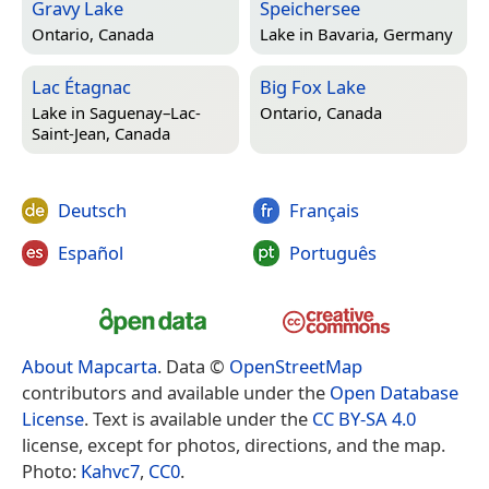
Gravy Lake
Speichersee
Ontario, Canada
Lake in
Bavaria, Germany
Lac Étagnac
Big Fox Lake
Lake in
Saguenay–Lac-
Ontario, Canada
Saint-Jean, Canada
Deutsch
Français
Español
Português
About Mapcarta
. Data ©
OpenStreetMap
contributors and available under the
Open Database
License
. Text is available under the
CC BY-SA 4.0
license, except for photos, directions, and the map.
Photo:
Kahvc7
,
CC0
.