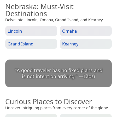
Nebraska
: Must-Visit
Destinations
Delve into Lincoln, Omaha, Grand Island, and Kearney.
Lincoln
Omaha
Grand Island
Kearney
“
A good traveler has no fixed plans and
is not intent on arriving.
”
—
Lǎozǐ
Curious Places to Discover
Uncover intriguing places from every corner of the globe.