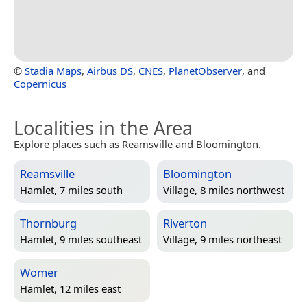
©
Stadia Maps
,
Airbus DS
,
CNES
,
PlanetObserver
, and
Copernicus
Localities in the Area
Explore places such as Reamsville and Bloomington.
Reamsville
Bloomington
Hamlet, 7 miles south
Village, 8 miles northwest
Thornburg
Riverton
Hamlet, 9 miles southeast
Village, 9 miles northeast
Womer
Hamlet, 12 miles east