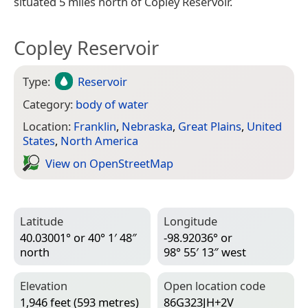
situated 5 miles north of Copley Reservoir.
Copley Reservoir
Type:
Reservoir
Category:
body of water
Location:
Franklin
,
Nebraska
,
Great Plains
,
United
States
,
North America
View on Open­Street­Map
Latitude
Longitude
40.03001° or 40° 1′ 48″
-98.92036° or
north
98° 55′ 13″ west
Elevation
Open location code
1,946 feet (593 metres)
86G323JH+2V