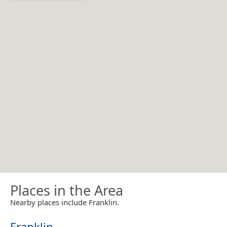
Places in the Area
Nearby places include Franklin.
Franklin