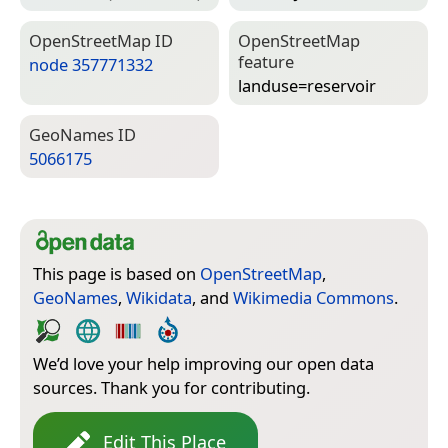
Open­Street­Map ID
Open­Street­Map
feature
node 357771332
landuse=­reservoir
Geo­Names ID
5066175
This page is based on
OpenStreetMap
,
GeoNames
,
Wikidata
, and
Wikimedia Commons
.
We’d love your help improving our open data
sources. Thank you for contributing.
Edit This Place