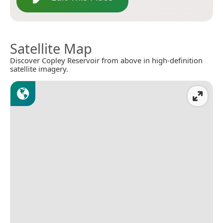
Satellite Map
Discover Copley Reservoir from above in high-definition
satellite imagery.