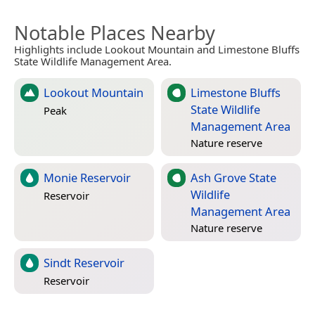
Notable Places Nearby
Highlights include Lookout Mountain and Limestone Bluffs
State Wildlife Management Area.
Lookout Mountain
Limestone Bluffs
State Wildlife
Peak
Management Area
Nature reserve
Monie Reservoir
Ash Grove State
Wildlife
Reservoir
Management Area
Nature reserve
Sindt Reservoir
Reservoir