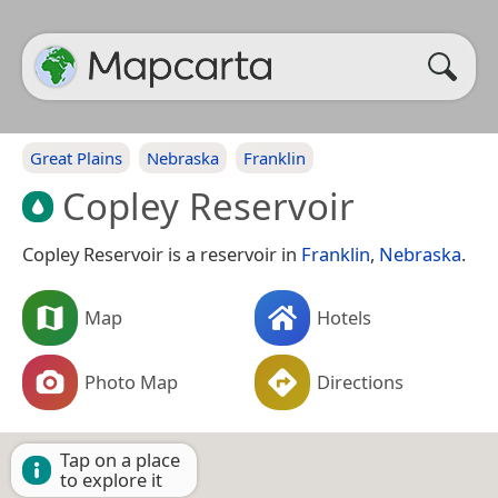
Great Plains
Nebraska
Franklin
Copley Reservoir
Copley Reservoir is a reservoir in
Franklin
,
Nebraska
.
Map
Hotels
Photo Map
Directions
Tap on a place
to explore it