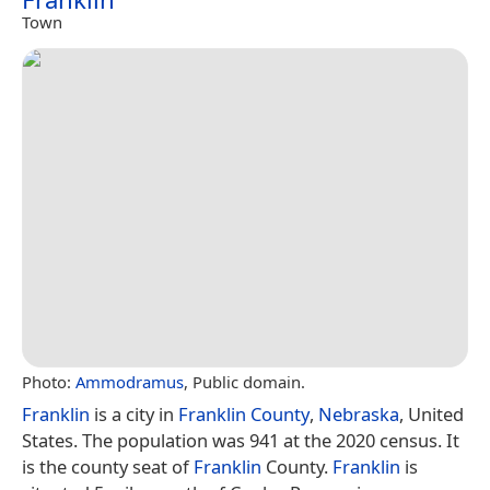
Town
Photo:
Ammodramus
, Public domain.
Franklin
is a city in
Franklin County
,
Nebraska
, United
States. The population was 941 at the 2020 census. It
is the county seat of
Franklin
County.
Franklin
is