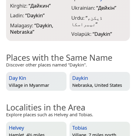
Kirghiz:
“
Дайкин
”
Ukrainian:
“
Дейкін
”
Ladin:
“
Daykin
”
Urdu:
“
ڈیکن،
نیبراسکا
”
Malagasy:
“
Daykin,
Nebraska
”
Volapük:
“
Daykin
”
Places with the Same Name
Discover other places named “Daykin”.
Day Kin
Daykin
Village in
Myanmar
Nebraska, United States
Localities in the Area
Explore places such as Helvey and Tobias.
Helvey
Tobias
Hamlet, 4½ miles
Village, 7 miles north