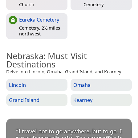
Church
Cemetery
Eureka Cemetery
Cemetery, 2½ miles
northwest
Nebraska
: Must-Visit
Destinations
Delve into Lincoln, Omaha, Grand Island, and Kearney.
Lincoln
Omaha
Grand Island
Kearney
“
I travel not to go anywhere, but to go. I