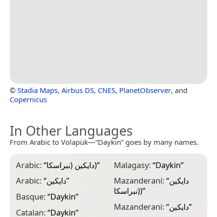
©
Stadia Maps
,
Airbus DS
,
CNES
,
PlanetObserver
, and
Copernicus
In Other Languages
From Arabic to Volapük—“Daykin” goes by many names.
Arabic:
“
دايكين (نبراسكا)
”
Malagasy:
“
Daykin
”
Arabic:
“
دايكين
”
Mazanderani:
“
دایکین
(نبراسکا)
”
Basque:
“
Daykin
”
Mazanderani:
“
دایکین
”
Catalan:
“
Daykin
”