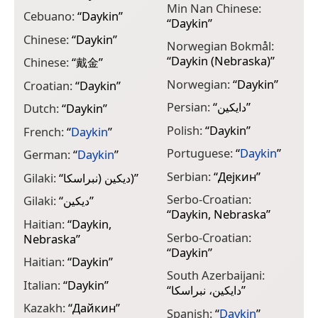
Min Nan Chinese:
Cebuano:
“
Daykin
”
“
Daykin
”
Chinese:
“
Daykin
”
Norwegian Bokmål:
“
Daykin (Nebraska)
”
Chinese:
“
戴金
”
Norwegian:
“
Daykin
”
Croatian:
“
Daykin
”
Persian:
“
دایکین
”
Dutch:
“
Daykin
”
Polish:
“
Daykin
”
French:
“
Daykin
”
Portuguese:
“
Daykin
”
German:
“
Daykin
”
Serbian:
“
Дејкин
”
Gilaki:
“
دیکین (نبراسکا)
”
Serbo-Croatian:
Gilaki:
“
دیکین
”
“
Daykin, Nebraska
”
Haitian:
“
Daykin,
Serbo-Croatian:
Nebraska
”
“
Daykin
”
Haitian:
“
Daykin
”
South Azerbaijani:
Italian:
“
Daykin
”
“
دایکین، نبراسکا
”
Kazakh:
“
Дайкин
”
Spanish:
“
Daykin
”