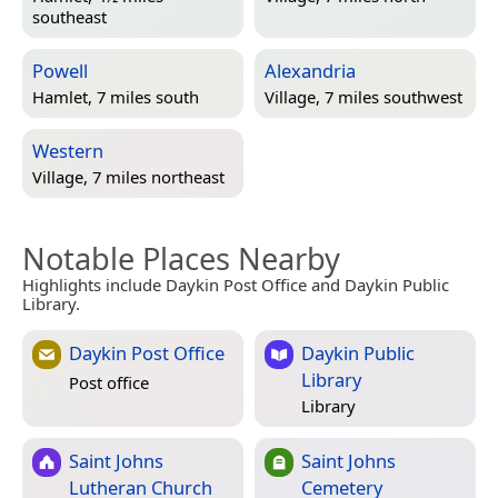
southeast
Powell
Alexandria
Hamlet, 7 miles south
Village, 7 miles southwest
Western
Village, 7 miles northeast
Notable Places Nearby
Highlights include Daykin Post Office and Daykin Public
Library.
Daykin Post Office
Daykin Public
Library
Post office
Library
Saint Johns
Saint Johns
Lutheran Church
Cemetery