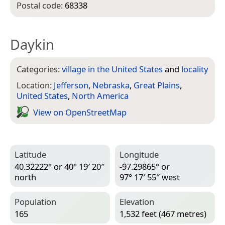
Postal code:
68338
Daykin
Categories:
village in the United States
and
locality
Location:
Jefferson
,
Nebraska
,
Great Plains
,
United States
,
North America
View on Open­Street­Map
Latitude
Longitude
40.32222° or 40° 19′ 20″
-97.29865° or
north
97° 17′ 55″ west
Population
Elevation
165
1,532 feet (467 metres)