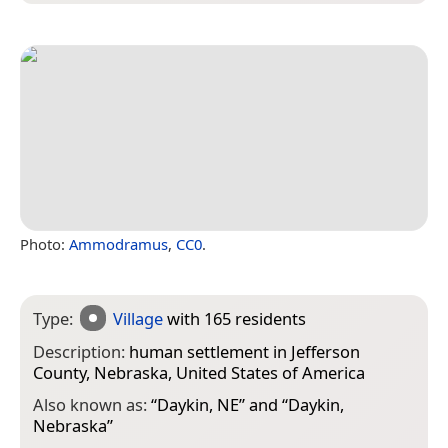
Photo:
Ammodramus
,
CC0
.
Type:
Village
with 165 residents
Description:
human settlement in Jefferson
County, Nebraska, United States of America
Also known as:
“
Daykin, NE
” and “
Daykin,
Nebraska
”