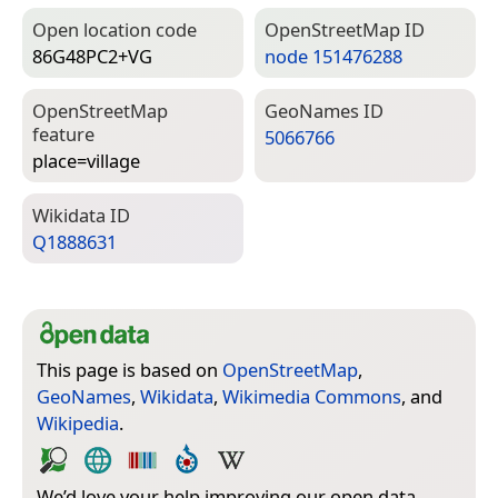
Open location code
Open­Street­Map ID
86G48PC2+VG
node 151476288
Open­Street­Map
Geo­Names ID
feature
5066766
place=­village
Wiki­data ID
Q1888631
This page is based on
OpenStreetMap
,
GeoNames
,
Wikidata
,
Wikimedia Commons
, and
Wikipedia
.
We’d love your help improving our open data