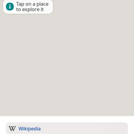
Tap on a place
to explore it
Wikipedia