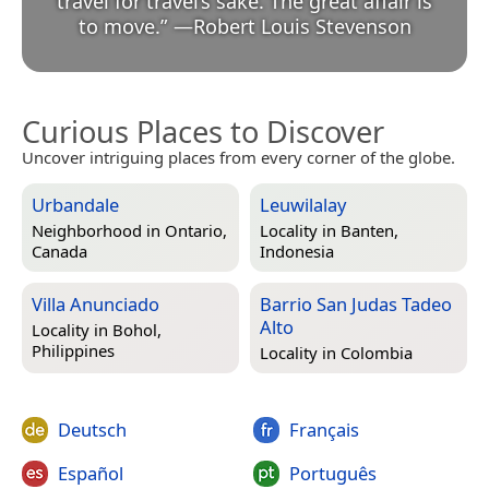
travel for travel’s sake. The great affair is
to move.
”
—
Robert Louis Stevenson
Curious Places to Discover
Uncover intriguing places from every corner of the globe.
Urbandale
Leuwilalay
Neighborhood in
Ontario,
Locality in
Banten,
Canada
Indonesia
Villa Anunciado
Barrio San Judas Tadeo
Alto
Locality in
Bohol,
Philippines
Locality in
Colombia
Deutsch
Français
Español
Português