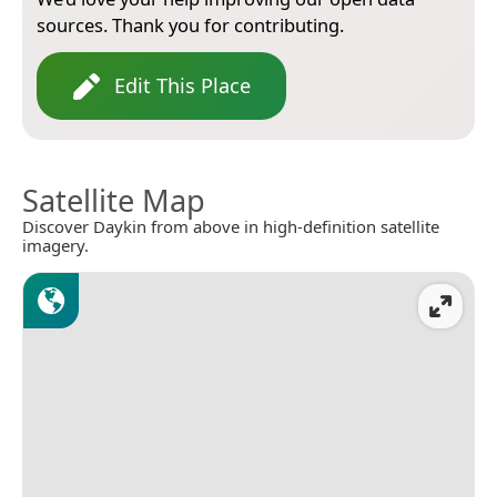
sources. Thank you for contributing.
Edit This Place
Satellite Map
Discover Daykin from above in high-definition satellite
imagery.