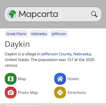
Great Plains
Nebraska
Jefferson
Daykin
Daykin is a village in
Jefferson County
,
Nebraska
,
United States. The population was 157 at the 2020
census.
Map
Hotels
Photo Map
Directions