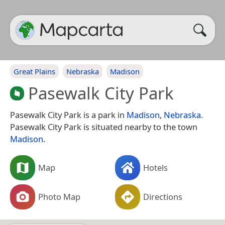
Great Plains
Nebraska
Madison
Pasewalk City Park
Pasewalk City Park is a park in
Madison
,
Nebraska
.
Pasewalk City Park is situated nearby to the town
Madison
.
Map
Hotels
Photo Map
Directions