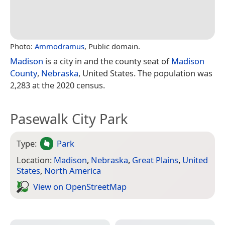
Photo:
Ammodramus
, Public domain.
Madison
is a city in and the county seat of
Madison
County
,
Nebraska
, United States. The population was
2,283 at the 2020 census.
Pasewalk City Park
Type:
Park
Location:
Madison
,
Nebraska
,
Great Plains
,
United
States
,
North America
View on Open­Street­Map