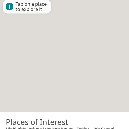
Tap on a place
to explore it
Places of Interest
Highlights include Madison Junior - Senior High School.