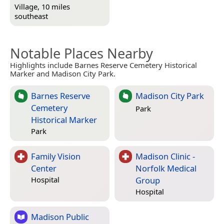
Village, 10 miles
southeast
Notable Places Nearby
Highlights include Barnes Reserve Cemetery Historical
Marker and Madison City Park.
Barnes Reserve
Madison City Park
Cemetery
Park
Historical Marker
Park
Family Vision
Madison Clinic -
Center
Norfolk Medical
Group
Hospital
Hospital
Madison Public