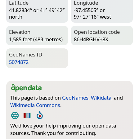
Latitude
Longitude
41.82834° or 41° 49′ 42″
-97.45505° or
north
97° 27′ 18″ west
Elevation
Open location code
1,585 feet (483 metres)
86H4RGHV+8X
Geo­Names ID
5074872
This page is based on
GeoNames
,
Wikidata
, and
Wikimedia Commons
.
We’d love your help improving our open data
sources. Thank you for contributing.