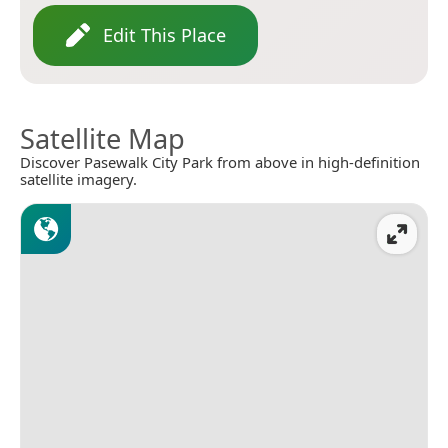
Edit This Place
Satellite Map
Discover Pasewalk City Park from above in high-definition
satellite imagery.