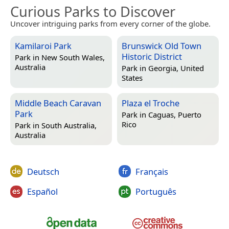
Curious Parks to Discover
Uncover intriguing parks from every corner of the globe.
Kamilaroi Park
Brunswick Old Town
Historic District
Park in
New South Wales,
Australia
Park in
Georgia, United
States
Middle Beach Caravan
Plaza el Troche
Park
Park in
Caguas, Puerto
Rico
Park in
South Australia,
Australia
Deutsch
Français
Español
Português