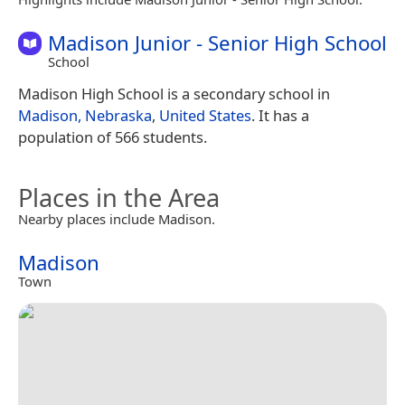
Madison Junior - Senior High School
School
Madison High School is a secondary school in
Madison, Nebraska
,
United States
. It has a
population of 566 students.
Places in the Area
Nearby places include Madison.
Madison
Town