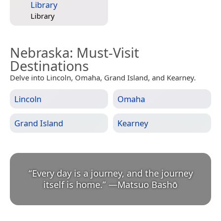
Library
Library
Nebraska
: Must-Visit
Destinations
Delve into Lincoln, Omaha, Grand Island, and Kearney.
Lincoln
Omaha
Grand Island
Kearney
“
Every day is a journey, and the journey
itself is home.
”
—
Matsuo Bashō