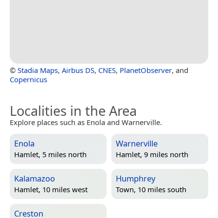
©
Stadia Maps
,
Airbus DS
,
CNES
,
PlanetObserver
, and
Copernicus
Localities in the Area
Explore places such as Enola and Warnerville.
Enola
Warnerville
Hamlet, 5 miles north
Hamlet, 9 miles north
Kalamazoo
Humphrey
Hamlet, 10 miles west
Town, 10 miles south
Creston