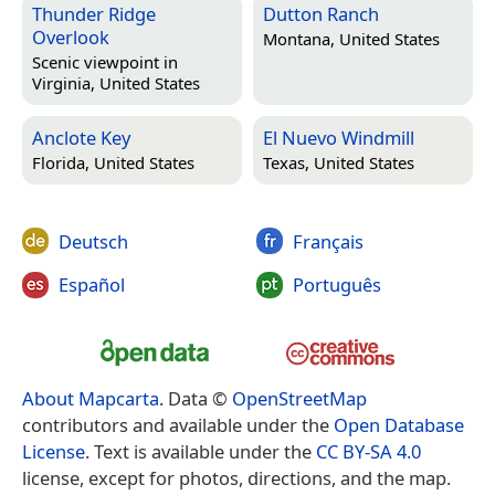
Thunder Ridge
Dutton Ranch
Overlook
Montana, United States
Scenic viewpoint in
Virginia, United States
Anclote Key
El Nuevo Windmill
Florida, United States
Texas, United States
Deutsch
Français
Español
Português
About Mapcarta
. Data ©
OpenStreetMap
contributors and available under the
Open Database
License
. Text is available under the
CC BY-SA 4.0
license, except for photos, directions, and the map.