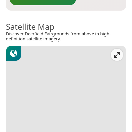
Satellite Map
Discover Deerfield Fairgrounds from above in high-
definition satellite imagery.