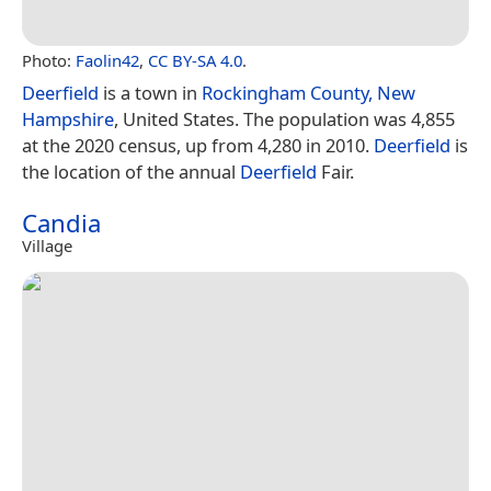
Photo:
Faolin42
,
CC BY-SA 4.0
.
Deerfield
is a town in
Rockingham County, New
Hampshire
, United States. The population was 4,855
at the 2020 census, up from 4,280 in 2010.
Deerfield
is
the location of the annual
Deerfield
Fair.
Candia
Village