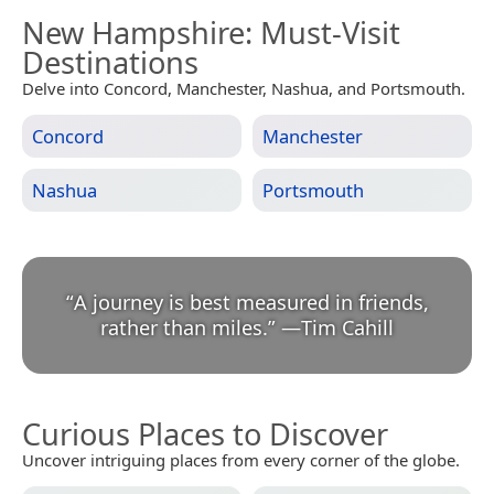
New Hampshire
: Must-Visit
Destinations
Delve into Concord, Manchester, Nashua, and Portsmouth.
Concord
Manchester
Nashua
Portsmouth
“
A journey is best measured in friends,
rather than miles.
”
—
Tim Cahill
Curious Places to Discover
Uncover intriguing places from every corner of the globe.