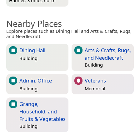
Hamlet, 3 miles north
Nearby Places
Explore places such as Dining Hall and Arts & Crafts, Rugs,
and Needlecraft.
Dining Hall
Arts & Crafts, Rugs,
and Needlecraft
Building
Building
Admin. Office
Veterans
Building
Memorial
Grange,
Household, and
Fruits & Vegetables
Building