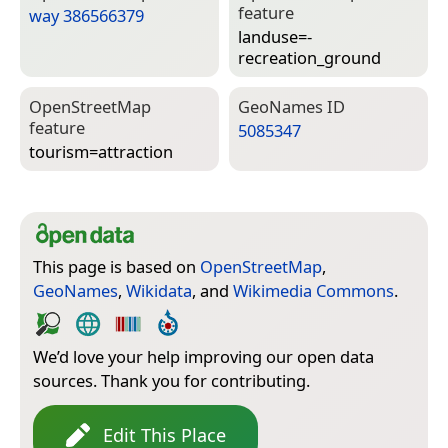
feature
way 386566379
landuse=­
recreation_ground
Open­Street­Map
Geo­Names ID
feature
5085347
tourism=­attraction
This page is based on
OpenStreetMap
,
GeoNames
,
Wikidata
, and
Wikimedia Commons
.
We’d love your help improving our open data
sources. Thank you for contributing.
Edit This Place