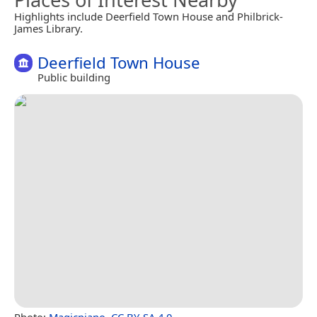
Highlights include Deerfield Town House and Philbrick-
James Library.
Deerfield Town House
Public building
Photo:
Magicpiano
,
CC BY-SA 4.0
.