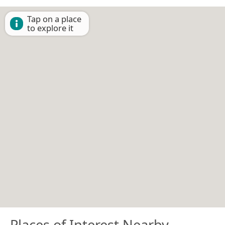
Tap on a place
to explore it
Places of Interest Nearby