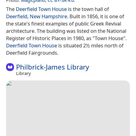
The
Deerfield Town House
is the town hall of
Deerfield, New Hampshire
. Built in 1856, it is one of
the state's finest examples of public Greek Revival
architecture. The building was listed on the National
Register of Historic Places in 1980, as "Town House".
Deerfield Town House
is situated 2½ miles north of
Deerfield Fairgrounds.
Philbrick-James Library
Library