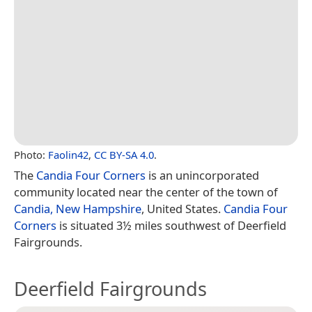
Photo:
Faolin42
,
CC BY-SA 4.0
.
The
Candia Four Corners
is an unincorporated
community located near the center of the town of
Candia, New Hampshire
, United States.
Candia Four
Corners
is situated 3½ miles southwest of Deerfield
Fairgrounds.
Deerfield Fairgrounds