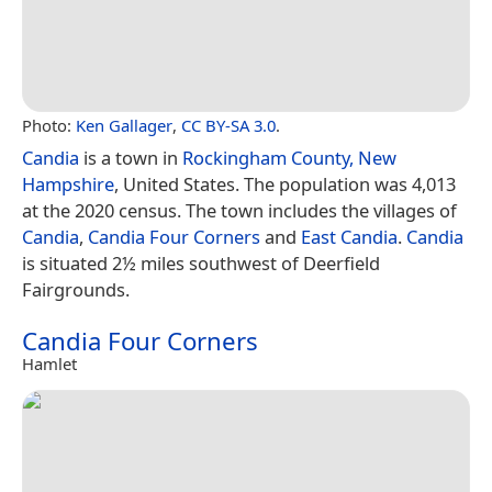
Photo:
Ken Gallager
,
CC BY-SA 3.0
.
Candia
is a town in
Rockingham County, New
Hampshire
, United States. The population was 4,013
at the 2020 census. The town includes the villages of
Candia
,
Candia Four Corners
and
East Candia
.
Candia
is situated 2½ miles southwest of Deerfield
Fairgrounds.
Candia Four Corners
Hamlet