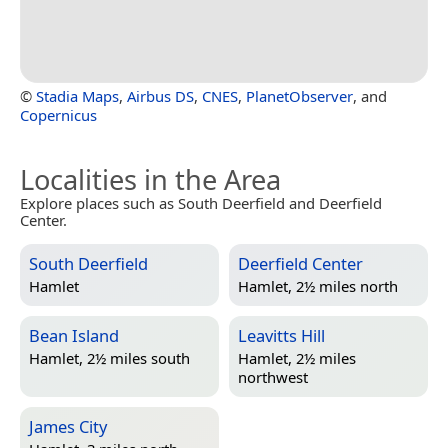
©
Stadia Maps
,
Airbus DS
,
CNES
,
PlanetObserver
, and
Copernicus
Localities in the Area
Explore places such as South Deerfield and Deerfield
Center.
South Deerfield
Deerfield Center
Hamlet
Hamlet, 2½ miles north
Bean Island
Leavitts Hill
Hamlet, 2½ miles south
Hamlet, 2½ miles
northwest
James City