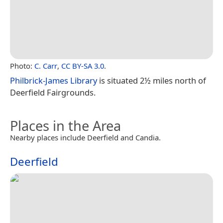
Photo:
C. Carr
,
CC BY-SA 3.0
.
Philbrick-James Library
is situated 2½ miles north of
Deerfield Fairgrounds.
Places in the Area
Nearby places include Deerfield and Candia.
Deerfield