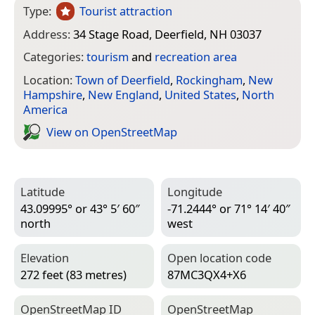
Type:
Tourist attraction
Address:
34 Stage Road, Deerfield, NH 03037
Categories:
tourism
and
recreation area
Location:
Town of Deerfield
,
Rockingham
,
New
Hampshire
,
New England
,
United States
,
North
America
View on Open­Street­Map
Latitude
Longitude
43.09995° or 43° 5′ 60″
-71.2444° or 71° 14′ 40″
north
west
Elevation
Open location code
272 feet (83 metres)
87MC3QX4+X6
Open­Street­Map ID
Open­Street­Map