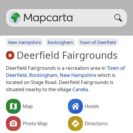
New Hampshire
Rockingham
Town of Deerfield
Deerfield Fairgrounds
Deerfield Fairgrounds is a recreation area in
Town of
Deerfield
,
Rockingham
,
New Hampshire
which is
located on Stage Road. Deerfield Fairgrounds is
situated nearby to the village
Candia
.
Map
Hotels
Photo Map
Directions