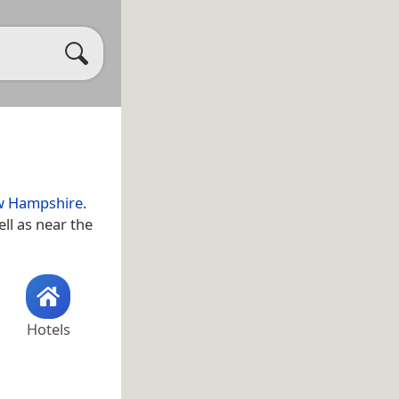
 Hampshire
.
ell as near the
Hotels