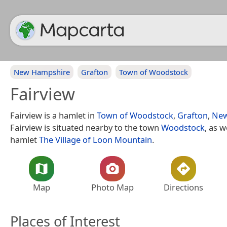
New Hampshire
Grafton
Town of Woodstock
Fairview
Fairview is a hamlet in
Town of Woodstock
,
Grafton
,
New
Fairview is situated nearby to the town
Woodstock
, as w
hamlet
The Village of Loon Mountain
.
Map
Photo Map
Directions
Places of Interest