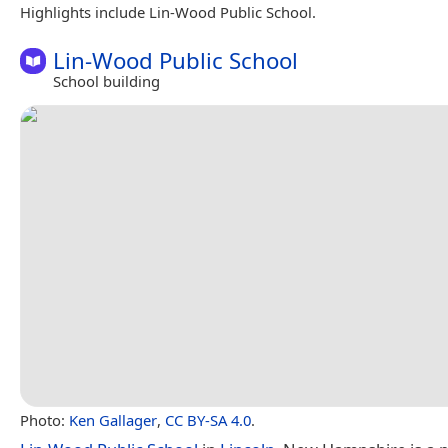
Highlights include Lin-Wood Public School.
Lin-Wood Public School
School building
Photo:
Ken Gallager
,
CC BY-SA 4.0
.