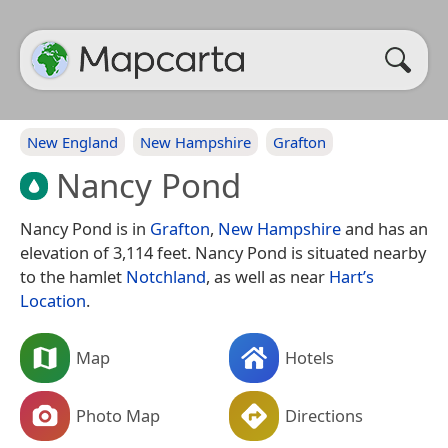
New England
New Hampshire
Grafton
Nancy Pond
Nancy Pond is in
Grafton
,
New Hampshire
and has an
elevation of 3,114 feet. Nancy Pond is situated nearby
to the hamlet
Notchland
, as well as near
Hart’s
Location
.
Map
Hotels
Photo Map
Directions