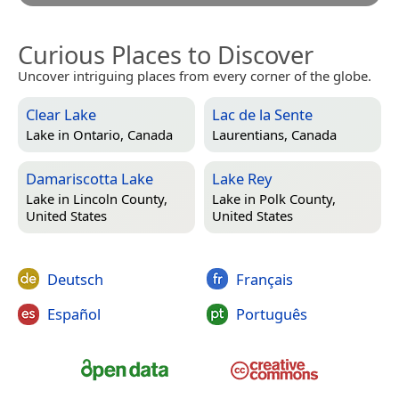
Curious Places to Discover
Uncover intriguing places from every corner of the globe.
Clear Lake
Lac de la Sente
Lake in
Ontario, Canada
Laurentians, Canada
Damariscotta Lake
Lake Rey
Lake in
Lincoln County,
Lake in
Polk County,
United States
United States
Deutsch
Français
Español
Português