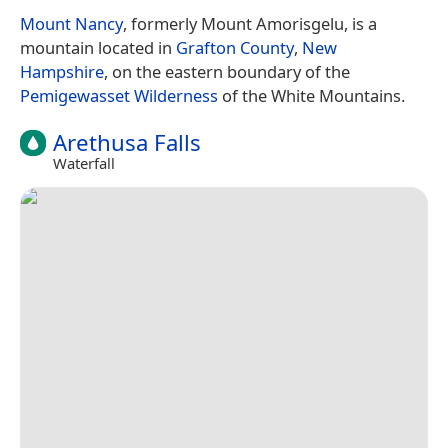
Mount Nancy
, formerly Mount Amorisgelu, is a
mountain located in
Grafton County
,
New
Hampshire
, on the eastern boundary of the
Pemigewasset Wilderness
of the White Mountains.
Arethusa Falls
Waterfall