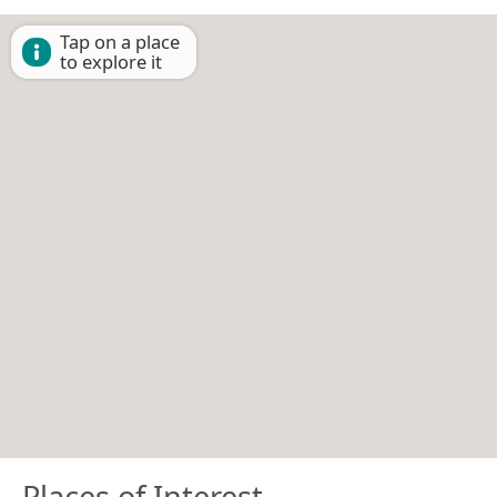
Tap on a place
to explore it
Places of Interest