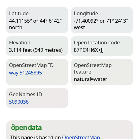
Latitude
Longitude
44.11155° or 44° 6′ 42″
-71.40092° or 71° 24′ 3″
north
west
Elevation
Open location code
3,114 feet (949 metres)
87PC4H6X+JJ
Open­Street­Map ID
Open­Street­Map
feature
way 51245895
natural=­water
Geo­Names ID
5090036
This page is based on
OpenStreetMap
,