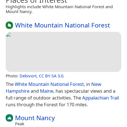
Highlights include White Mountain National Forest and
Mount Nancy.
White Mountain National Forest
Photo:
Debivort
,
CC BY-SA 3.0
.
The
White Mountain National Forest
, in
New
Hampshire
and
Maine
, has spectacular views and a
full range of outdoor activities. The
Appalachian Trail
runs through the Forest for 170 miles.
Mount Nancy
Peak