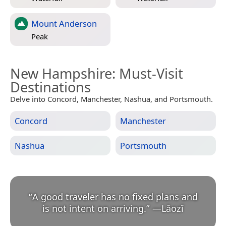
Mount Anderson
Peak
New Hampshire
: Must-Visit
Destinations
Delve into Concord, Manchester, Nashua, and Portsmouth.
Concord
Manchester
Nashua
Portsmouth
“
A good traveler has no fixed plans and
is not intent on arriving.
”
—
Lǎozǐ