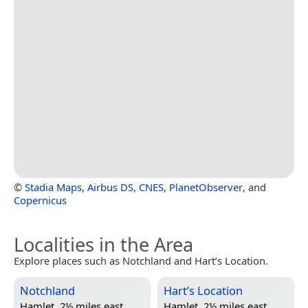
©
Stadia Maps
,
Airbus DS
,
CNES
,
PlanetObserver
, and
Copernicus
Localities in the Area
Explore places such as Notchland and Hart’s Location.
Notchland
Hart’s Location
Hamlet, 2½ miles east
Hamlet, 2½ miles east