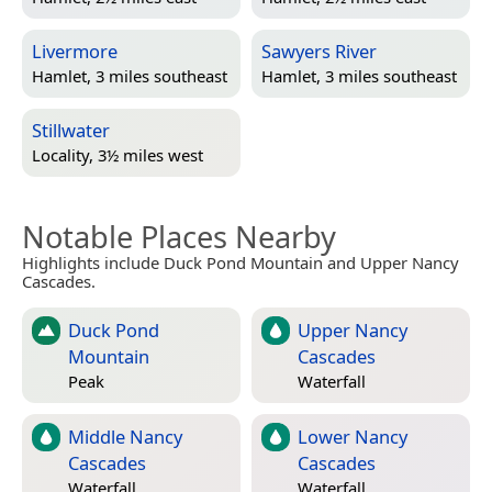
Livermore
Sawyers River
Hamlet, 3 miles southeast
Hamlet, 3 miles southeast
Stillwater
Locality, 3½ miles west
Notable Places Nearby
Highlights include Duck Pond Mountain and Upper Nancy
Cascades.
Duck Pond
Upper Nancy
Mountain
Cascades
Peak
Waterfall
Middle Nancy
Lower Nancy
Cascades
Cascades
Waterfall
Waterfall