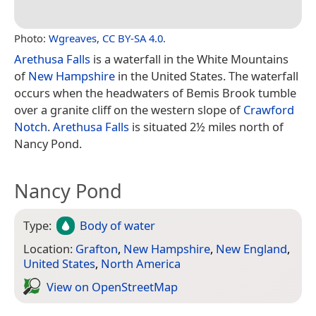
Photo:
Wgreaves
,
CC BY-SA 4.0
.
Arethusa Falls
is a waterfall in the White Mountains
of
New Hampshire
in the United States. The waterfall
occurs when the headwaters of Bemis Brook tumble
over a granite cliff on the western slope of
Crawford
Notch
.
Arethusa Falls
is situated 2½ miles north of
Nancy Pond.
Nancy Pond
Type:
Body of water
Location:
Grafton
,
New Hampshire
,
New England
,
United States
,
North America
View on Open­Street­Map