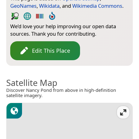
GeoNames
,
Wikidata
, and
Wikimedia Commons
.
We’d love your help improving our open data
sources. Thank you for contributing.
Edit This Place
Satellite Map
Discover Nancy Pond from above in high-definition
satellite imagery.