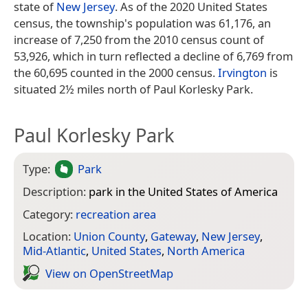
state of
New Jersey
. As of the 2020 United States
census, the township's population was 61,176, an
increase of 7,250 from the 2010 census count of
53,926, which in turn reflected a decline of 6,769 from
the 60,695 counted in the 2000 census.
Irvington
is
situated 2½ miles north of Paul Korlesky Park.
Paul Korlesky Park
Type:
Park
Description:
park in the United States of America
Category:
recreation area
Location:
Union County
,
Gateway
,
New Jersey
,
Mid-Atlantic
,
United States
,
North America
View on Open­Street­Map