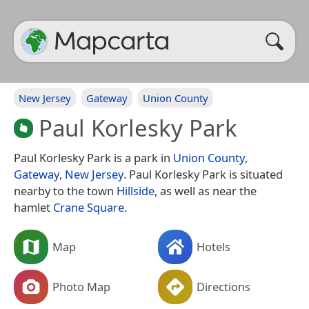
New Jersey
Gateway
Union County
Paul Korlesky Park
Paul Korlesky Park is a park in
Union County
,
Gateway
,
New Jersey
. Paul Korlesky Park is situated
nearby to the town
Hillside
, as well as near the
hamlet
Crane Square
.
Map
Hotels
Photo Map
Directions