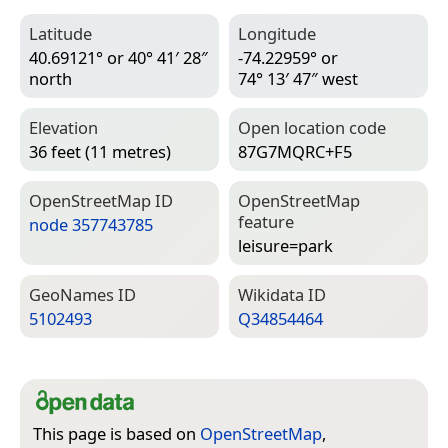
Latitude
Longitude
40.69121° or 40° 41′ 28″
-74.22959° or
north
74° 13′ 47″ west
Elevation
Open location code
36 feet (11 metres)
87G7MQRC+F5
Open­Street­Map ID
Open­Street­Map
feature
node 357743785
leisure=­park
Geo­Names ID
Wiki­data ID
5102493
Q34854464
This page is based on
OpenStreetMap
,