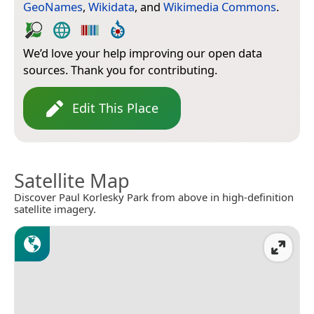
GeoNames
,
Wikidata
, and
Wikimedia Commons
.
We’d love your help improving our open data
sources. Thank you for contributing.
Edit This Place
Satellite Map
Discover Paul Korlesky Park from above in high-definition
satellite imagery.