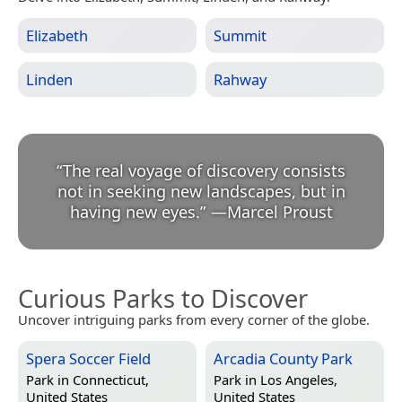
Elizabeth
Summit
Linden
Rahway
“
The real voyage of discovery consists
not in seeking new landscapes, but in
having new eyes.
”
—
Marcel Proust
Curious Parks to Discover
Uncover intriguing parks from every corner of the globe.
Spera Soccer Field
Arcadia County Park
Park in
Connecticut,
Park in
Los Angeles,
United States
United States