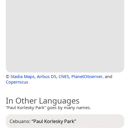
©
Stadia Maps
,
Airbus DS
,
CNES
,
PlanetObserver
, and
Copernicus
In Other Languages
“Paul Korlesky Park” goes by many names.
Cebuano:
“
Paul Korlesky Park
”