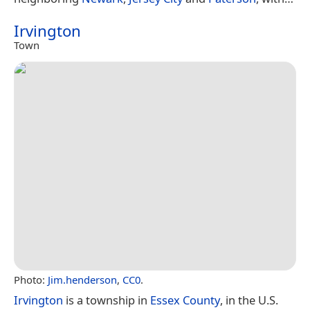
Irvington
Town
Photo:
Jim.henderson
,
CC0
.
Irvington
is a township in
Essex County
, in the U.S.