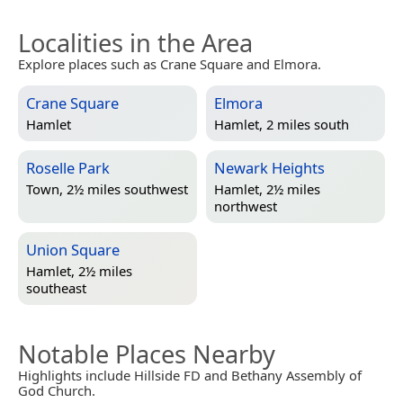
Localities in the Area
Explore places such as Crane Square and Elmora.
Crane Square
Elmora
Hamlet
Hamlet, 2 miles south
Roselle Park
Newark Heights
Town, 2½ miles southwest
Hamlet, 2½ miles
northwest
Union Square
Hamlet, 2½ miles
southeast
Notable Places Nearby
Highlights include Hillside FD and Bethany Assembly of
God Church.