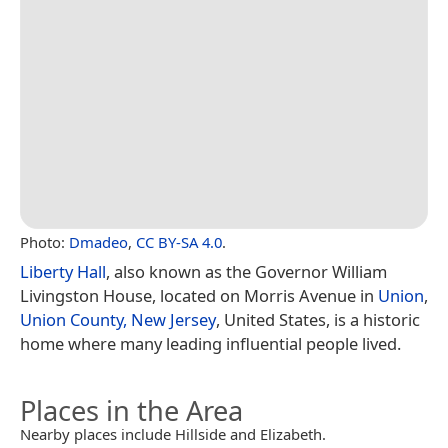
Photo:
Dmadeo
,
CC BY-SA 4.0
.
Liberty Hall
, also known as the Governor William
Livingston House, located on Morris Avenue in
Union
,
Union County, New Jersey
, United States, is a historic
home where many leading influential people lived.
Places in the Area
Nearby places include Hillside and Elizabeth.