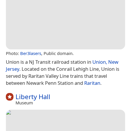
Photo:
Ber3lasers
, Public domain.
Union is a NJ Transit railroad station in
Union, New
Jersey
. Located on the Conrail Lehigh Line, Union is
served by Raritan Valley Line trains that travel
between Newark Penn Station and
Raritan
.
Liberty Hall
Museum