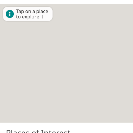
Tap on a place
to explore it
Places of Interest