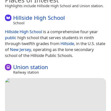
Highlights include Hillside High School and Union station.
Hillside High School
School
Hillside High School
is a comprehensive four-year
public
high school that serves students in ninth
through twelfth grades from
Hillside
, in the U.S. state
of
New Jersey
, operating as the lone secondary
school of the Hillside Public Schools.
Union station
Railway station