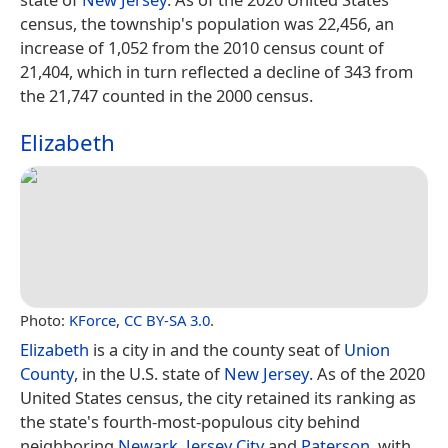
census, the township's population was 22,456, an
increase of 1,052 from the 2010 census count of
21,404, which in turn reflected a decline of 343 from
the 21,747 counted in the 2000 census.
Elizabeth
Photo:
KForce
,
CC BY-SA 3.0
.
Elizabeth
is a city in and the county seat of
Union
County
, in the U.S. state of
New Jersey
. As of the 2020
United States census, the city retained its ranking as
the state's fourth-most-populous city behind
neighboring
Newark
,
Jersey City
and
Paterson
, with…