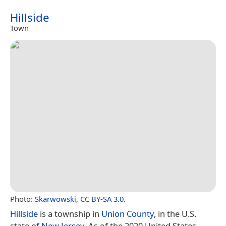
Hillside
Town
Photo:
Skarwowski
,
CC BY-SA 3.0
.
Hillside
is a township in
Union County
, in the U.S.
state of
New Jersey
. As of the 2020 United States