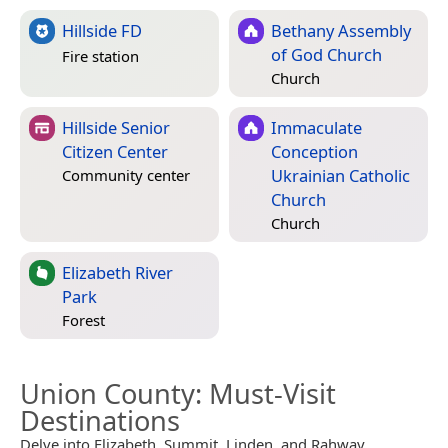
Hillside FD
Bethany Assembly
of God Church
Fire station
Church
Hillside Senior
Immaculate
Citizen Center
Conception
Ukrainian Catholic
Community center
Church
Church
Elizabeth River
Park
Forest
Union County
: Must-Visit
Destinations
Delve into Elizabeth, Summit, Linden, and Rahway.