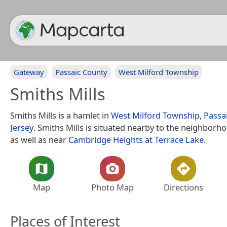
Gateway
Passaic County
West Milford Township
Smiths Mills
Smiths Mills is a hamlet in
West Milford Township
,
Passa
Jersey
. Smiths Mills is situated nearby to the neighbor
as well as near
Cambridge Heights at Terrace Lake
.
Map
Photo Map
Directions
Places of Interest