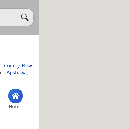
ic County
,
New
hood
Apshawa
,
Hotels