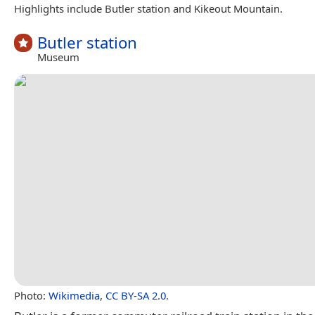
Highlights include Butler station and Kikeout Mountain.
Butler station
Museum
Photo:
Wikimedia
,
CC BY-SA 2.0
.