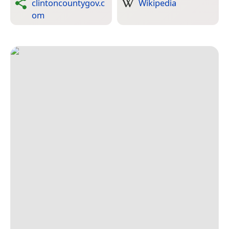
clintoncountygov.c
Wikipedia
om