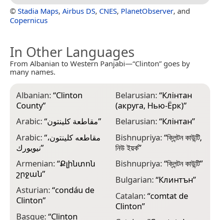
©
Stadia Maps
,
Airbus DS
,
CNES
,
PlanetObserver
, and
Copernicus
In Other Languages
From Albanian to Western Panjabi—“Clinton” goes by
many names.
Albanian:
“
Clinton
Belarusian:
“
Клінтан
C
County
”
(акруга, Нью-Ёрк)
”
C
Arabic:
“
مقاطعة كلينتون
”
Belarusian:
“
Клінтан
”
C
Arabic:
“
مقاطعه كلينتون،
Bishnupriya:
“
ক্লিন্টন কাউন্টি,
C
نيويورك
”
নিউ ইয়র্ক
”
C
Armenian:
“
Քլինտոն
Bishnupriya:
“
ক্লিন্টন কাউন্টি
”
շրջան
”
D
Bulgarian:
“
Клинтън
”
Asturian:
“
condáu de
E
Catalan:
“
comtat de
Clinton
”
C
Clinton
”
Basque:
“
Clinton
E