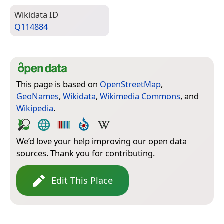
Wiki­data ID
Q114884
This page is based on
OpenStreetMap
,
GeoNames
,
Wikidata
,
Wikimedia Commons
, and
Wikipedia
.
We’d love your help improving our open data
sources. Thank you for contributing.
Edit This Place