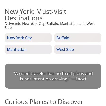
New York
: Must-Visit
Destinations
Delve into New York City, Buffalo, Manhattan, and West
Side.
New York City
Buffalo
Manhattan
West Side
“
A good traveler has no fixed plans and
is not intent on arriving.
”
—
Lǎozǐ
Curious Places to Discover