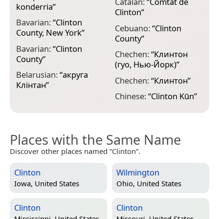
Catalan:
“
Comtat de
konderria
”
C
Clinton
”
Bavarian:
“
Clinton
E
Cebuano:
“
Clinton
County, New York
”
C
County
”
Bavarian:
“
Clinton
F
Chechen:
“
Клинтон
County
”
p
(гуо, Нью-Йорк)
”
Belarusian:
“
акруга
F
Chechen:
“
Клинтон
”
Клінтан
”
C
Chinese:
“
Clinton Kūn
”
Places with the Same Name
Discover other places named “Clinton”.
Clinton
Wilmington
Iowa, United States
Ohio, United States
Clinton
Clinton
Mississippi, United States
Missouri, United States