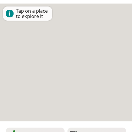
Tap on a place
to explore it