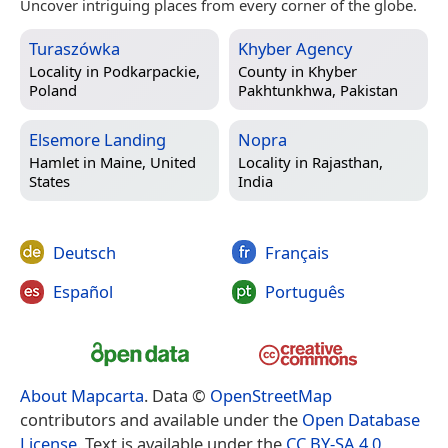
Uncover intriguing places from every corner of the globe.
Turaszówka
Khyber Agency
Locality in
Podkarpackie,
County in
Khyber
Poland
Pakhtunkhwa, Pakistan
Elsemore Landing
Nopra
Hamlet in
Maine, United
Locality in
Rajasthan,
States
India
Deutsch
Français
Español
Português
About Mapcarta
. Data ©
OpenStreetMap
contributors and available under the
Open Database
License
. Text is available under the
CC BY-SA 4.0