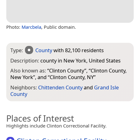
Photo:
Marcbela
, Public domain.
Type:
County
with 82,100 residents
Description:
county in New York, United States
Also known as:
“
Clinton County
”, “
Clinton County,
New York
”, and “
Clinton County, NY
”
Neighbors:
Chittenden County
and
Grand Isle
County
Places of Interest
Highlights include Clinton Correctional Facility.