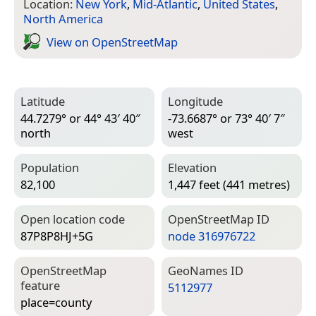
Location:
New York
,
Mid-Atlantic
,
United States
,
North America
View on Open­Street­Map
Latitude
Longitude
44.7279° or 44° 43′ 40″
-73.6687° or 73° 40′ 7″
north
west
Population
Elevation
82,100
1,447 feet (441 metres)
Open location code
Open­Street­Map ID
87P8P8HJ+5G
node 316976722
Open­Street­Map
Geo­Names ID
feature
5112977
place=­county