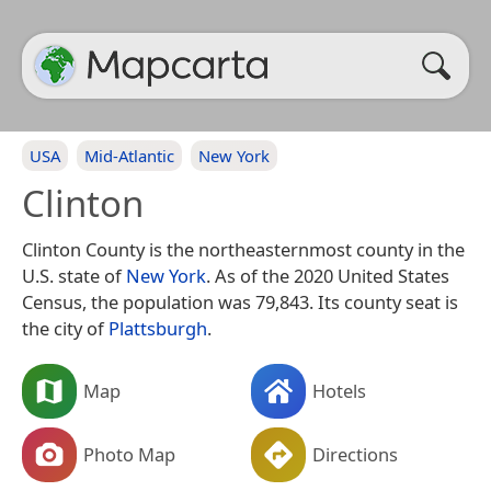
USA
Mid-Atlantic
New York
Clinton
Clinton County is the northeasternmost county in the
U.S. state of
New York
. As of the 2020 United States
Census, the population was 79,843. Its county seat is
the city of
Plattsburgh
.
Map
Hotels
Photo Map
Directions