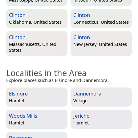
Clinton
Clinton
Oklahoma, United States
Connecticut, United States
Clinton
Clinton
Massachusetts, United
New Jersey, United States
States
Localities in the Area
Explore places such as Elsinore and Dannemora.
Elsinore
Dannemora
Hamlet
Village
Woods Mills
Jericho
Hamlet
Hamlet
Beartown