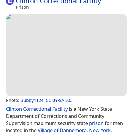
Clinton Correctional Facility
Prison
Photo:
Bubby1124
,
CC BY-SA 3.0
.
Clinton Correctional Facility
is a New York State
Department of Corrections and Community
Supervision maximum security state
prison
for men
located in the
Village of Dannemora
,
New York
,