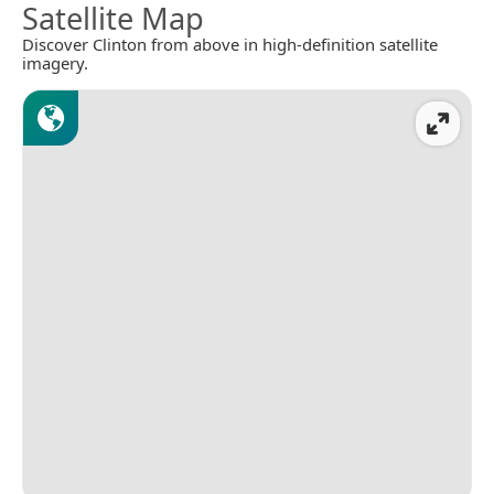
Satellite Map
Discover Clinton from above in high-definition satellite
imagery.