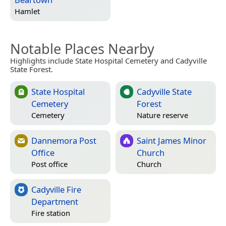
Hamlet
Notable Places Nearby
Highlights include State Hospital Cemetery and Cadyville
State Forest.
State Hospital
Cadyville State
Cemetery
Forest
Cemetery
Nature reserve
Dannemora Post
Saint James Minor
Office
Church
Post office
Church
Cadyville Fire
Department
Fire station