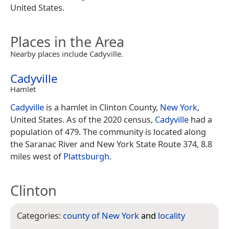
United States.
Places in the Area
Nearby places include Cadyville.
Cadyville
Hamlet
Cadyville
is a hamlet in Clinton County,
New York
,
United States. As of the 2020 census,
Cadyville
had a
population of 479. The community is located along
the Saranac River and New York State Route 374, 8.8
miles west of
Plattsburgh
.
Clinton
Categories:
county of New York
and
locality