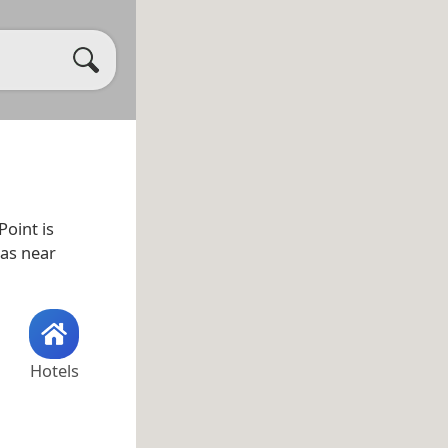
oint is
 as near
Hotels