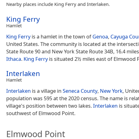
Nearby places include King Ferry and Interlaken.
King Ferry
Hamlet
King Ferry
is a hamlet in the town of
Genoa
,
Cayuga Cou
United States. The community is located at the intersec
State Route 90 and New York State Route 34B, 16.4 miles
Ithaca
.
King Ferry
is situated 2½ miles east of Elmwood P
Interlaken
Hamlet
Interlaken
is a village in
Seneca County
,
New York
, Unite
population was 595 at the 2020 census. The name is rela
village's position between two lakes.
Interlaken
is situat
southwest of Elmwood Point.
Elmwood Point