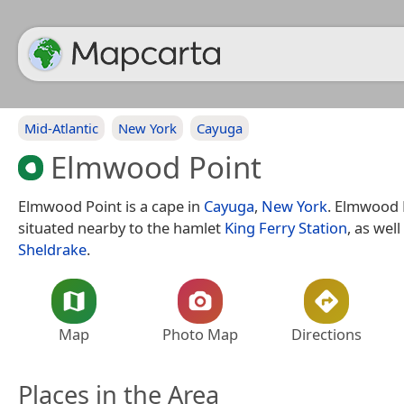
Mid-Atlantic
New York
Cayuga
Elmwood Point
Elmwood Point is a cape in
Cayuga
,
New York
. Elmwood P
situated nearby to the hamlet
King Ferry Station
, as well
Sheldrake
.
Map
Photo Map
Directions
Places in the Area