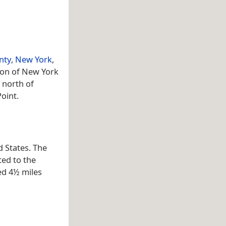
nty
,
New York
,
tion of New York
 north of
oint.
d States. The
ted to the
ed 4½ miles