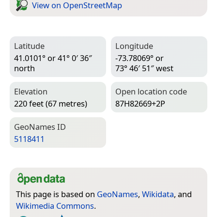
View on Open­Street­Map
Latitude
Longitude
41.0101° or 41° 0′ 36″
-73.78069° or
north
73° 46′ 51″ west
Elevation
Open location code
220 feet (67 metres)
87H82669+2P
Geo­Names ID
5118411
This page is based on
GeoNames
,
Wikidata
, and
Wikimedia Commons
.