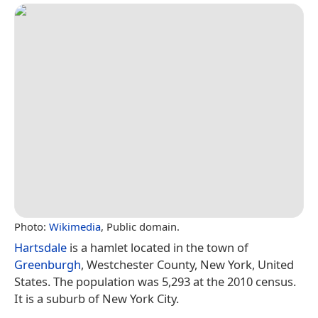
Photo:
Wikimedia
, Public domain.
Hartsdale
is a hamlet located in the town of
Greenburgh
, Westchester County, New York, United
States. The population was 5,293 at the 2010 census.
It is a suburb of New York City.