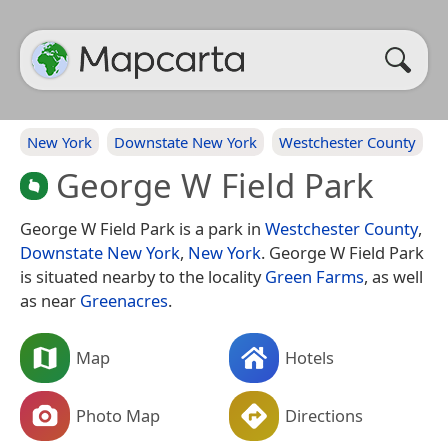
New York
Downstate New York
Westchester County
George W Field Park
George W Field Park is a park in
Westchester County
,
Downstate New York
,
New York
. George W Field Park
is situated nearby to the locality
Green Farms
, as well
as near
Greenacres
.
Map
Hotels
Photo Map
Directions