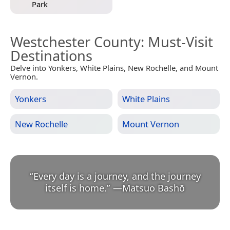
Park
Westchester County
: Must-Visit
Destinations
Delve into Yonkers, White Plains, New Rochelle, and Mount
Vernon.
Yonkers
White Plains
New Rochelle
Mount Vernon
“
Every day is a journey, and the journey
itself is home.
”
—
Matsuo Bashō