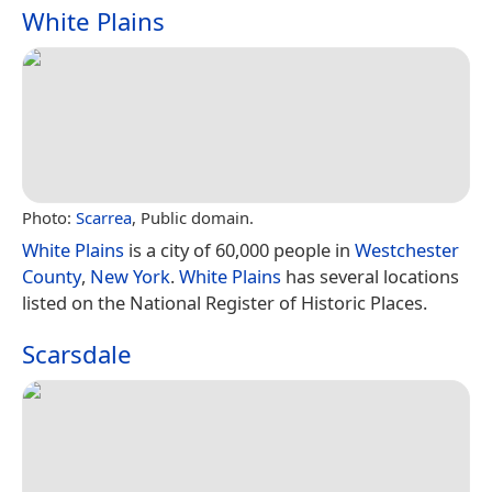
White Plains
Photo:
Scarrea
, Public domain.
White Plains
is a city of 60,000 people in
Westchester
County
,
New York
.
White Plains
has several locations
listed on the National Register of Historic Places.
Scarsdale