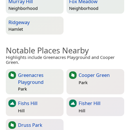
Murray Hill
Fox Meadow
Neighborhood
Neighborhood
Ridgeway
Hamlet
Notable Places Nearby
Highlights include Greenacres Playground and Cooper
Green.
Greenacres
Cooper Green
Playground
Park
Park
Fishs Hill
Fisher Hill
Hill
Hill
Druss Park