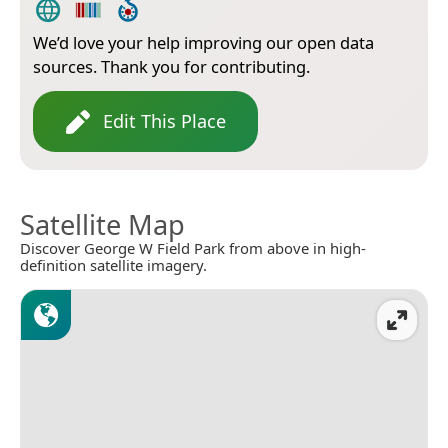
We’d love your help improving our open data
sources. Thank you for contributing.
Edit This Place
Satellite Map
Discover George W Field Park from above in high-
definition satellite imagery.