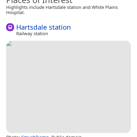
Highlights include Hartsdale station and White Plains
Hospital.
Hartsdale station
Railway station
Photo:
Cmvahlkamp
, Public domain.