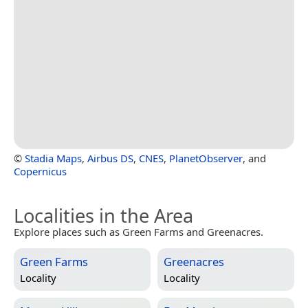
©
Stadia Maps
,
Airbus DS
,
CNES
,
PlanetObserver
, and
Copernicus
Localities in the Area
Explore places such as Green Farms and Greenacres.
Green Farms
Greenacres
Locality
Locality