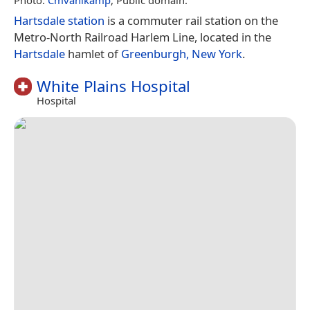
Hartsdale station
is a commuter rail station on the
Metro-North Railroad Harlem Line, located in the
Hartsdale
hamlet of
Greenburgh, New York
.
White Plains Hospital
Hospital