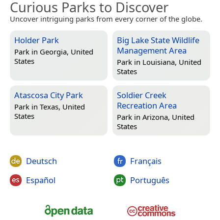
Curious Parks to Discover
Uncover intriguing parks from every corner of the globe.
Holder Park
Big Lake State Wildlife
Management Area
Park in
Georgia, United
States
Park in
Louisiana, United
States
Atascosa City Park
Soldier Creek
Recreation Area
Park in
Texas, United
States
Park in
Arizona, United
States
Deutsch
Français
Español
Português