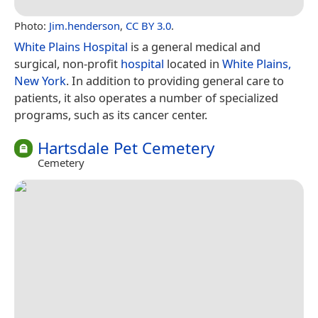
Photo:
Jim.henderson
,
CC BY 3.0
.
White Plains Hospital
is a general medical and
surgical, non-profit
hospital
located in
White Plains,
New York
. In addition to providing general care to
patients, it also operates a number of specialized
programs, such as its cancer center.
Hartsdale Pet Cemetery
Cemetery