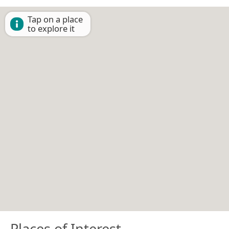
Tap on a place
to explore it
Places of Interest