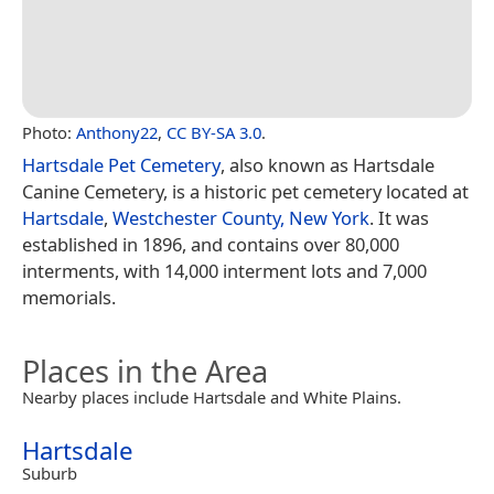
Photo:
Anthony22
,
CC BY-SA 3.0
.
Hartsdale Pet Cemetery
, also known as Hartsdale
Canine Cemetery, is a historic pet cemetery located at
Hartsdale
,
Westchester County, New York
. It was
established in 1896, and contains over 80,000
interments, with 14,000 interment lots and 7,000
memorials.
Places in the Area
Nearby places include Hartsdale and White Plains.
Hartsdale
Suburb