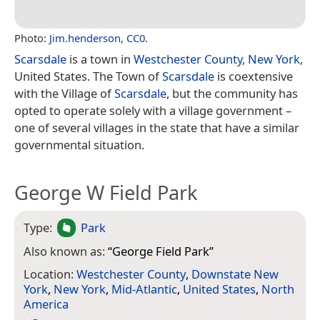
Photo:
Jim.henderson
,
CC0
.
Scarsdale
is a town in
Westchester County, New York
,
United States. The Town of
Scarsdale
is coextensive
with the Village of
Scarsdale
, but the community has
opted to operate solely with a village government –
one of several villages in the state that have a similar
governmental situation.
George W Field Park
Type:
Park
Also known as:
“
George Field Park
”
Location:
Westchester County
,
Downstate New
York
,
New York
,
Mid-Atlantic
,
United States
,
North
America