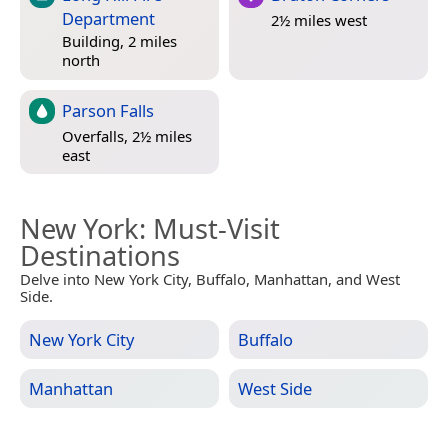
Department
2½ miles west
Building, 2 miles
north
Parson Falls
Overfalls, 2½ miles
east
New York
: Must-Visit
Destinations
Delve into New York City, Buffalo, Manhattan, and West
Side.
New York City
Buffalo
Manhattan
West Side