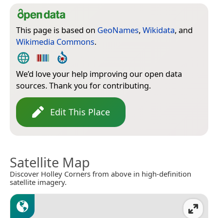
This page is based on
GeoNames
,
Wikidata
, and
Wikimedia Commons
.
We’d love your help improving our open data
sources. Thank you for contributing.
Edit This Place
Satellite Map
Discover Holley Corners from above in high-definition
satellite imagery.