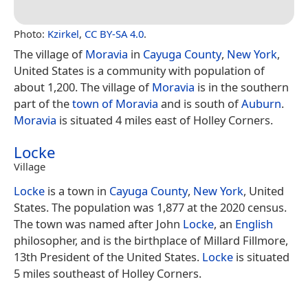
Photo:
Kzirkel
,
CC BY-SA 4.0
.
The village of
Moravia
in
Cayuga County
,
New York
,
United States is a community with population of
about 1,200. The village of
Moravia
is in the southern
part of the
town of Moravia
and is south of
Auburn
.
Moravia
is situated 4 miles east of Holley Corners.
Locke
Village
Locke
is a town in
Cayuga County
,
New York
, United
States. The population was 1,877 at the 2020 census.
The town was named after John
Locke
, an
English
philosopher, and is the birthplace of Millard Fillmore,
13th President of the United States.
Locke
is situated
5 miles southeast of Holley Corners.