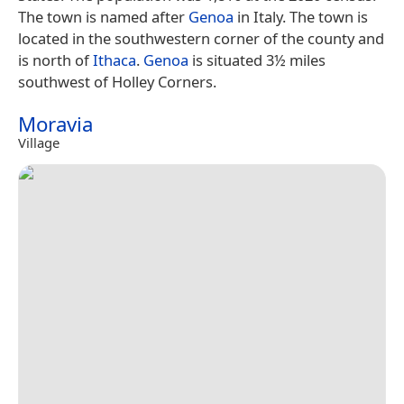
The town is named after
Genoa
in Italy. The town is
located in the southwestern corner of the county and
is north of
Ithaca
.
Genoa
is situated 3½ miles
southwest of Holley Corners.
Moravia
Village