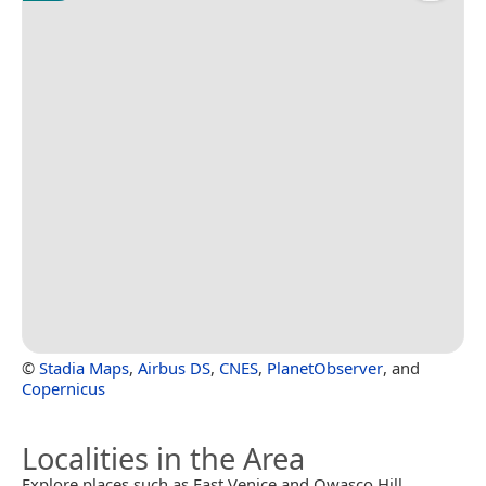
©
Stadia Maps
,
Airbus DS
,
CNES
,
PlanetObserver
, and
Copernicus
Localities in the Area
Explore places such as East Venice and Owasco Hill.