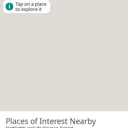
Tap on a place
to explore it
Places of Interest Nearby
Highlights include Owasco Airport.