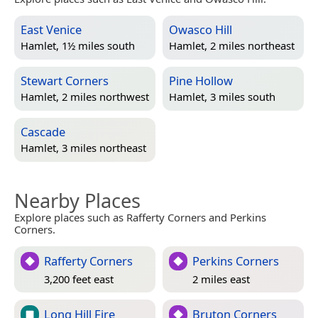
East Venice
Owasco Hill
Hamlet, 1½ miles south
Hamlet, 2 miles northeast
Stewart Corners
Pine Hollow
Hamlet, 2 miles northwest
Hamlet, 3 miles south
Cascade
Hamlet, 3 miles northeast
Nearby Places
Explore places such as Rafferty Corners and Perkins
Corners.
Rafferty Corners
Perkins Corners
3,200 feet east
2 miles east
Long Hill Fire
Bruton Corners