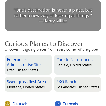
“
One’s destination is never a place, but
rather a new way of looking at things.
”
—
Henry Miller
Curious Places to Discover
Uncover intriguing places from every corner of the globe.
Enterprise
Carlisle Fairgrounds
Administrative Site
Carlisle, United States
Utah, United States
Sweetgrass Rest Area
RKO Ranch
Montana, United States
Los Angeles, United States
Deutsch
Français