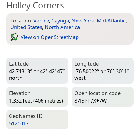
Holley Corners
Location:
Venice
,
Cayuga
,
New York
,
Mid-Atlantic
,
United States
,
North America
View on Open­Street­Map
Latitude
Longitude
42.71313° or 42° 42′ 47″
-76.50022° or 76° 30′ 1″
north
west
Elevation
Open location code
1,332 feet (406 metres)
87J5PF7X+7W
Geo­Names ID
5121017