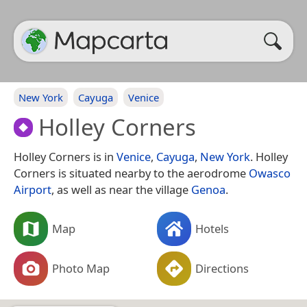
New York
Cayuga
Venice
Holley Corners
Holley Corners is in
Venice
,
Cayuga
,
New York
. Holley
Corners is situated nearby to the aerodrome
Owasco
Airport
, as well as near the village
Genoa
.
Map
Hotels
Photo Map
Directions