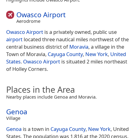
Owasco Airport
Aerodrome
Owasco Airport
is a privately owned, public use
airport
located three nautical miles northwest of the
central business district of
Moravia
, a village in the
Town of Moravia,
Cayuga County
,
New York
,
United
States
.
Owasco Airport
is situated 2 miles northeast
of Holley Corners.
Places in the Area
Nearby places include Genoa and Moravia.
Genoa
Village
Genoa
is a town in
Cayuga County
,
New York
, United
States. The population was 1,816 at the 2020 census.