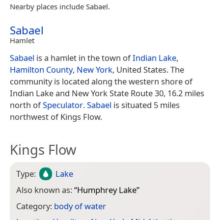
Nearby places include Sabael.
Sabael
Hamlet
Sabael
is a hamlet in the town of
Indian Lake
,
Hamilton County
,
New York
, United States. The
community is located along the western shore of
Indian Lake and New York State Route 30, 16.2 miles
north of
Speculator
.
Sabael
is situated 5 miles
northwest of Kings Flow.
Kings Flow
Type:
Lake
Also known as:
“
Humphrey Lake
”
Category:
body of water