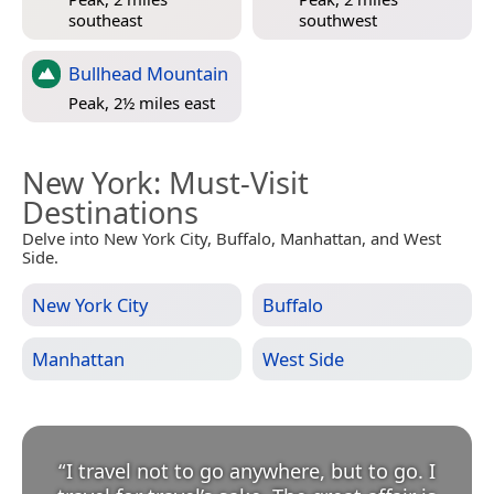
southeast
southwest
Bullhead Mountain
Peak, 2½ miles east
New York
: Must-Visit
Destinations
Delve into New York City, Buffalo, Manhattan, and West
Side.
New York City
Buffalo
Manhattan
West Side
“
I travel not to go anywhere, but to go. I