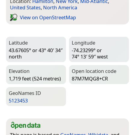
Location:
Hamilton
,
New York
,
Mid-Atlantic
,
United States
,
North America
View on Open­Street­Map
Latitude
Longitude
43.67605° or 43° 40′ 34″
-74.23299° or
north
74° 13′ 59″ west
Elevation
Open location code
1,719 feet (524 metres)
87M7MQG8+CR
Geo­Names ID
5123453
This page is based on
GeoNames
,
Wikidata
, and