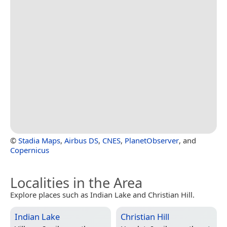
©
Stadia Maps
,
Airbus DS
,
CNES
,
PlanetObserver
, and
Copernicus
Localities in the Area
Explore places such as Indian Lake and Christian Hill.
Indian Lake
Christian Hill