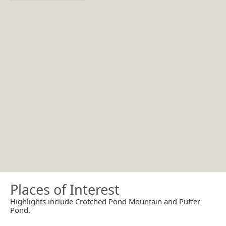
Places of Interest
Highlights include Crotched Pond Mountain and Puffer
Pond.