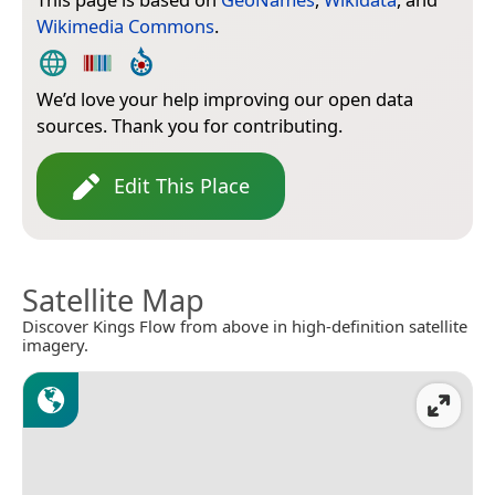
Wikimedia Commons
.
We’d love your help improving our open data
sources. Thank you for contributing.
Edit This Place
Satellite Map
Discover Kings Flow from above in high-definition satellite
imagery.