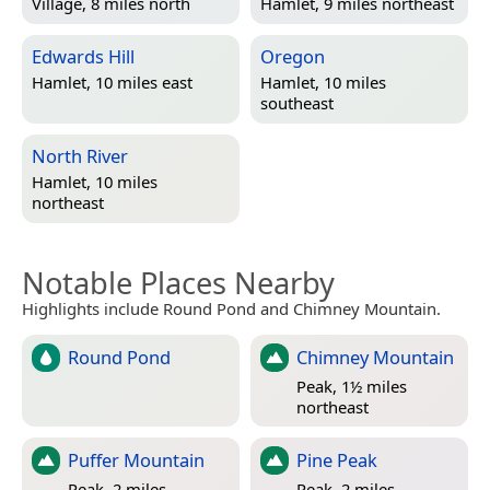
Village, 8 miles north
Hamlet, 9 miles northeast
Edwards Hill
Oregon
Hamlet, 10 miles east
Hamlet, 10 miles
southeast
North River
Hamlet, 10 miles
northeast
Notable Places Nearby
Highlights include Round Pond and Chimney Mountain.
Round Pond
Chimney Mountain
Peak, 1½ miles
northeast
Puffer Mountain
Pine Peak
Peak, 2 miles
Peak, 2 miles