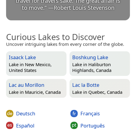
travel for travel’s sake. The great affair is
to move.
”
—
Robert Louis Stevenson
Curious Lakes to Discover
Uncover intriguing lakes from every corner of the globe.
Isaack Lake
Boshkung Lake
Lake in
New Mexico,
Lake in
Haliburton
United States
Highlands, Canada
Lac au Morillon
Lac la Botte
Lake in
Mauricie, Canada
Lake in
Quebec, Canada
Deutsch
Français
Español
Português