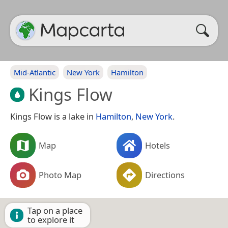
Mid-Atlantic
New York
Hamilton
Kings Flow
Kings Flow is a lake in
Hamilton
,
New York
.
Map
Hotels
Photo Map
Directions
Tap on a place
to explore it