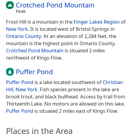
Crotched Pond Mountain
Peak
Frost Hill is a mountain in the
Finger Lakes Region
of
New York
. It is located west of Bristol Springs in
Ontario County
. At an elevation of 2,284 feet, the
mountain is the highest point in Ontario County.
Crotched Pond Mountain
is situated 2 miles
northwest of Kings Flow.
Puffer Pond
Puffer Pond
is a lake located southwest of
Christian
Hill, New York
. Fish species present in the lake are
brook trout, and black bullhead. Access by trail from
Thirteenth Lake. No motors are allowed on this lake.
Puffer Pond
is situated 2 miles east of Kings Flow.
Places in the Area