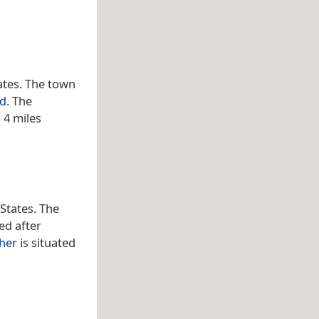
tates. The town
nd
. The
 4 miles
 States. The
ed after
cher
is situated