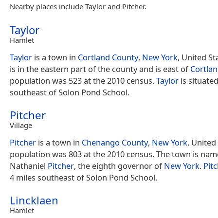
Nearby places include Taylor and Pitcher.
Taylor
Hamlet
Taylor
is a town in
Cortland County
,
New York
, United S
is in the eastern part of the county and is east of
Cortla
population was 523 at the 2010 census.
Taylor
is situated
southeast of Solon Pond School.
Pitcher
Village
Pitcher
is a town in
Chenango County
,
New York
, United
population was 803 at the 2010 census. The town is nam
Nathaniel
Pitcher
, the eighth governor of
New York
.
Pit
4 miles southeast of Solon Pond School.
Lincklaen
Hamlet