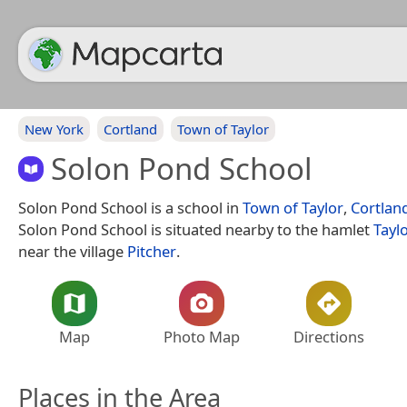
New York
Cortland
Town of Taylor
Solon Pond School
Solon Pond School is a school in
Town of Taylor
,
Cortlan
Solon Pond School is situated nearby to the hamlet
Tayl
near the village
Pitcher
.
Map
Photo Map
Directions
Places in the Area