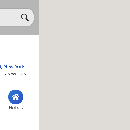
d
,
New York
.
or
, as well as
Hotels