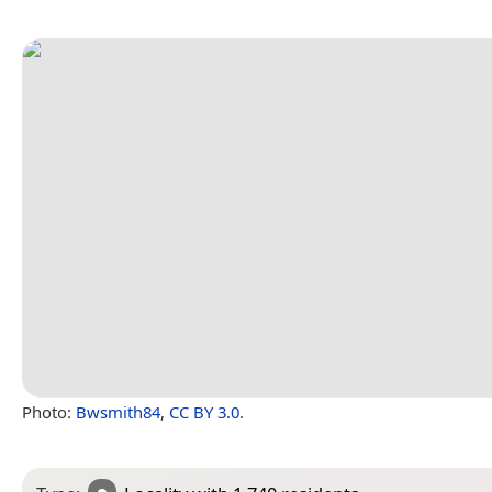
Photo:
Bwsmith84
,
CC BY 3.0
.