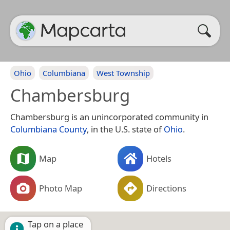
Ohio
Columbiana
West Township
Chambersburg
Chambersburg is an unincorporated community in
Columbiana County
, in the U.S. state of
Ohio
.
Map
Hotels
Photo Map
Directions
Tap on a place