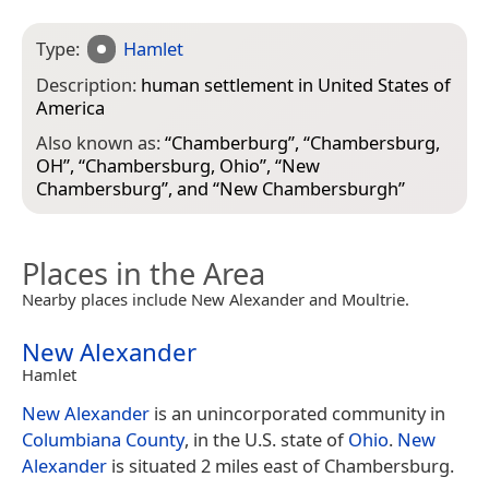
Type:
Hamlet
Description:
human settlement in United States of
America
Also known as:
“
Chamberburg
”, “
Chambersburg,
OH
”, “
Chambersburg, Ohio
”, “
New
Chambersburg
”, and “
New Chambersburgh
”
Places in the Area
Nearby places include New Alexander and Moultrie.
New Alexander
Hamlet
New Alexander
is an unincorporated community in
Columbiana County
, in the U.S. state of
Ohio
.
New
Alexander
is situated 2 miles east of Chambersburg.