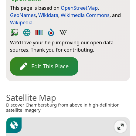
This page is based on
OpenStreetMap
,
GeoNames
,
Wikidata
,
Wikimedia Commons
, and
Wikipedia
.
We’d love your help improving our open data
sources. Thank you for contributing.
Edit This Place
Satellite Map
Discover Chambersburg from above in high-definition
satellite imagery.