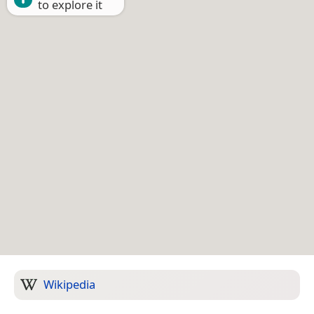
to explore it
Wikipedia