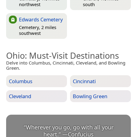
northwest
south
Edwards Cemetery
Cemetery, 2 miles
southwest
Ohio
: Must-Visit Destinations
Delve into Columbus, Cincinnati, Cleveland, and Bowling
Green.
Columbus
Cincinnati
Cleveland
Bowling Green
“
Wherever you go, go with all your
heart.
”
—
Confucius