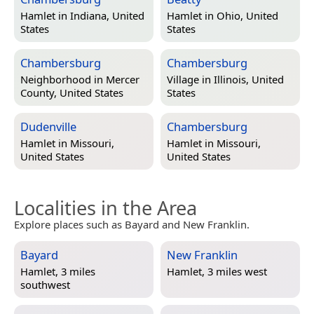
Hamlet in
Indiana, United
Hamlet in
Ohio, United
States
States
Chambersburg
Chambersburg
Neighborhood in
Mercer
Village in
Illinois, United
County, United States
States
Dudenville
Chambersburg
Hamlet in
Missouri,
Hamlet in
Missouri,
United States
United States
Localities in the Area
Explore places such as Bayard and New Franklin.
Bayard
New Franklin
Hamlet, 3 miles
Hamlet, 3 miles west
southwest