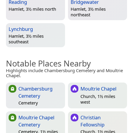
Reading
Bridgewater
Hamlet, 3½ miles north
Hamlet, 3½ miles
northeast
Lynchburg
Hamlet, 3½ miles
southeast
Notable Places Nearby
Highlights include Chambersburg Cemetery and Moultrie
Chapel.
Chambersburg
Moultrie Chapel
Cemetery
Church, 1½ miles
west
Cemetery
Moultrie Chapel
Christian
Cemetery
Fellowship
Cemetery, 1½ miles
Church, 1½ miles