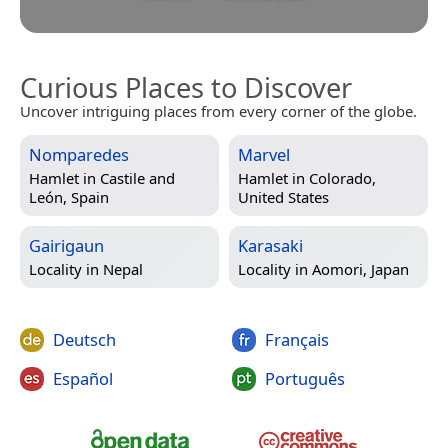
Curious Places to Discover
Uncover intriguing places from every corner of the globe.
Nomparedes
Marvel
Hamlet in
Castile and
Hamlet in
Colorado,
León, Spain
United States
Gairigaun
Karasaki
Locality in
Nepal
Locality in
Aomori, Japan
Deutsch
Français
Español
Português