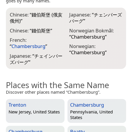
goes by many names.
Chinese:
“
錢伯斯堡 (俄亥
Japanese:
“
チェンバーズ
俄州)
”
バーグ
”
Chinese:
“
錢伯斯堡
”
Norwegian Bokmål:
“
Chambersburg
”
French:
“
Chambersburg
”
Norwegian:
“
Chambersburg
”
Japanese:
“
チェインバー
ズバーグ
”
Places with the Same Name
Discover other places named “Chambersburg”.
Trenton
Chambersburg
New Jersey, United States
Pennsylvania, United
States
Chambersburg
Beatty