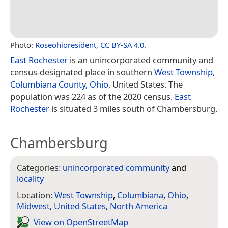
Photo:
Roseohioresident
,
CC BY-SA 4.0
.
East Rochester
is an unincorporated community and
census-designated place in southern
West Township,
Columbiana County, Ohio
, United States. The
population was 224 as of the 2020 census.
East
Rochester
is situated 3 miles south of Chambersburg.
Chambersburg
Categories:
unincorporated community
and
locality
Location:
West Township
,
Columbiana
,
Ohio
,
Midwest
,
United States
,
North America
View on Open­Street­Map