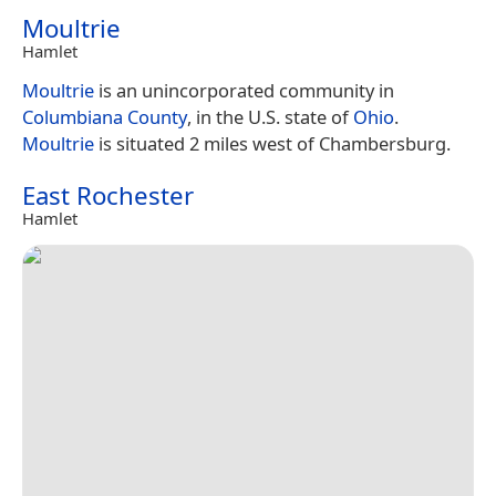
Moultrie
Hamlet
Moultrie
is an unincorporated community in
Columbiana County
, in the U.S. state of
Ohio
.
Moultrie
is situated 2 miles west of Chambersburg.
East Rochester
Hamlet