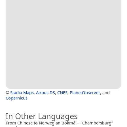
©
Stadia Maps
,
Airbus DS
,
CNES
,
PlanetObserver
, and
Copernicus
In Other Languages
From Chinese to Norwegian Bokmål—“Chambersburg”