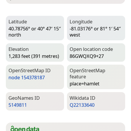
Latitude
Longitude
40.78756° or 40° 47′ 15″
-81.03176° or 81° 1′ 54″
north
west
Elevation
Open location code
1,283 feet (391 metres)
86GWQXQ9+27
Open­Street­Map ID
Open­Street­Map
feature
node 154378187
place=­hamlet
Geo­Names ID
Wiki­data ID
5149811
Q22133640