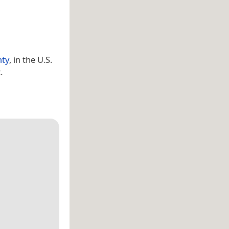
nty
, in the U.S.
.