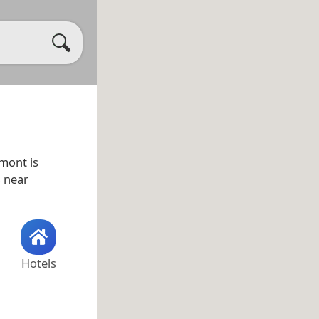
rmont is
s near
Hotels