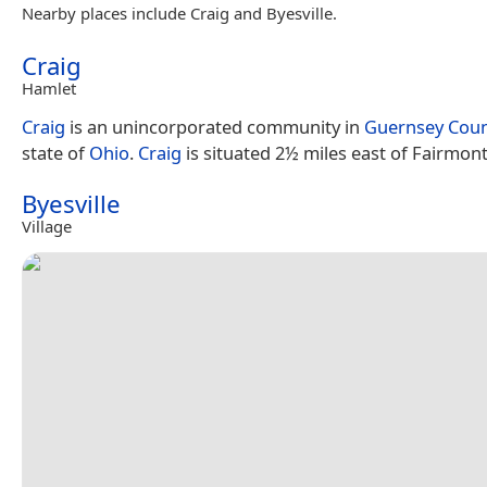
Nearby places include Craig and Byesville.
Craig
Hamlet
Craig
is an unincorporated community in
Guernsey Cou
state of
Ohio
.
Craig
is situated 2½ miles east of Fairmont
Byesville
Village