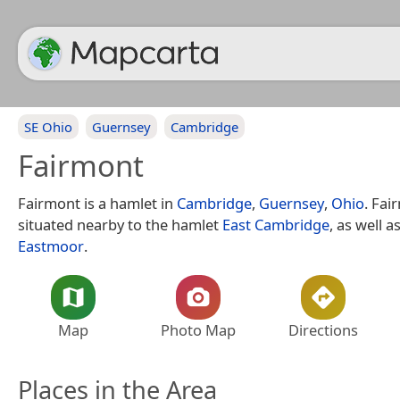
SE Ohio
Guernsey
Cambridge
Fairmont
Fairmont is a hamlet in
Cambridge
,
Guernsey
,
Ohio
. Fai
situated nearby to the hamlet
East Cambridge
, as well a
Eastmoor
.
Map
Photo Map
Directions
Places in the Area