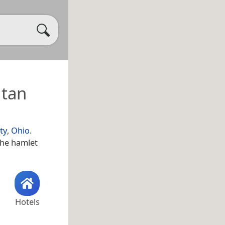
itan
ty
,
Ohio
.
the hamlet
Hotels