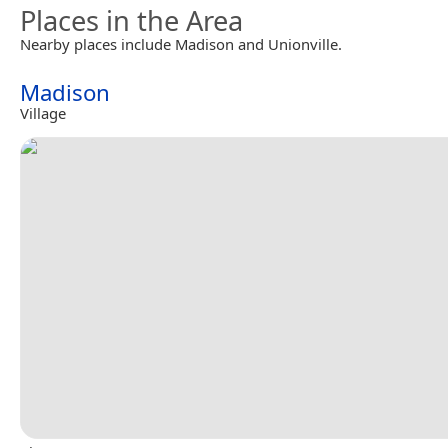
Places in the Area
Nearby places include Madison and Unionville.
Madison
Village