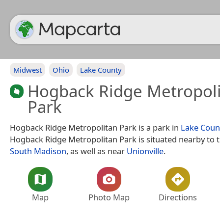
Midwest
Ohio
Lake County
Hogback Ridge Metropol
Park
Hogback Ridge Metropolitan Park is a park in
Lake Coun
Hogback Ridge Metropolitan Park is situated nearby to 
South Madison
, as well as near
Unionville
.
Map
Photo Map
Directions