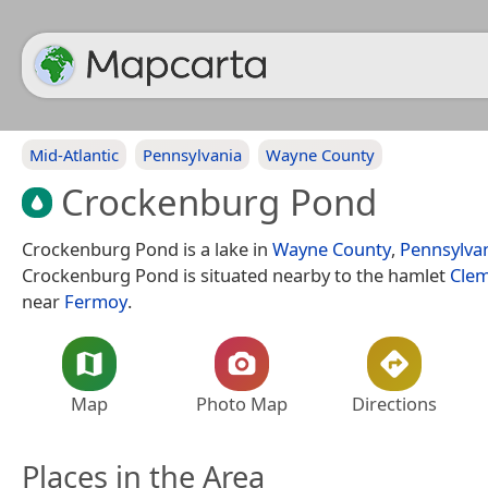
Mid-Atlantic
Pennsylvania
Wayne County
Crockenburg Pond
Crockenburg Pond is a lake in
Wayne County
,
Pennsylva
Crockenburg Pond is situated nearby to the hamlet
Cle
near
Fermoy
.
Map
Photo Map
Directions
Places in the Area