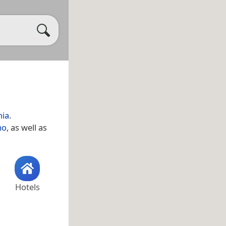
nia
.
mo
, as well as
Hotels