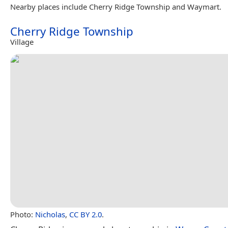
Nearby places include Cherry Ridge Township and Waymart.
Cherry Ridge Township
Village
Photo:
Nicholas
,
CC BY 2.0
.