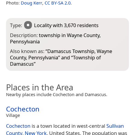
Photo:
Doug Kerr
,
CC BY-SA 2.0
.
Type:
Locality
with 3,670 residents
Description:
township in Wayne County,
Pennsylvania
Also known as:
“
Damascus Township, Wayne
County, Pennsylvania
” and “
Township of
Damascus
”
Places in the Area
Nearby places include Cochecton and Damascus.
Cochecton
Village
Cochecton
is a town located in west-central
Sullivan
County
,
New York
, United States. The population was