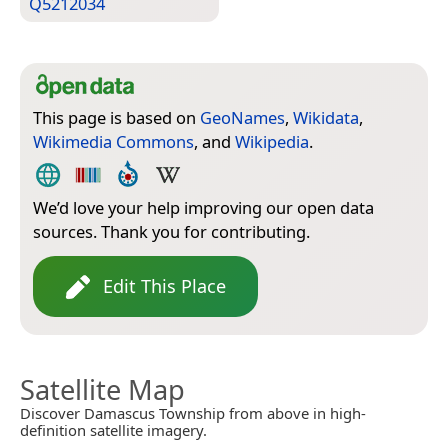
Q5212034
This page is based on
GeoNames
,
Wikidata
,
Wikimedia Commons
, and
Wikipedia
.
We’d love your help improving our open data
sources. Thank you for contributing.
Edit This Place
Satellite Map
Discover Damascus Township from above in high-
definition satellite imagery.