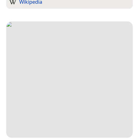
Wikipedia