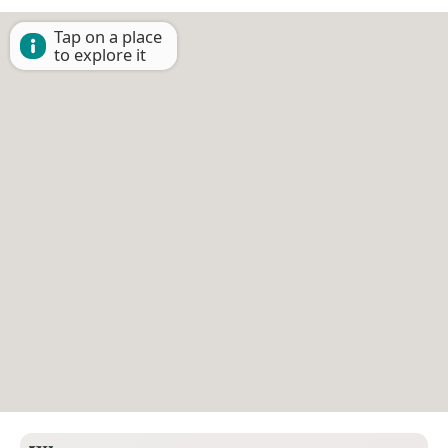
Tap on a place
to explore it