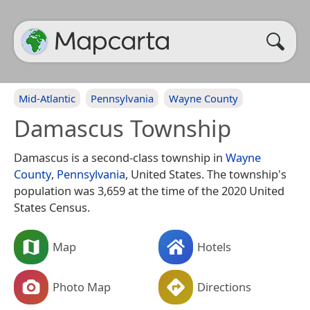
Mid-Atlantic
Pennsylvania
Wayne County
Damascus Township
Damascus is a second-class township in
Wayne
County
,
Pennsylvania
, United States. The township's
population was 3,659 at the time of the 2020 United
States Census.
Map
Hotels
Photo Map
Directions