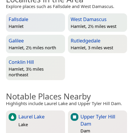
Explore places such as Fallsdale and West Damascus.
Fallsdale
West Damascus
Hamlet
Hamlet, 2½ miles west
Galilee
Rutledgedale
Hamlet, 2½ miles north
Hamlet, 3 miles west
Conklin Hill
Hamlet, 3½ miles
northeast
Notable Places Nearby
Highlights include Laurel Lake and Upper Tyler Hill Dam.
Laurel Lake
Upper Tyler Hill
Dam
Lake
Dam