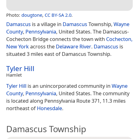
Photo:
dougtone
,
CC BY-SA 2.0
.
Damascus
is a village in
Damascus
Township,
Wayne
County
,
Pennsylvania
, United States. The Damascus-
Cochecton Bridge connects the town with
Cochecton,
New York
across the
Delaware River
.
Damascus
is
situated 3 miles east of Damascus Township.
Tyler Hill
Hamlet
Tyler Hill
is an unincorporated community in
Wayne
County
,
Pennsylvania
, United States. The community
is located along Pennsylvania Route 371, 11.3 miles
northeast of
Honesdale
.
Damascus Township