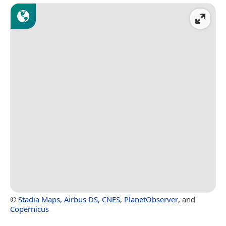
©
Stadia Maps
,
Airbus DS
,
CNES
,
PlanetObserver
, and
Copernicus