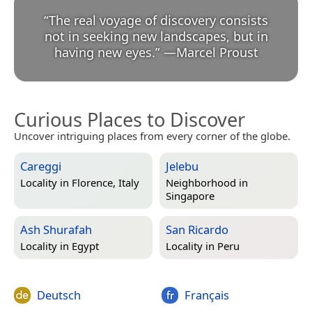
“
The real voyage of discovery consists
not in seeking new landscapes, but in
having new eyes.
”
—
Marcel Proust
Curious Places to Discover
Uncover intriguing places from every corner of the globe.
Careggi
Jelebu
Locality in
Florence, Italy
Neighborhood in
Singapore
Ash Shurafah
San Ricardo
Locality in
Egypt
Locality in
Peru
Deutsch
Français