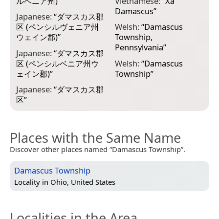
ルベニア州)
”
Vietnamese:
“
Xã
Damascus
”
Japanese:
“
ダマスカス郡
区 (ペンシルヴェニア州
Welsh:
“
Damascus
ウェイン郡)
”
Township,
Pennsylvania
”
Japanese:
“
ダマスカス郡
区 (ペンシルベニア州ウ
Welsh:
“
Damascus
ェイン郡)
”
Township
”
Japanese:
“
ダマスカス郡
区
”
Places with the Same Name
Discover other places named “Damascus Township”.
Damascus Township
Locality in
Ohio, United States
Localities in the Area