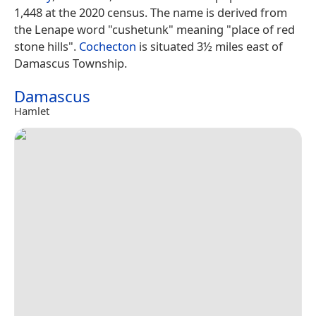
1,448 at the 2020 census. The name is derived from
the Lenape word "cushetunk" meaning "place of red
stone hills".
Cochecton
is situated 3½ miles east of
Damascus Township.
Damascus
Hamlet