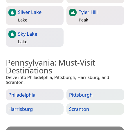
Silver Lake
Tyler Hill
Lake
Peak
Sky Lake
Lake
Pennsylvania
: Must-Visit
Destinations
Delve into Philadelphia, Pittsburgh, Harrisburg, and
Scranton.
Philadelphia
Pittsburgh
Harrisburg
Scranton