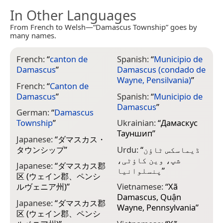
In Other Languages
From French to Welsh—“Damascus Township” goes by
many names.
French:
“
canton de
Spanish:
“
Municipio de
Damascus
”
Damascus (condado de
Wayne, Pensilvania)
”
French:
“
Canton de
Damascus
”
Spanish:
“
Municipio de
Damascus
”
German:
“
Damascus
Township
”
Ukrainian:
“
Дамаскус
Тауншип
”
Japanese:
“
ダマスカス・
タウンシップ
”
Urdu:
“
ڈیماسکس ٹاؤن
شپ، وین کاؤٹی،
Japanese:
“
ダマスカス郡
پنسلوانیا
”
区 (ウェイン郡、ペンシ
ルヴェニア州)
”
Vietnamese:
“
Xã
Damascus, Quận
Japanese:
“
ダマスカス郡
Wayne, Pennsylvania
”
区 (ウェイン郡、ペンシ