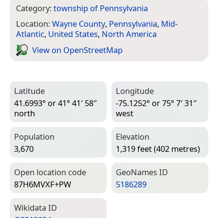
Category:
township of Pennsylvania
Location:
Wayne County
,
Pennsylvania
,
Mid-
Atlantic
,
United States
,
North America
View on Open­Street­Map
Latitude
Longitude
41.6993° or 41° 41′ 58″
-75.1252° or 75° 7′ 31″
north
west
Population
Elevation
3,670
1,319 feet (402 metres)
Open location code
Geo­Names ID
87H6MVXF+PW
5186289
Wiki­data ID