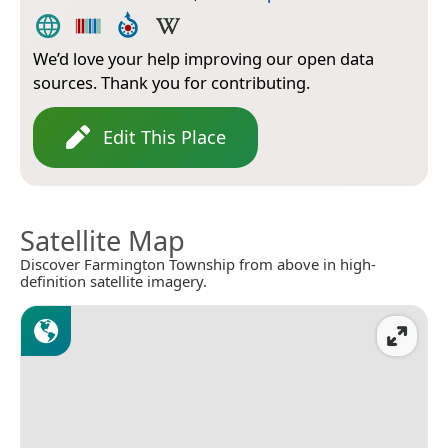
We’d love your help improving our open data
sources. Thank you for contributing.
Edit This Place
Satellite Map
Discover Farmington Township from above in high-
definition satellite imagery.