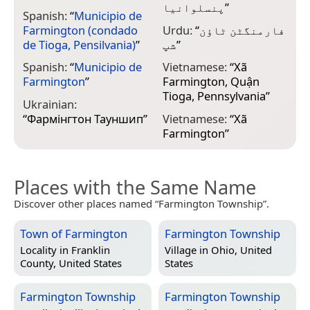
پنسلوانیا
”
Spanish:
“
Municipio de
Farmington (condado
Urdu:
“
فارمنگٹن ٹاؤن
de Tioga, Pensilvania)
”
شپ
”
Spanish:
“
Municipio de
Vietnamese:
“
Xã
Farmington
”
Farmington, Quận
Tioga, Pennsylvania
”
Ukrainian:
“
Фармінгтон Тауншип
”
Vietnamese:
“
Xã
Farmington
”
Places with the Same Name
Discover other places named “Farmington Township”.
Town of Farmington
Farmington Township
Locality in
Franklin
Village in
Ohio, United
County, United States
States
Farmington Township
Farmington Township