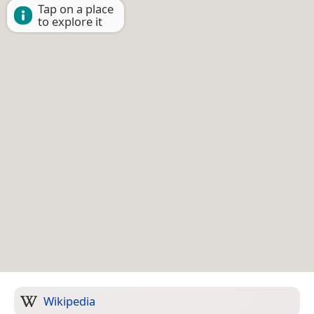
Tap on a place
to explore it
Wikipedia