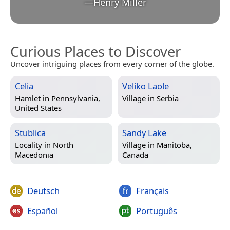
—
Henry Miller
Curious Places to Discover
Uncover intriguing places from every corner of the globe.
Celia
Veliko Laole
Hamlet in
Pennsylvania,
Village in
Serbia
United States
Stublica
Sandy Lake
Locality in
North
Village in
Manitoba,
Macedonia
Canada
Deutsch
Français
Español
Português