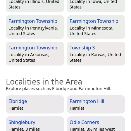
Locality in
Illinois, United
Locality in
Iowa, United
States
States
Farmington Township
Farmington Township
Locality in
Pennsylvania,
Locality in
Minnesota,
United States
United States
Farmington Township
Township 3
Locality in
Arkansas,
Locality in
Kansas, United
United States
States
Localities in the Area
Explore places such as Elbridge and Farmington Hill.
Elbridge
Farmington Hill
Hamlet
Hamlet
Shinglebury
Odle Corners
Hamlet, 3 miles
Hamlet, 3½ miles west