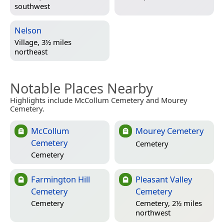
southwest
Nelson
Village, 3½ miles
northeast
Notable Places Nearby
Highlights include McCollum Cemetery and Mourey
Cemetery.
McCollum
Mourey Cemetery
Cemetery
Cemetery
Cemetery
Farmington Hill
Pleasant Valley
Cemetery
Cemetery
Cemetery
Cemetery, 2½ miles
northwest