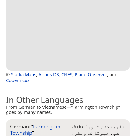
©
Stadia Maps
,
Airbus DS
,
CNES
,
PlanetObserver
, and
Copernicus
In Other Languages
From German to Vietnamese—“Farmington Township”
goes by many names.
German:
“
Farmington
Urdu:
“
فارمنگٹن ٹاؤن
Township
”
شپ، ٹیوگا کاؤنٹی،