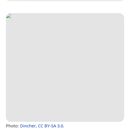
Photo:
Dincher
,
CC BY-SA 3.0
.