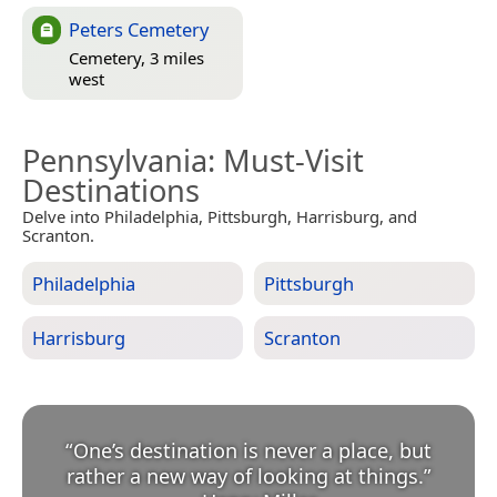
Peters Cemetery
Cemetery, 3 miles
west
Pennsylvania
: Must-Visit
Destinations
Delve into Philadelphia, Pittsburgh, Harrisburg, and
Scranton.
Philadelphia
Pittsburgh
Harrisburg
Scranton
“
One’s destination is never a place, but
rather a new way of looking at things.
”