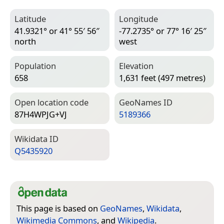
Latitude
Longitude
41.9321° or 41° 55′ 56″
-77.2735° or 77° 16′ 25″
north
west
Population
Elevation
658
1,631 feet (497 metres)
Open location code
Geo­Names ID
87H4WPJG+VJ
5189366
Wiki­data ID
Q5435920
This page is based on
GeoNames
,
Wikidata
,
Wikimedia Commons
, and
Wikipedia
.