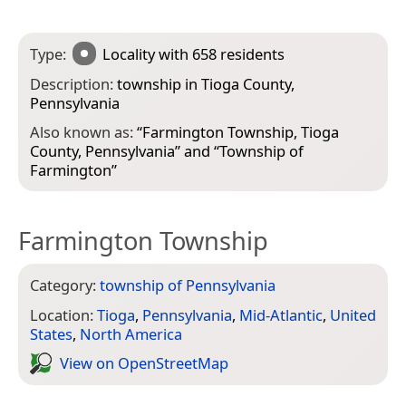
Type:
Locality
with 658 residents
Description:
township in Tioga County,
Pennsylvania
Also known as:
“
Farmington Township, Tioga
County, Pennsylvania
” and “
Township of
Farmington
”
Farmington Township
Category:
township of Pennsylvania
Location:
Tioga
,
Pennsylvania
,
Mid-Atlantic
,
United
States
,
North America
View on Open­Street­Map