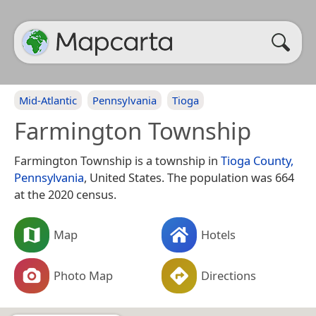
Mid-Atlantic
Pennsylvania
Tioga
Farmington Township
Farmington Township is a township in
Tioga County,
Pennsylvania
, United States. The population was 664
at the 2020 census.
Map
Hotels
Photo Map
Directions