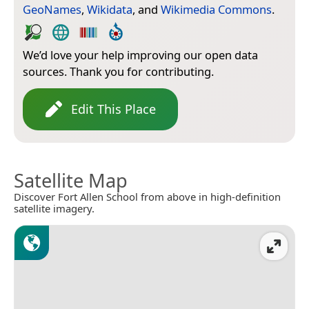
GeoNames
,
Wikidata
, and
Wikimedia Commons
.
We’d love your help improving our open data
sources. Thank you for contributing.
Edit This Place
Satellite Map
Discover Fort Allen School from above in high-definition
satellite imagery.