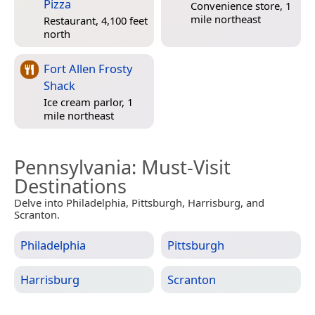
Pizza
Convenience store, 1
mile northeast
Restaurant, 4,100 feet
north
Fort Allen Frosty
Shack
Ice cream parlor, 1
mile northeast
Pennsylvania
: Must-Visit
Destinations
Delve into Philadelphia, Pittsburgh, Harrisburg, and
Scranton.
Philadelphia
Pittsburgh
Harrisburg
Scranton