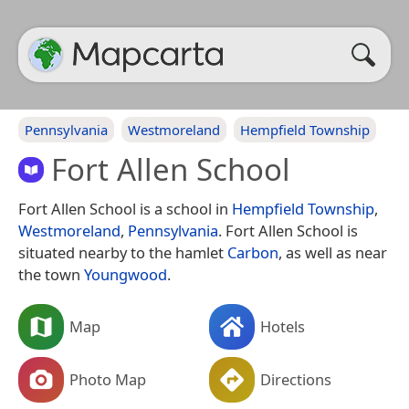
Pennsylvania
Westmoreland
Hempfield Township
Fort Allen School
Fort Allen School is a school in
Hempfield Township
,
Westmoreland
,
Pennsylvania
. Fort Allen School is
situated nearby to the hamlet
Carbon
, as well as near
the town
Youngwood
.
Map
Hotels
Photo Map
Directions