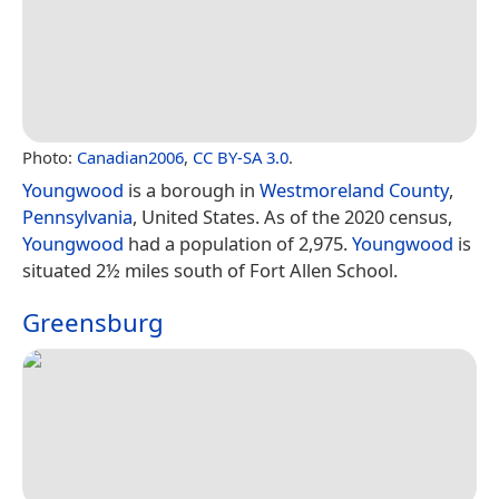
Photo:
Canadian2006
,
CC BY-SA 3.0
.
Youngwood
is a borough in
Westmoreland County
,
Pennsylvania
, United States. As of the 2020 census,
Youngwood
had a population of 2,975.
Youngwood
is
situated 2½ miles south of Fort Allen School.
Greensburg