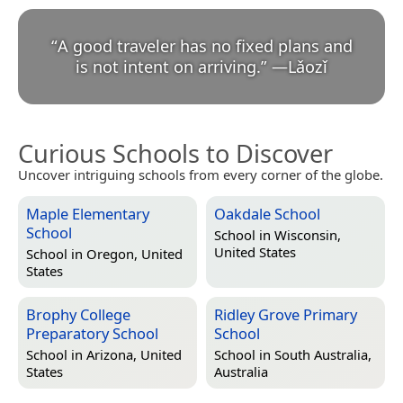
“
A good traveler has no fixed plans and
is not intent on arriving.
”
—
Lǎozǐ
Curious Schools to Discover
Uncover intriguing schools from every corner of the globe.
Maple Elementary
Oakdale School
School
School in
Wisconsin,
United States
School in
Oregon, United
States
Brophy College
Ridley Grove Primary
Preparatory School
School
School in
Arizona, United
School in
South Australia,
States
Australia