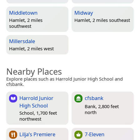
Middletown
Midway
Hamlet, 2 miles
Hamlet, 2 miles southeast
southwest
Millersdale
Hamlet, 2 miles west
Nearby Places
Explore places such as Harrold Junior High School and
cfsbank.
Harrold Junior
cfsbank
High School
Bank, 2,800 feet
north
School, 1,700 feet
northwest
Lilja’s Premiere
7-Eleven