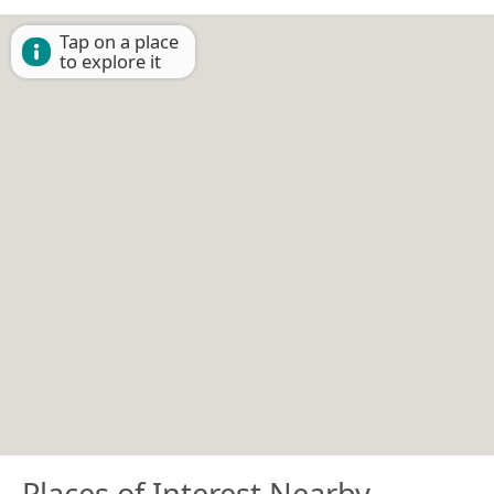
Tap on a place
to explore it
Places of Interest Nearby