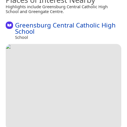
Highlights include Greensburg Central Catholic High
School and Greengate Centre.
Greensburg Central Catholic High
School
School