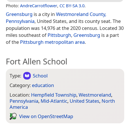
Photo:
AndreCarrotflower
,
CC BY-SA 3.0
.
Greensburg
is a city in
Westmoreland County,
Pennsylvania
, United States, and its county seat. The
population was 14,976 at the 2020 census. Located 30
miles southeast of
Pittsburgh
,
Greensburg
is a part
of the
Pittsburgh metropolitan area
.
Fort Allen School
Type:
School
Category:
education
Location:
Hempfield Township
,
Westmoreland
,
Pennsylvania
,
Mid-Atlantic
,
United States
,
North
America
View on Open­Street­Map