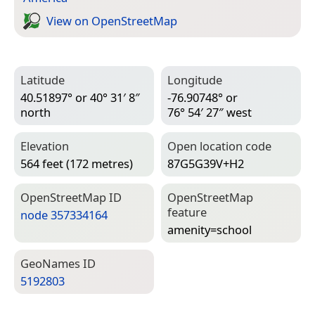
View on Open­Street­Map
Latitude
Longitude
40.51897° or 40° 31′ 8″
-76.90748° or
north
76° 54′ 27″ west
Elevation
Open location code
564 feet (172 metres)
87G5G39V+H2
Open­Street­Map ID
Open­Street­Map
feature
node 357334164
amenity=­school
Geo­Names ID
5192803