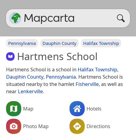
Pennsylvania
Dauphin County
Halifax Township
Hartmens School
Hartmens School is a school in
Halifax Township
,
Dauphin County
,
Pennsylvania
. Hartmens School is
situated nearby to the hamlet
Fisherville
, as well as
near
Lenkerville
.
Map
Hotels
Photo Map
Directions