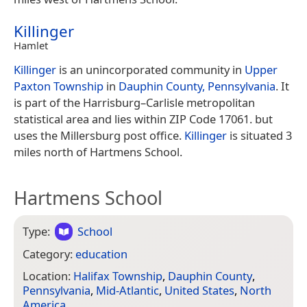
Killinger
Hamlet
Killinger
is an unincorporated community in
Upper
Paxton Township
in
Dauphin County, Pennsylvania
. It
is part of the Harrisburg–Carlisle metropolitan
statistical area and lies within ZIP Code 17061. but
uses the Millersburg post office.
Killinger
is situated 3
miles north of Hartmens School.
Hartmens School
Type:
School
Category:
education
Location:
Halifax Township
,
Dauphin County
,
Pennsylvania
,
Mid-Atlantic
,
United States
,
North
America