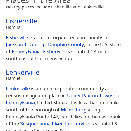
Nearby places include Fisherville and Lenkerville.
Fisherville
Hamlet
Fisherville
is an unincorporated community in
Jackson Township
,
Dauphin County
, in the U.S. state
of
Pennsylvania
.
Fisherville
is situated 1½ miles
southeast of Hartmens School.
Lenkerville
Hamlet
Lenkerville
is an unincorporated community and
census-designated place in
Upper Paxton Township,
Pennsylvania
, United States. It is less than one mile
south of the borough of
Millersburg
along
Pennsylvania Route 147, which lies on the east bank
of the
Susquehanna River
.
Lenkerville
is situated 3
miles west of Hartmens School.