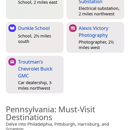
Substation
School, 2 miles east
Electrical substation,
2 miles northwest
Dunkle School
Alexis Victory
Photography
School, 2½ miles
south
Photographer, 2½
miles west
Troutman’s
Chevrolet Buick
GMC
Car dealership, 3
miles northwest
Pennsylvania
: Must-Visit
Destinations
Delve into Philadelphia, Pittsburgh, Harrisburg, and
Scranton.