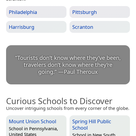
Philadelphia
Pittsburgh
Harrisburg
Scranton
“
Tourists don’t know where they’ve been,
travelers don’t know where they’re
going.
”
—
Paul Theroux
Curious Schools to Discover
Uncover intriguing schools from every corner of the globe.
Mount Union School
Spring Hill Public
School
School in
Pennsylvania,
United States
School in
New South