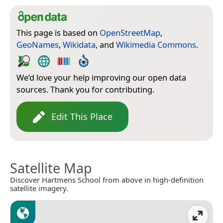
This page is based on
OpenStreetMap
,
GeoNames
,
Wikidata
, and
Wikimedia Commons
.
We’d love your help improving our open data
sources. Thank you for contributing.
Edit This Place
Satellite Map
Discover Hartmens School from above in high-definition
satellite imagery.