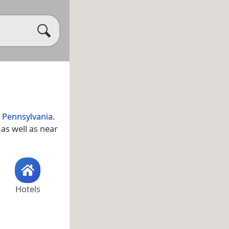
,
Pennsylvania
.
, as well as near
Hotels