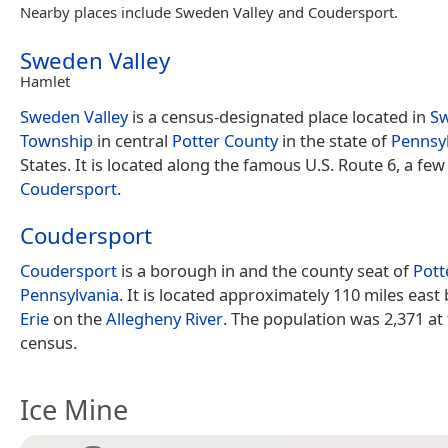
Nearby places include Sweden Valley and Coudersport.
Sweden Valley
Hamlet
Sweden Valley
is a census-designated place located in
S
Township
in central
Potter County
in the state of
Pennsy
States. It is located along the famous U.S. Route 6, a few
Coudersport
.
Coudersport
Coudersport
is a borough in and the county seat of
Pott
Pennsylvania
. It is located approximately 110 miles east
Erie
on the
Allegheny River
. The population was 2,371 at
census.
Ice Mine