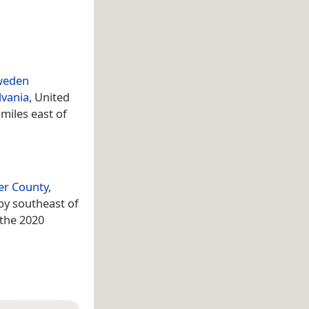
weden
lvania
, United
 miles east of
er County,
 by southeast of
 the 2020