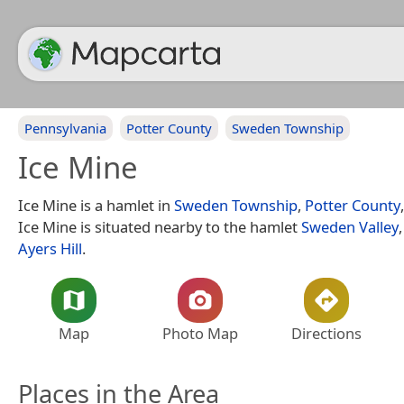
Pennsylvania
Potter County
Sweden Township
Ice Mine
Ice Mine is a hamlet in
Sweden Township
,
Potter County
Ice Mine is situated nearby to the hamlet
Sweden Valley
Ayers Hill
.
Map
Photo Map
Directions
Places in the Area