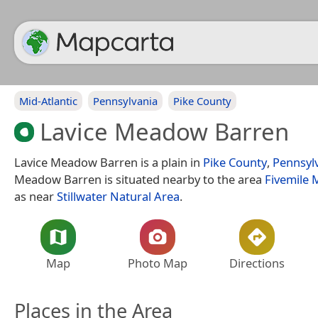
Mid-Atlantic
Pennsylvania
Pike County
Lavice Meadow Barren
Lavice Meadow Barren is a plain in
Pike County
,
Pennsyl
Meadow Barren is situated nearby to the area
Fivemile
as near
Stillwater Natural Area
.
Map
Photo Map
Directions
Places in the Area