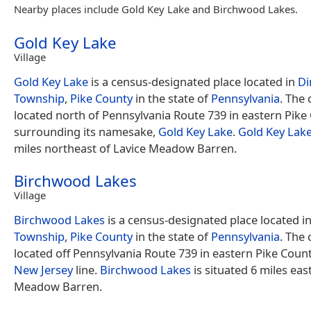
Nearby places include Gold Key Lake and Birchwood Lakes.
Gold Key Lake
Village
Gold Key Lake
is a census-designated place located in
D
Township
,
Pike County
in the state of
Pennsylvania
. The
located north of Pennsylvania Route 739 in eastern Pike
surrounding its namesake,
Gold Key Lake
.
Gold Key Lak
miles northeast of Lavice Meadow Barren.
Birchwood Lakes
Village
Birchwood Lakes
is a census-designated place located i
Township
,
Pike County
in the state of
Pennsylvania
. The
located off Pennsylvania Route 739 in eastern Pike Count
New Jersey
line.
Birchwood Lakes
is situated 6 miles eas
Meadow Barren.