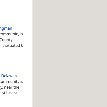
ingman
 community is
 County
e
is situated 6
n
Delaware
 community is
y, near the
t of Lavice