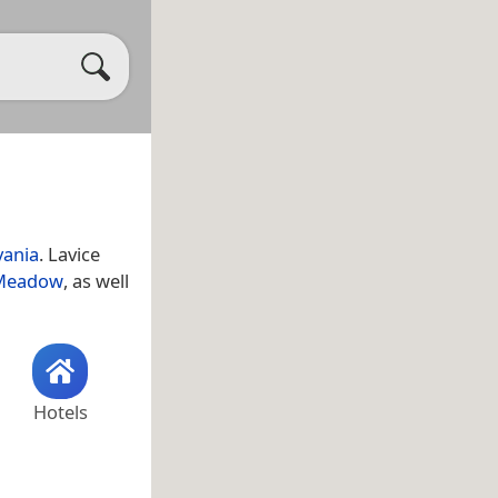
vania
. Lavice
 Meadow
, as well
Hotels