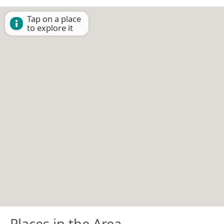
Tap on a place
to explore it
Places in the Area