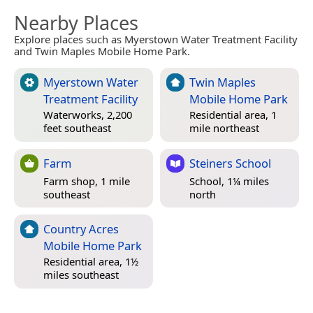
Nearby Places
Explore places such as Myerstown Water Treatment Facility
and Twin Maples Mobile Home Park.
Myerstown Water
Twin Maples
Treatment Facility
Mobile Home Park
Waterworks, 2,200
Residential area, 1
feet southeast
mile northeast
Farm
Steiners School
Farm shop, 1 mile
School, 1¼ miles
southeast
north
Country Acres
Mobile Home Park
Residential area, 1½
miles southeast