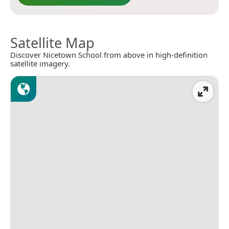
Satellite Map
Discover Nicetown School from above in high-definition
satellite imagery.