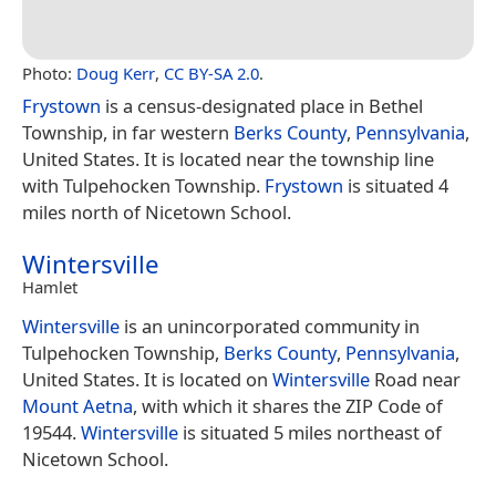
Photo:
Doug Kerr
,
CC BY-SA 2.0
.
Frystown
is a census-designated place in Bethel
Township, in far western
Berks County
,
Pennsylvania
,
United States. It is located near the township line
with Tulpehocken Township.
Frystown
is situated 4
miles north of Nicetown School.
Wintersville
Hamlet
Wintersville
is an unincorporated community in
Tulpehocken Township,
Berks County
,
Pennsylvania
,
United States. It is located on
Wintersville
Road near
Mount Aetna
, with which it shares the ZIP Code of
19544.
Wintersville
is situated 5 miles northeast of
Nicetown School.