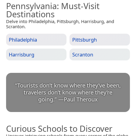
Pennsylvania
: Must-Visit
Destinations
Delve into Philadelphia, Pittsburgh, Harrisburg, and
Scranton.
Philadelphia
Pittsburgh
Harrisburg
Scranton
“
Tourists don’t know where they’ve been,
travelers don’t know where they’re
going.
”
—
Paul Theroux
Curious Schools to Discover
Uncover intriguing schools from every corner of the globe.