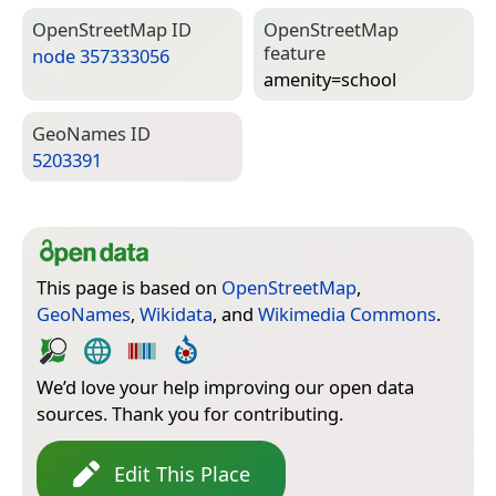
Open­Street­Map ID
Open­Street­Map
feature
node 357333056
amenity=­school
Geo­Names ID
5203391
This page is based on
OpenStreetMap
,
GeoNames
,
Wikidata
, and
Wikimedia Commons
.
We’d love your help improving our open data
sources. Thank you for contributing.
Edit This Place