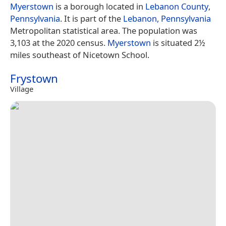
Myerstown
is a borough located in
Lebanon County
,
Pennsylvania
. It is part of the
Lebanon, Pennsylvania
Metropolitan statistical area. The population was
3,103 at the 2020 census.
Myerstown
is situated 2½
miles southeast of Nicetown School.
Frystown
Village