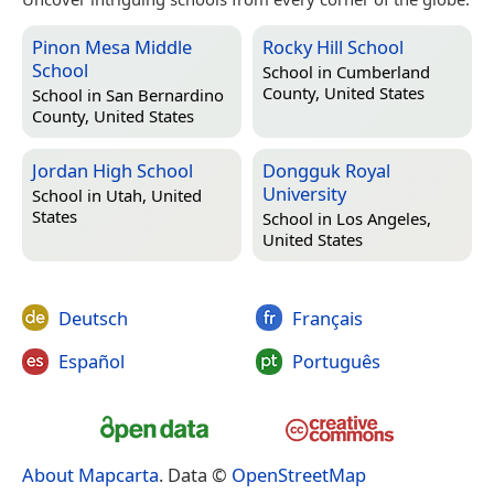
Pinon Mesa Middle
Rocky Hill School
School
School in
Cumberland
County, United States
School in
San Bernardino
County, United States
Jordan High School
Dongguk Royal
University
School in
Utah, United
States
School in
Los Angeles,
United States
Deutsch
Français
Español
Português
About Mapcarta
. Data ©
OpenStreetMap