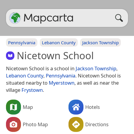
Pennsylvania
Lebanon County
Jackson Township
Nicetown School
Nicetown School is a school in
Jackson Township
,
Lebanon County
,
Pennsylvania
. Nicetown School is
situated nearby to
Myerstown
, as well as near the
village
Frystown
.
Map
Hotels
Photo Map
Directions