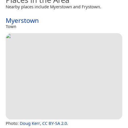
Nearby places include Myerstown and Frystown.
Myerstown
Town
Photo:
Doug Kerr
,
CC BY-SA 2.0
.