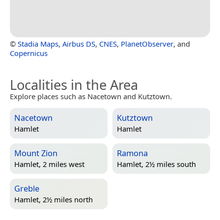
©
Stadia Maps
,
Airbus DS
,
CNES
,
PlanetObserver
, and
Copernicus
Localities in the Area
Explore places such as Nacetown and Kutztown.
Nacetown
Kutztown
Hamlet
Hamlet
Mount Zion
Ramona
Hamlet, 2 miles west
Hamlet, 2½ miles south
Greble
Hamlet, 2½ miles north