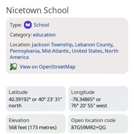
Nicetown School
Type:
School
Category:
education
Location:
Jackson Township
,
Lebanon County
,
Pennsylvania
,
Mid-Atlantic
,
United States
,
North
America
View on Open­Street­Map
Latitude
Longitude
40.39192° or 40° 23′ 31″
-76.34865° or
north
76° 20′ 55″ west
Elevation
Open location code
568 feet (173 metres)
87G59MR2+QG