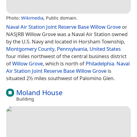
Photo:
Wikimedia
, Public domain.
Naval Air Station Joint Reserve Base Willow Grove
or
NASJRB Willow Grove was a Naval Air Station owned
by the U.S. Navy and located in Horsham Township,
Montgomery County
,
Pennsylvania
,
United States
four miles northwest of the central business district
of
Willow Grove
, which is north of
Philadelphia
.
Naval
Air Station Joint Reserve Base Willow Grove
is
situated 2½ miles southwest of Palomino Glen.
Moland House
Building