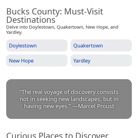
Bucks County
: Must-Visit
Destinations
Delve into Doylestown, Quakertown, New Hope, and
Yardley.
Doylestown
Quakertown
New Hope
Yardley
“
The real voyage of discovery consists
not in seeking new landscapes, but in
having new eyes.
”
—
Marcel Proust
Curious Places to Discover