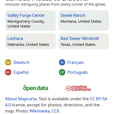
Uncover intriguing places from every corner of the globe.
Valley Forge Center
Steele Ranch
Montgomery County,
Montana, United States
United States
Leshara
Red Tower Windmill
Nebraska, United States
Texas, United States
Deutsch
Français
Español
Português
About Mapcarta
. Text is available under the
CC BY-SA
4.0
license, except for photos, directions, and the
map. Photo:
Wikimedia
,
CC0
.