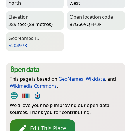
north
west
Elevation
Open location code
289 feet (88 metres)
87G66VQH+2F
Geo­Names ID
5204973
This page is based on
GeoNames
,
Wikidata
, and
Wikimedia Commons
.
We’d love your help improving our open data
sources. Thank you for contributing.
Edit This Place