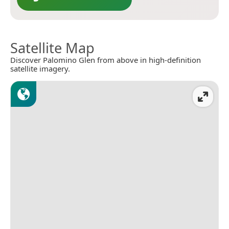
Satellite Map
Discover Palomino Glen from above in high-definition
satellite imagery.