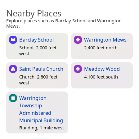
Nearby Places
Explore places such as Barclay School and Warrington
Mews.
Barclay School
Warrington Mews
School, 2,000 feet
2,400 feet north
west
Saint Pauls Church
Meadow Wood
Church, 2,800 feet
4,100 feet south
west
Warrington
Township
Administered
Municipal Building
Building, 1 mile west