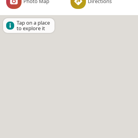
Photo Map
Directions
Tap on a place
to explore it