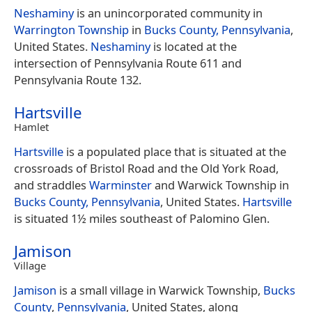
Neshaminy
is an unincorporated community in
Warrington Township
in
Bucks County, Pennsylvania
,
United States.
Neshaminy
is located at the
intersection of Pennsylvania Route 611 and
Pennsylvania Route 132.
Hartsville
Hamlet
Hartsville
is a populated place that is situated at the
crossroads of Bristol Road and the Old York Road,
and straddles
Warminster
and Warwick Township in
Bucks County, Pennsylvania
, United States.
Hartsville
is situated 1½ miles southeast of Palomino Glen.
Jamison
Village
Jamison
is a small village in Warwick Township,
Bucks
County
,
Pennsylvania
, United States, along