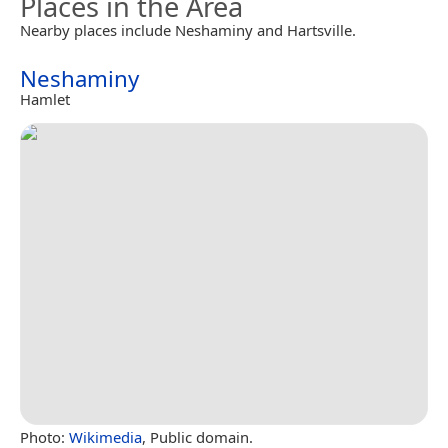
Places in the Area
Nearby places include Neshaminy and Hartsville.
Neshaminy
Hamlet
Photo:
Wikimedia
, Public domain.