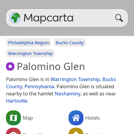
Philadelphia Region
Bucks County
Warrington Township
Palomino Glen
Palomino Glen is in
Warrington Township
,
Bucks
County
,
Pennsylvania
. Palomino Glen is situated
nearby to the hamlet
Neshaminy
, as well as near
Hartsville
.
Map
Hotels