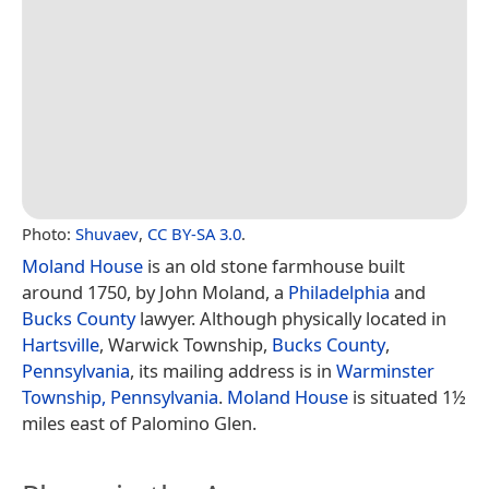
Photo:
Shuvaev
,
CC BY-SA 3.0
.
Moland House
is an old stone farmhouse built
around 1750, by John Moland, a
Philadelphia
and
Bucks County
lawyer. Although physically located in
Hartsville
, Warwick Township,
Bucks County
,
Pennsylvania
, its mailing address is in
Warminster
Township, Pennsylvania
.
Moland House
is situated 1½
miles east of Palomino Glen.