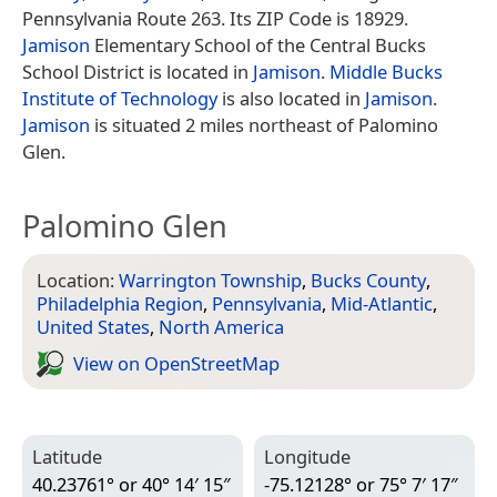
Pennsylvania Route 263. Its ZIP Code is 18929.
Jamison
Elementary School of the Central Bucks
School District is located in
Jamison
.
Middle Bucks
Institute of Technology
is also located in
Jamison
.
Jamison
is situated 2 miles northeast of Palomino
Glen.
Palomino Glen
Location:
Warrington Township
,
Bucks County
,
Philadelphia Region
,
Pennsylvania
,
Mid-Atlantic
,
United States
,
North America
View on Open­Street­Map
Latitude
Longitude
40.23761° or 40° 14′ 15″
-75.12128° or 75° 7′ 17″