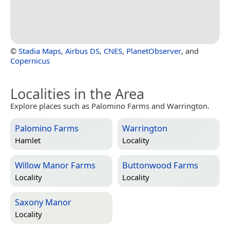
©
Stadia Maps
,
Airbus DS
,
CNES
,
PlanetObserver
, and
Copernicus
Localities in the Area
Explore places such as Palomino Farms and Warrington.
Palomino Farms
Warrington
Hamlet
Locality
Willow Manor Farms
Buttonwood Farms
Locality
Locality
Saxony Manor
Locality