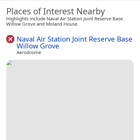
Places of Interest Nearby
Highlights include Naval Air Station Joint Reserve Base
Willow Grove and Moland House.
Naval Air Station Joint Reserve Base
Willow Grove
Aerodrome