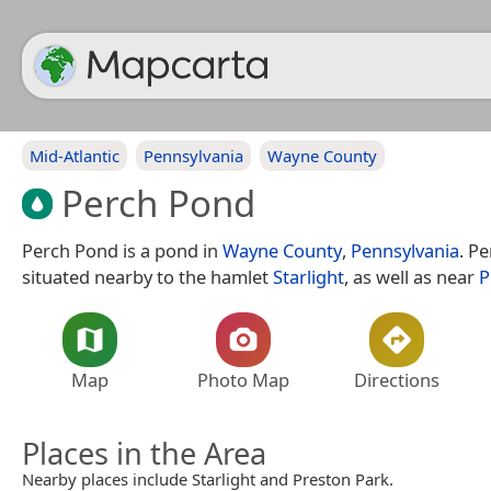
Mid-Atlantic
Pennsylvania
Wayne County
Perch Pond
Perch Pond is a pond in
Wayne County
,
Pennsylvania
. P
situated nearby to the hamlet
Starlight
, as well as near
P
Map
Photo Map
Directions
Places in the Area
Nearby places include Starlight and Preston Park.