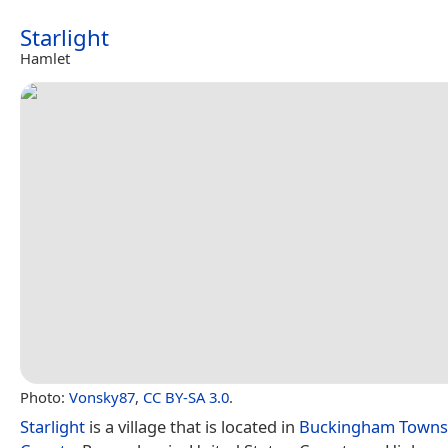
Starlight
Hamlet
Photo:
Vonsky87
,
CC BY-SA 3.0
.
Starlight
is a village that is located in
Buckingham Towns