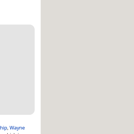
hip
,
Wayne