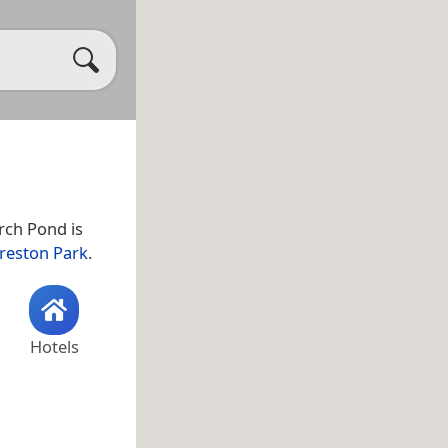
erch Pond is
reston Park
.
Hotels