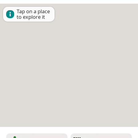
Tap on a place
to explore it