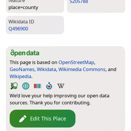
feature
5205788
place=­county
Wiki­data ID
Q496900
This page is based on
OpenStreetMap
,
GeoNames
,
Wikidata
,
Wikimedia Commons
, and
Wikipedia
.
We’d love your help improving our open data
sources. Thank you for contributing.
Edit This Place