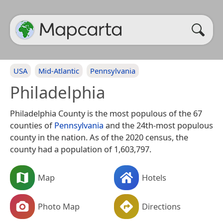
USA
Mid-Atlantic
Pennsylvania
Philadelphia
Philadelphia County is the most populous of the 67
counties of
Pennsylvania
and the 24th-most populous
county in the nation. As of the 2020 census, the
county had a population of 1,603,797.
Map
Hotels
Photo Map
Directions