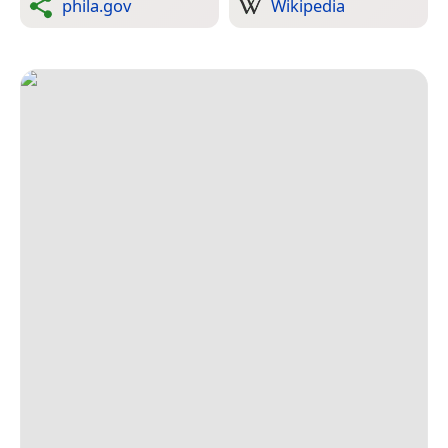
phila.gov
Wikipedia