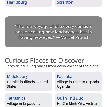
Harrisburg
Scranton
“
The real voyage of discovery consists
not in seeking new landscapes, but in
having new eyes.
”
—
Marcel Proust
Curious Places to Discover
Uncover intriguing places from every corner of the globe.
Middlebury
Kachabali
Hamlet in
Illinois, United
Village in
Eastern Uganda,
States
Uganda
Tatrasnica
Quận Thủ Đức
Village in
Knjaževac,
Ho Chi Minh City, Vietnam