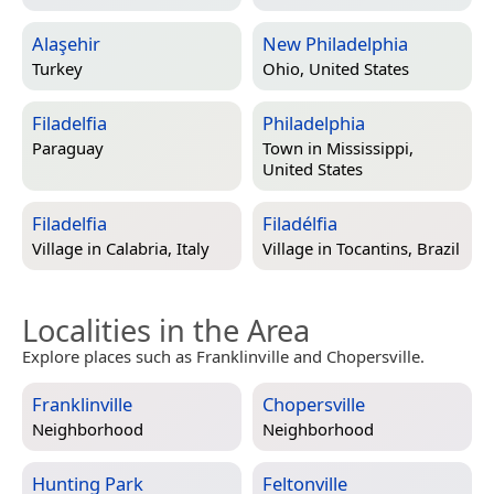
Alaşehir
New Philadelphia
Turkey
Ohio, United States
Filadelfia
Philadelphia
Paraguay
Town in
Mississippi,
United States
Filadelfia
Filadélfia
Village in
Calabria, Italy
Village in
Tocantins, Brazil
Localities in the Area
Explore places such as Franklinville and Chopersville.
Franklinville
Chopersville
Neighborhood
Neighborhood
Hunting Park
Feltonville