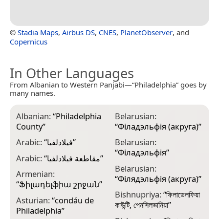
©
Stadia Maps
,
Airbus DS
,
CNES
,
PlanetObserver
, and
Copernicus
In Other Languages
From Albanian to Western Panjabi—“Philadelphia” goes by
many names.
Albanian:
“
Philadelphia
Belarusian:
C
County
”
“
Філадэльфія (акруга)
”
“
Arabic:
“
فيلادلفيا
”
Belarusian:
C
“
Філадэльфія
”
K
Arabic:
“
مقاطعة فيلادلفيا
”
Belarusian:
C
Armenian:
“
Філядэльфія (акруга)
”
“
Ֆիլադելֆիա շրջան
”
C
Bishnupriya:
“
ফিলাডেলফিয়া
Asturian:
“
condáu de
C
কাউন্টি, পেনসিলভানিয়া
”
Philadelphia
”