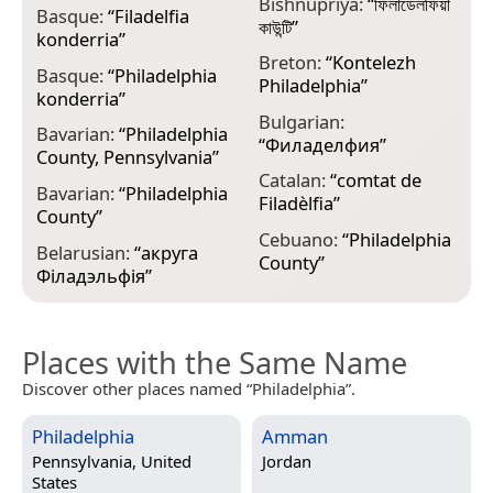
Bishnupriya:
“
ফিলাডেলফিয়া
Basque:
“
Filadelfia
C
কাউন্টি
”
konderria
”
C
Breton:
“
Kontelezh
Basque:
“
Philadelphia
Philadelphia
”
konderria
”
C
Bulgarian:
Bavarian:
“
Philadelphia
P
“
Филаделфия
”
County, Pennsylvania
”
P
Catalan:
“
comtat de
Bavarian:
“
Philadelphia
C
Filadèlfia
”
County
”
P
Cebuano:
“
Philadelphia
Belarusian:
“
акруга
D
County
”
Філадэльфія
”
C
Places with the Same Name
Discover other places named “Philadelphia”.
Philadelphia
Amman
Pennsylvania, United
Jordan
States