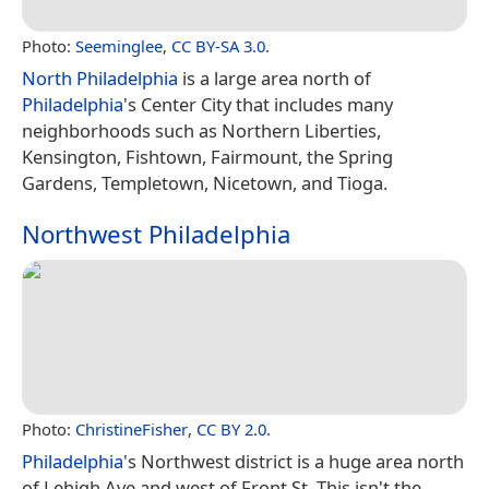
Photo:
Seeminglee
,
CC BY-SA 3.0
.
North Philadelphia
is a large area north of
Philadelphia
's Center City that includes many
neighborhoods such as Northern Liberties,
Kensington, Fishtown, Fairmount, the Spring
Gardens, Templetown, Nicetown, and Tioga.
Northwest Philadelphia
Photo:
ChristineFisher
,
CC BY 2.0
.
Philadelphia
's Northwest district is a huge area north
of Lehigh Ave and west of Front St. This isn't the