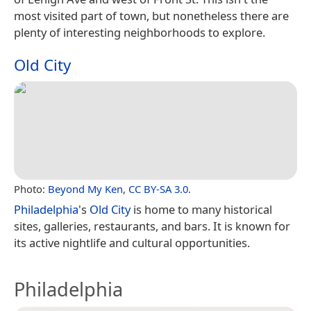
most visited part of town, but nonetheless there are
plenty of interesting neighborhoods to explore.
Old City
Photo:
Beyond My Ken
,
CC BY-SA 3.0
.
Philadelphia
's
Old City
is home to many historical
sites, galleries, restaurants, and bars. It is known for
its active nightlife and cultural opportunities.
Philadelphia