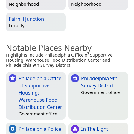
Neighborhood
Neighborhood
Fairhill Junction
Locality
Notable Places Nearby
Highlights include Philadelphia Office of Supportive
Housing: Warehouse Food Distribution Center and
Philadelphia 9th Survey District.
Philadelphia Office
Philadelphia 9th
of Supportive
Survey District
Housing:
Government office
Warehouse Food
Distribution Center
Government office
Philadelphia Police
In The Light