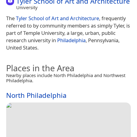
Tyler School of Art and Architecture
University
The
Tyler School of Art and Architecture
, frequently
referred to by community members as simply Tyler, is
part of Temple University, a large, urban, public
research university in
Philadelphia
, Pennsylvania,
United States.
Places in the Area
Nearby places include North Philadelphia and Northwest
Philadelphia.
North Philadelphia