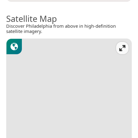
Satellite Map
Discover Philadelphia from above in high-definition
satellite imagery.