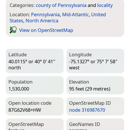
Categories:
county of Pennsylvania
and
locality
Location:
Pennsylvania
,
Mid-Atlantic
,
United
States
,
North America
View on Open­Street­Map
Latitude
Longitude
40.0115° or 40° 0′ 41″
-75.1327° or 75° 7′ 58″
north
west
Population
Elevation
1,530,000
95 feet (29 metres)
Open location code
Open­Street­Map ID
87G62V68+HW
node 316987670
Open­Street­Map
Geo­Names ID