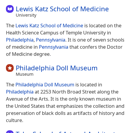
Lewis Katz School of Medicine
University
The
Lewis Katz School of Medicine
is located on the
Health Science Campus of Temple University in
Philadelphia
,
Pennsylvania
. It is one of seven schools
of medicine in
Pennsylvania
that confers the Doctor
of Medicine degree.
Philadelphia Doll Museum
Museum
The
Philadelphia Doll Museum
is located in
Philadelphia
at 2253 North Broad Street along the
Avenue of the Arts. It is the only known museum in
the United States that emphasizes the collection and
preservation of black dolls as artifacts of history and
culture.