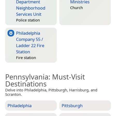
Department
Ministries
Neighborhood
Church
Services Unit
Police station
Philadelphia
Company 55 /
Ladder 22 Fire
Station
Fire station
Pennsylvania
: Must-Visit
Destinations
Delve into Philadelphia, Pittsburgh, Harrisburg, and
Scranton.
Philadelphia
Pittsburgh