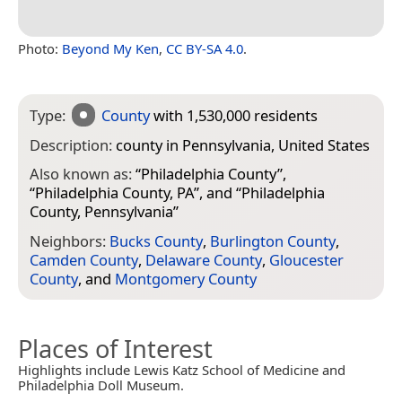
Photo:
Beyond My Ken
,
CC BY-SA 4.0
.
Type:
County
with 1,530,000 residents
Description:
county in Pennsylvania, United States
Also known as:
“
Philadelphia County
”,
“
Philadelphia County, PA
”, and “
Philadelphia
County, Pennsylvania
”
Neighbors:
Bucks County
,
Burlington County
,
Camden County
,
Delaware County
,
Gloucester
County
, and
Montgomery County
Places of Interest
Highlights include Lewis Katz School of Medicine and
Philadelphia Doll Museum.