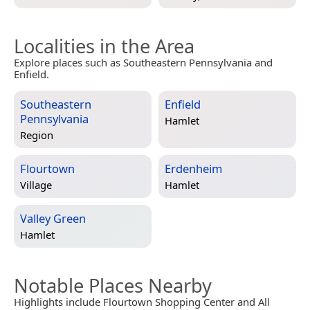
Localities in the Area
Explore places such as Southeastern Pennsylvania and
Enfield.
Southeastern
Enfield
Pennsylvania
Hamlet
Region
Flourtown
Erdenheim
Village
Hamlet
Valley Green
Hamlet
Notable Places Nearby
Highlights include Flourtown Shopping Center and All