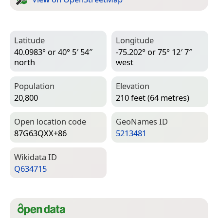
Latitude
Longitude
40.0983° or 40° 5′ 54″
-75.202° or 75° 12′ 7″
north
west
Population
Elevation
20,800
210 feet (64 metres)
Open location code
Geo­Names ID
87G63QXX+86
5213481
Wiki­data ID
Q634715