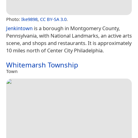
Photo:
Ike9898
,
CC BY-SA 3.0
.
Jenkintown
is a borough in Montgomery County,
Pennsylvania, with National Landmarks, an active arts
scene, and shops and restaurants. It is approximately
10 miles north of Center City Philadelphia.
Whitemarsh Township
Town