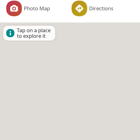
Photo Map
Directions
Tap on a place
to explore it