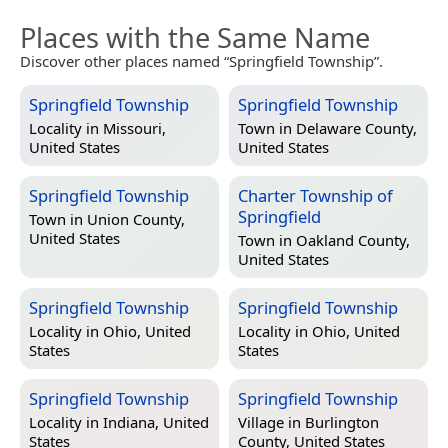
Places with the Same Name
Discover other places named “Springfield Township”.
Springfield Township
Springfield Township
Locality in
Missouri,
Town in
Delaware County,
United States
United States
Springfield Township
Charter Township of
Springfield
Town in
Union County,
United States
Town in
Oakland County,
United States
Springfield Township
Springfield Township
Locality in
Ohio, United
Locality in
Ohio, United
States
States
Springfield Township
Springfield Township
Locality in
Indiana, United
Village in
Burlington
States
County, United States