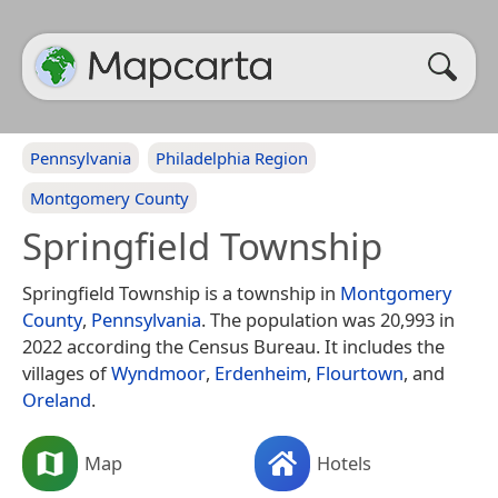
Pennsylvania
Philadelphia Region
Montgomery County
Springfield Township
Springfield Township is a township in
Montgomery
County
,
Pennsylvania
. The population was 20,993 in
2022 according the Census Bureau. It includes the
villages of
Wyndmoor
,
Erdenheim
,
Flourtown
, and
Oreland
.
Map
Hotels