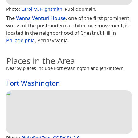
Photo:
Carol M. Highsmith
, Public domain.
The
Vanna Venturi House
, one of the first prominent
works of the postmodern architecture movement, is
located in the neighborhood of Chestnut Hill in
Philadelphia
, Pennsylvania.
Places in the Area
Nearby places include Fort Washington and Jenkintown.
Fort Washington
Photo:
PhillyPartTwo
,
CC BY-SA 3.0
.