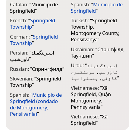
Catalan:
“
Municipi de
Spanish:
“
Municipio de
Springfield
”
Springfield
”
French:
“
Springfield
Turkish:
“
Springfield
Township
”
Township,
Montgomery County,
German:
“
Springfield
Pensilvanya
”
Township
”
Ukrainian:
“
Спрінгфілд
Persian:
“
اسپرینگفیلد
Тауншип
”
تاون‌شیپ
”
Urdu:
“
اسپرنگ فیلڈ
Russian:
“
Спрингфилд
”
ٹاؤن شپ، مونٹگمری
کاؤٹی، پنسلوانیا
”
Slovenian:
“
Springfield
Township
”
Vietnamese:
“
Xã
Springfield, Quận
Spanish:
“
Municipio de
Montgomery,
Springfield (condado
Pennsylvania
”
de Montgomery,
Pensilvania)
”
Vietnamese:
“
Xã
Springfield
”