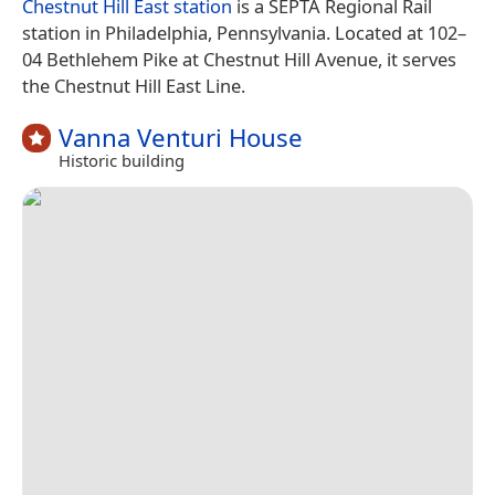
Chestnut Hill East station
is a SEPTA Regional Rail
station in Philadelphia, Pennsylvania. Located at 102–
04 Bethlehem Pike at Chestnut Hill Avenue, it serves
the Chestnut Hill East Line.
Vanna Venturi House
Historic building