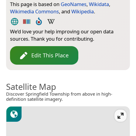
This page is based on
GeoNames
,
Wikidata
,
Wikimedia Commons
, and
Wikipedia
.
We’d love your help improving our open data
sources. Thank you for contributing.
Edit This Place
Satellite Map
Discover Springfield Township from above in high-
definition satellite imagery.