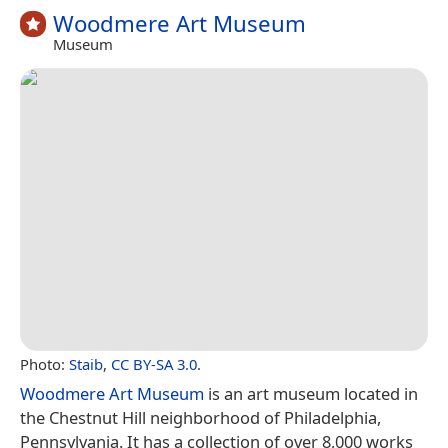
Woodmere Art Museum
Museum
Photo:
Staib
,
CC BY-SA 3.0
.
Woodmere Art Museum
is an art museum located in
the Chestnut Hill neighborhood of Philadelphia,
Pennsylvania. It has a collection of over 8,000 works