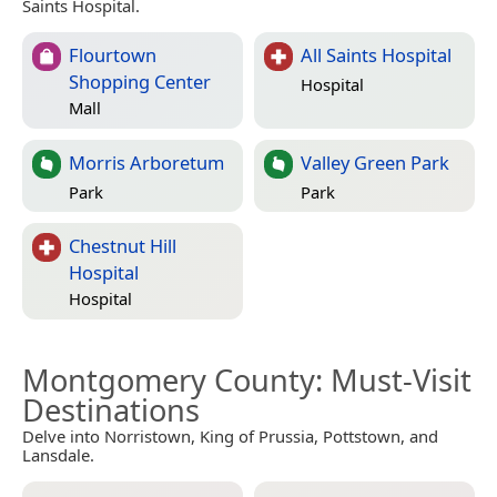
Saints Hospital.
Flourtown
All Saints Hospital
Shopping Center
Hospital
Mall
Morris Arboretum
Valley Green Park
Park
Park
Chestnut Hill
Hospital
Hospital
Montgomery County
: Must-Visit
Destinations
Delve into Norristown, King of Prussia, Pottstown, and
Lansdale.