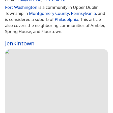
Fort Washington
is a community in Upper Dublin
Township in
Montgomery County
,
Pennsylvania
, and
is considered a suburb of
Philadelphia
. This article
also covers the neighboring communities of Ambler,
Spring House, and Flourtown.
Jenkintown