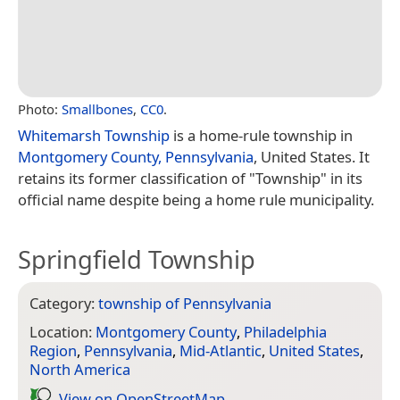
Photo:
Smallbones
,
CC0
.
Whitemarsh Township
is a home-rule township in
Montgomery County, Pennsylvania
, United States. It
retains its former classification of "Township" in its
official name despite being a home rule municipality.
Springfield Township
Category:
township of Pennsylvania
Location:
Montgomery County
,
Philadelphia
Region
,
Pennsylvania
,
Mid-Atlantic
,
United States
,
North America
View on Open­Street­Map