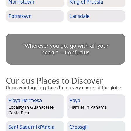
Norristown
King of Prussia
Pottstown
Lansdale
“
Wherever you go, go with all your
heart.
”
—
Confucius
Curious Places to Discover
Uncover intriguing places from every corner of the globe.
Playa Hermosa
Paya
Locality in
Guanacaste,
Hamlet in
Panama
Costa Rica
Sant Sadurní d’Anoia
Crossgill