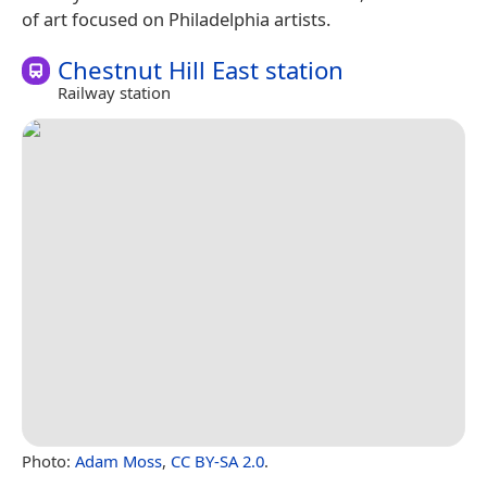
of art focused on Philadelphia artists.
Chestnut Hill East station
Railway station
Photo:
Adam Moss
,
CC BY-SA 2.0
.