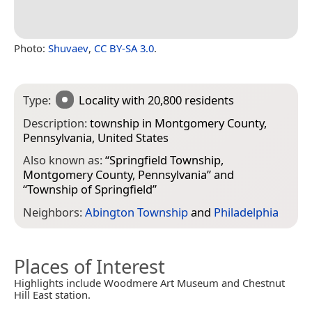
Photo:
Shuvaev
,
CC BY-SA 3.0
.
Type:
Locality
with 20,800 residents
Description:
township in Montgomery County,
Pennsylvania, United States
Also known as:
“
Springfield Township,
Montgomery County, Pennsylvania
” and
“
Township of Springfield
”
Neighbors:
Abington Township
and
Philadelphia
Places of Interest
Highlights include Woodmere Art Museum and Chestnut
Hill East station.