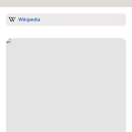
Wikipedia