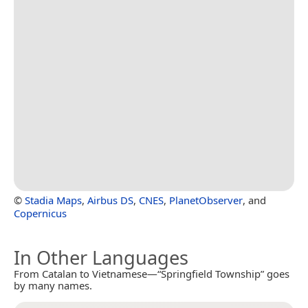
©
Stadia Maps
,
Airbus DS
,
CNES
,
PlanetObserver
, and
Copernicus
In Other Languages
From Catalan to Vietnamese—“Springfield Township” goes
by many names.