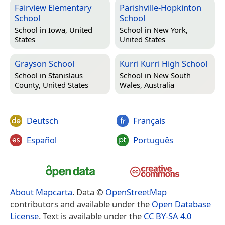
Fairview Elementary
Parishville-Hopkinton
School
School
School in
Iowa, United
School in
New York,
States
United States
Grayson School
Kurri Kurri High School
School in
Stanislaus
School in
New South
County, United States
Wales, Australia
Deutsch
Français
Español
Português
About Mapcarta
. Data ©
OpenStreetMap
contributors and available under the
Open Database
License
. Text is available under the
CC BY-SA 4.0