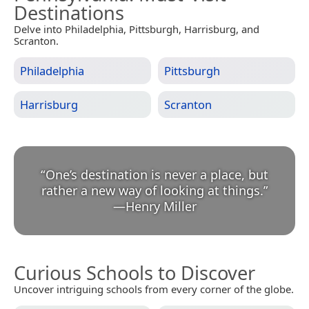
Destinations
Delve into Philadelphia, Pittsburgh, Harrisburg, and
Scranton.
Philadelphia
Pittsburgh
Harrisburg
Scranton
“
One’s destination is never a place, but
rather a new way of looking at things.
”
—
Henry Miller
Curious Schools to Discover
Uncover intriguing schools from every corner of the globe.