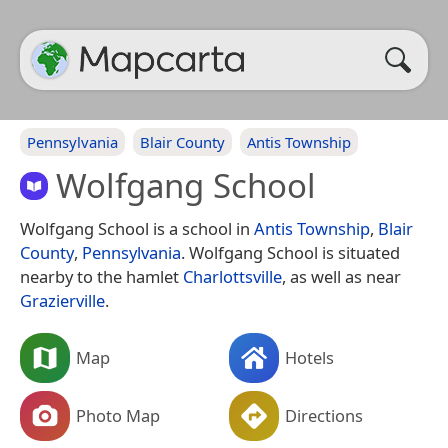
Pennsylvania
Blair County
Antis Township
Wolfgang School
Wolfgang School is a school in
Antis Township
,
Blair
County
,
Pennsylvania
. Wolfgang School is situated
nearby to the hamlet
Charlottsville
, as well as near
Grazierville
.
Map
Hotels
Photo Map
Directions