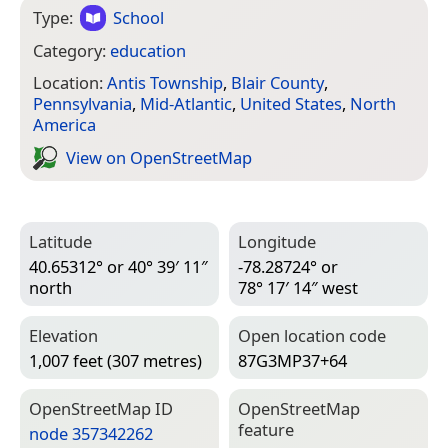
Type:
School
Category:
education
Location:
Antis Township
,
Blair County
,
Pennsylvania
,
Mid-Atlantic
,
United States
,
North
America
View on Open­Street­Map
Latitude
Longitude
40.65312° or 40° 39′ 11″
-78.28724° or
north
78° 17′ 14″ west
Elevation
Open location code
1,007 feet (307 metres)
87G3MP37+64
Open­Street­Map ID
Open­Street­Map
feature
node 357342262