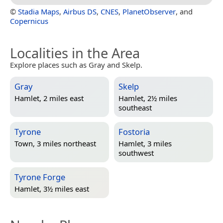
©
Stadia Maps
,
Airbus DS
,
CNES
,
PlanetObserver
, and
Copernicus
Localities in the Area
Explore places such as Gray and Skelp.
Gray
Skelp
Hamlet, 2 miles east
Hamlet, 2½ miles
southeast
Tyrone
Fostoria
Town, 3 miles northeast
Hamlet, 3 miles
southwest
Tyrone Forge
Hamlet, 3½ miles east