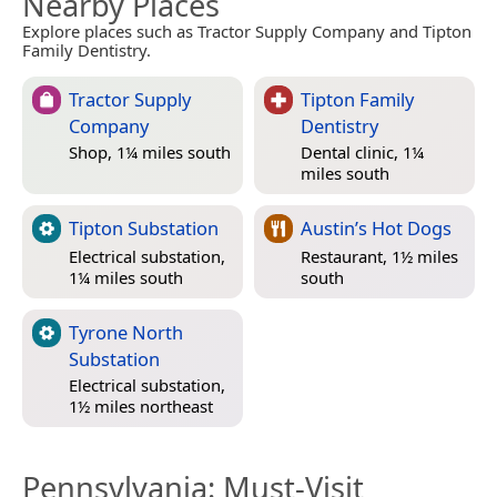
Nearby Places
Explore places such as Tractor Supply Company and Tipton
Family Dentistry.
Tractor Supply
Tipton Family
Company
Dentistry
Shop, 1¼ miles south
Dental clinic, 1¼
miles south
Tipton Substation
Austin’s Hot Dogs
Electrical substation,
Restaurant, 1½ miles
1¼ miles south
south
Tyrone North
Substation
Electrical substation,
1½ miles northeast
Pennsylvania
: Must-Visit