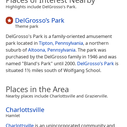
Highlights include DelGrosso’s Park.
DelGrosso’s Park
Theme park
DelGrosso's Park is a family-oriented amusement
park located in
Tipton, Pennsylvania
, a northern
suburb of
Altoona, Pennsylvania
. The park was
purchased by the DelGrosso family in 1946 and was
named "Bland's Park" until 2000.
DelGrosso’s Park
is
situated 1½ miles south of Wolfgang School.
Places in the Area
Nearby places include Charlottsville and Grazierville.
Charlottsville
Hamlet
Charlottsville
is an unincorporated community and