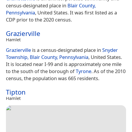
census-designated place in
Blair County,
Pennsylvania
, United States. It was first listed as a
CDP prior to the 2020 census.
Grazierville
Hamlet
Grazierville
is a census-designated place in
Snyder
Township, Blair County, Pennsylvania
, United States.
It is located near I-99 and is approximately one mile
to the south of the borough of
Tyrone
. As of the 2010
census, the population was 665 residents.
Tipton
Hamlet