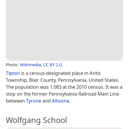
Photo:
Wikimedia
,
CC BY 2.0
.
Tipton
is a census-designated place in Antis
Township, Blair County, Pennsylvania, United States.
The population was 1,083 at the 2010 census. It was a
stop on the former Pennsylvania Railroad Main Line
between
Tyrone
and
Altoona
.
Wolfgang School