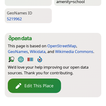
amenity=­school
Geo­Names ID
5219962
This page is based on
OpenStreetMap
,
GeoNames
,
Wikidata
, and
Wikimedia Commons
.
We’d love your help improving our open data
sources. Thank you for contributing.
Edit This Place