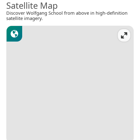
Satellite Map
Discover Wolfgang School from above in high-definition
satellite imagery.