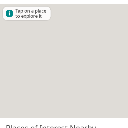
Tap on a place
to explore it
Places of Interest Nearby