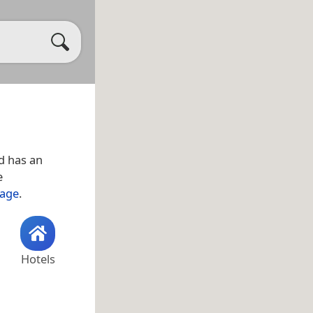
d has an
e
lage
.
Hotels