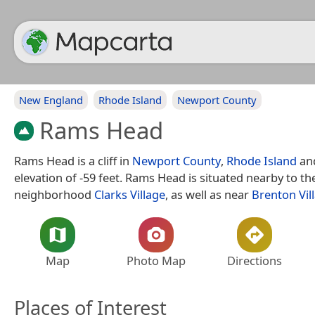
New England
Rhode Island
Newport County
Rams Head
Rams Head is a cliff in
Newport County
,
Rhode Island
an
elevation of -59 feet. Rams Head is situated nearby to th
neighborhood
Clarks Village
, as well as near
Brenton Vil
Map
Photo Map
Directions
Places of Interest