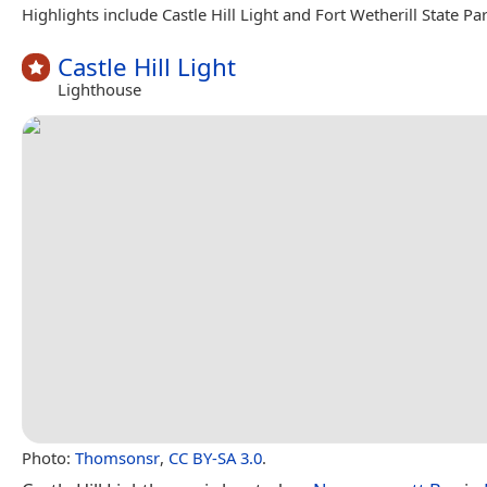
Highlights include Castle Hill Light and Fort Wetherill State Par
Castle Hill Light
Lighthouse
Photo:
Thomsonsr
,
CC BY-SA 3.0
.