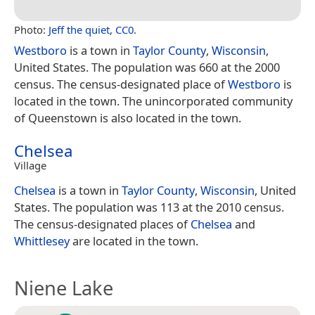
Photo:
Jeff the quiet
,
CC0
.
Westboro
is a town in
Taylor County
,
Wisconsin
,
United States. The population was 660 at the 2000
census. The census-designated place of
Westboro
is
located in the town. The unincorporated community
of Queenstown is also located in the town.
Chelsea
Village
Chelsea
is a town in
Taylor County
,
Wisconsin
, United
States. The population was 113 at the 2010 census.
The census-designated places of
Chelsea
and
Whittlesey
are located in the town.
Niene Lake