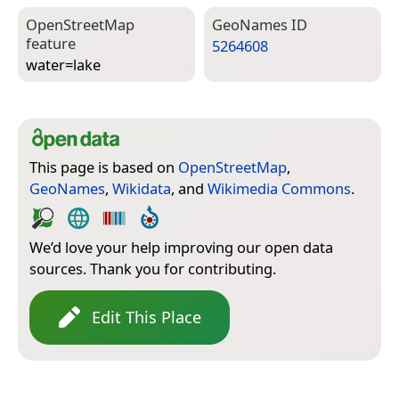
Open­Street­Map
Geo­Names ID
feature
5264608
water=­lake
This page is based on
OpenStreetMap
,
GeoNames
,
Wikidata
, and
Wikimedia Commons
.
We’d love your help improving our open data
sources. Thank you for contributing.
Edit This Place