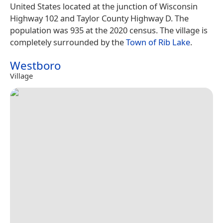
United States located at the junction of Wisconsin
Highway 102 and Taylor County Highway D. The
population was 935 at the 2020 census. The village is
completely surrounded by the
Town of Rib Lake
.
Westboro
Village