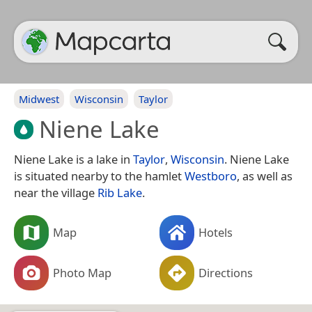
Midwest
Wisconsin
Taylor
Niene Lake
Niene Lake is a lake in
Taylor
,
Wisconsin
. Niene Lake
is situated nearby to the hamlet
Westboro
, as well as
near the village
Rib Lake
.
Map
Hotels
Photo Map
Directions