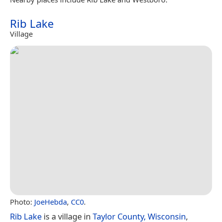
Rib Lake
Village
Photo:
JoeHebda
,
CC0
.
Rib Lake
is a village in
Taylor County, Wisconsin
,