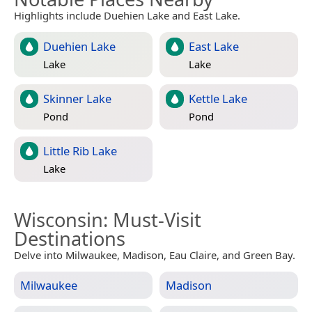
Highlights include Duehien Lake and East Lake.
Duehien Lake
East Lake
Lake
Lake
Skinner Lake
Kettle Lake
Pond
Pond
Little Rib Lake
Lake
Wisconsin
: Must-Visit
Destinations
Delve into Milwaukee, Madison, Eau Claire, and Green Bay.
Milwaukee
Madison