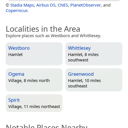
©
Stadia Maps
,
Airbus DS
,
CNES
,
PlanetObserver
, and
Copernicus
Localities in the Area
Explore places such as Westboro and Whittlesey.
Westboro
Whittlesey
Hamlet
Hamlet, 8 miles
southwest
Ogema
Greenwood
Village, 8 miles north
Hamlet, 10 miles
southeast
Spirit
Village, 11 miles northeast
Notable Places Nearby