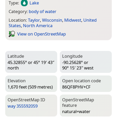
Type:
Lake
Category:
body of water
Location:
Taylor
,
Wisconsin
,
Midwest
,
United
States
,
North America
View on Open­Street­Map
Latitude
Longitude
45.32855° or 45° 19′ 43″
-90.25628° or
north
90° 15′ 23″ west
Elevation
Open location code
1,670 feet (509 metres)
86QF8PHV+CF
Open­Street­Map ID
Open­Street­Map
feature
way 355592059
natural=­water