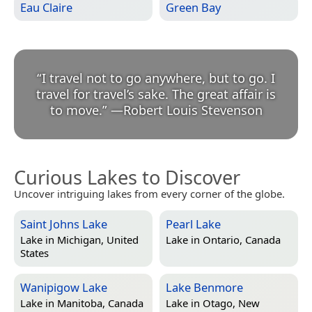
Eau Claire
Green Bay
“
I travel not to go anywhere, but to go. I
travel for travel’s sake. The great affair is
to move.
”
—
Robert Louis Stevenson
Curious Lakes to Discover
Uncover intriguing lakes from every corner of the globe.
Saint Johns Lake
Pearl Lake
Lake in
Michigan, United
Lake in
Ontario, Canada
States
Wanipigow Lake
Lake Benmore
Lake in
Manitoba, Canada
Lake in
Otago, New