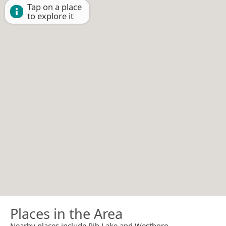
Tap on a place
to explore it
Places in the Area
Nearby places include Rib Lake and Westboro.