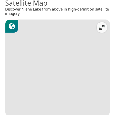
Satellite Map
Discover Niene Lake from above in high-definition satellite
imagery.