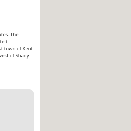
ates. The
ated
st town of Kent
west of Shady