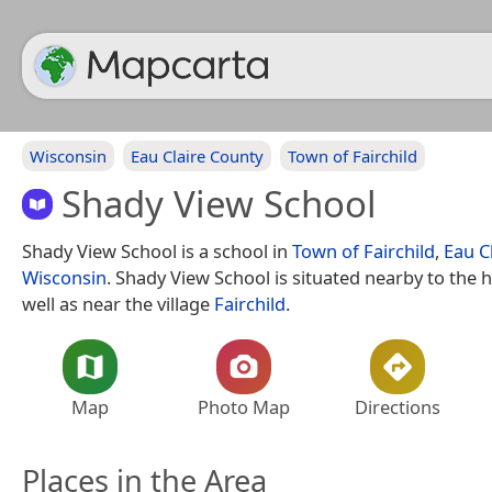
Wisconsin
Eau Claire County
Town of Fairchild
Shady View School
Shady View School is a school in
Town of Fairchild
,
Eau C
Wisconsin
. Shady View School is situated nearby to the
well as near the village
Fairchild
.
Map
Photo Map
Directions
Places in the Area