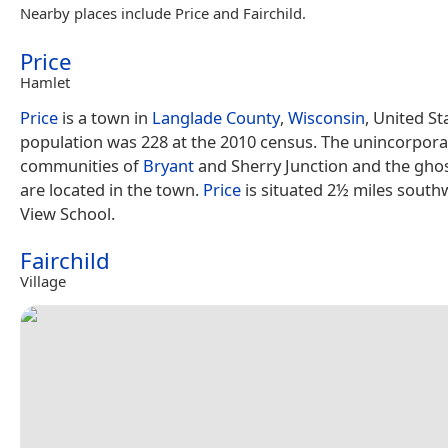
Nearby places include Price and Fairchild.
Price
Hamlet
Price
is a town in
Langlade County
,
Wisconsin
, United St
population was 228 at the 2010 census. The unincorpor
communities of
Bryant
and Sherry Junction and the gho
are located in the town.
Price
is situated 2½ miles south
View School.
Fairchild
Village