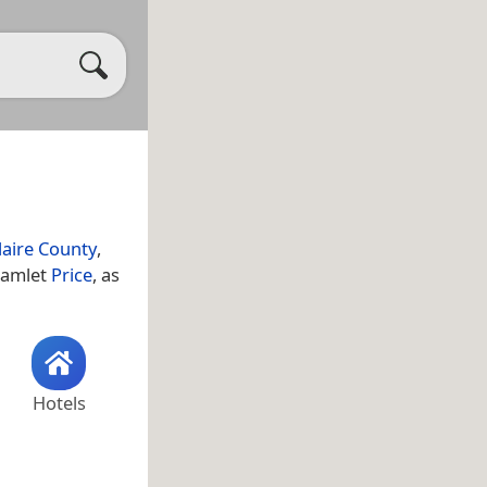
laire County
,
 hamlet
Price
, as
Hotels