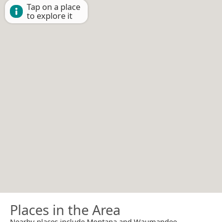
Tap on a place
to explore it
Places in the Area
Nearby places include Montana and Waumandee.