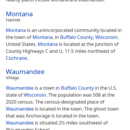
Montana
Hamlet
Montana
is an unincorporated community located in
the town of
Montana
, in
Buffalo County
,
Wisconsin
,
United States.
Montana
is located at the junction of
County Highways C and U, 11.5 miles northeast of
Cochrane
.
Waumandee
Village
Waumandee
is a town in
Buffalo County
in the U.S.
state of
Wisconsin
. The population was 508 at the
2020 census. The census-designated place of
Waumandee
is located in the town. The ghost town
that was Anchorage is located in the town.
Waumandee
is situated 2½ miles southwest of
Waumandee School.