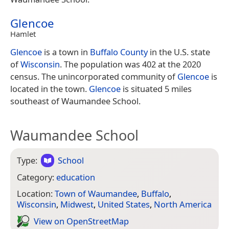
Glencoe
Hamlet
Glencoe
is a town in
Buffalo County
in the U.S. state
of
Wisconsin
. The population was 402 at the 2020
census. The unincorporated community of
Glencoe
is
located in the town.
Glencoe
is situated 5 miles
southeast of Waumandee School.
Waumandee School
Type:
School
Category:
education
Location:
Town of Waumandee
,
Buffalo
,
Wisconsin
,
Midwest
,
United States
,
North America
View on Open­Street­Map