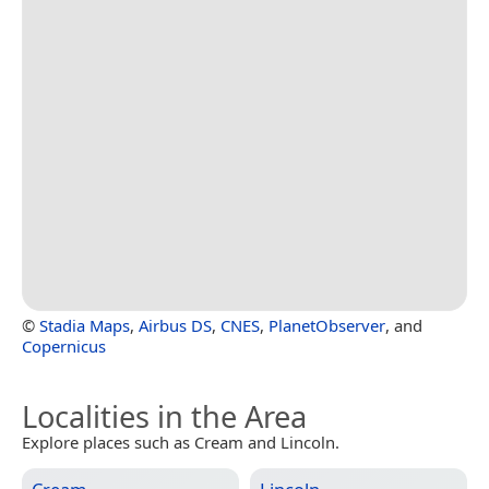
©
Stadia Maps
,
Airbus DS
,
CNES
,
PlanetObserver
, and
Copernicus
Localities in the Area
Explore places such as Cream and Lincoln.