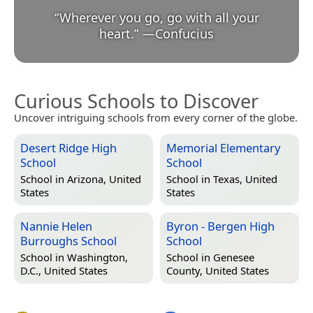
“
Wherever you go, go with all your
heart.
”
—
Confucius
Curious Schools to Discover
Uncover intriguing schools from every corner of the globe.
Desert Ridge High
Memorial Elementary
School
School
School in
Arizona, United
School in
Texas, United
States
States
Nannie Helen
Byron - Bergen High
Burroughs School
School
School in
Washington,
School in
Genesee
D.C., United States
County, United States