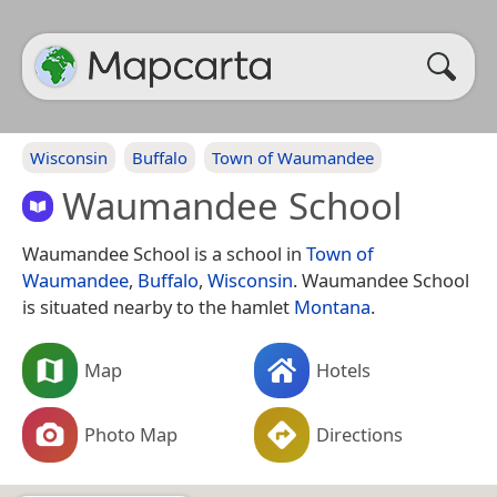
Wisconsin
Buffalo
Town of Waumandee
Waumandee School
Waumandee School is a school in
Town of
Waumandee
,
Buffalo
,
Wisconsin
. Waumandee School
is situated nearby to the hamlet
Montana
.
Map
Hotels
Photo Map
Directions