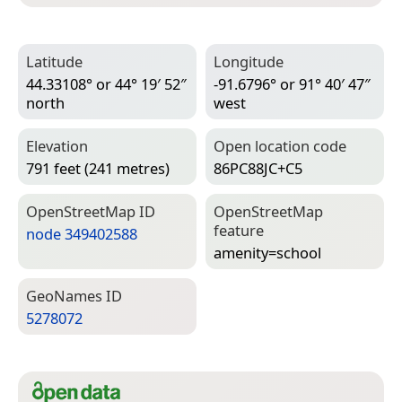
Latitude
Longitude
44.33108° or 44° 19′ 52″
-91.6796° or 91° 40′ 47″
north
west
Elevation
Open location code
791 feet (241 metres)
86PC88JC+C5
Open­Street­Map ID
Open­Street­Map
feature
node 349402588
amenity=­school
Geo­Names ID
5278072