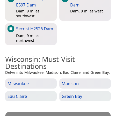
E597 Dam
Dam
Dam, 9 miles
Dam, 9 miles west
southwest
Secrist H2526 Dam
Dam, 9 miles
northwest
Wisconsin
: Must-Visit
Destinations
Delve into Milwaukee, Madison, Eau Claire, and Green Bay.
Milwaukee
Madison
Eau Claire
Green Bay