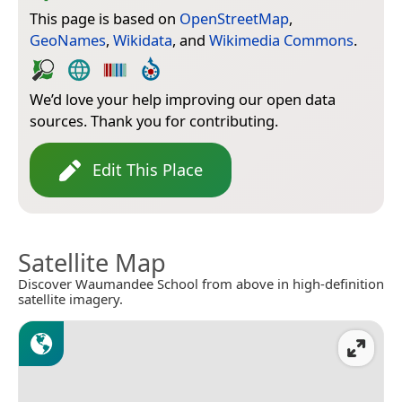
This page is based on
OpenStreetMap
,
GeoNames
,
Wikidata
, and
Wikimedia Commons
.
We’d love your help improving our open data
sources. Thank you for contributing.
Edit This Place
Satellite Map
Discover Waumandee School from above in high-definition
satellite imagery.