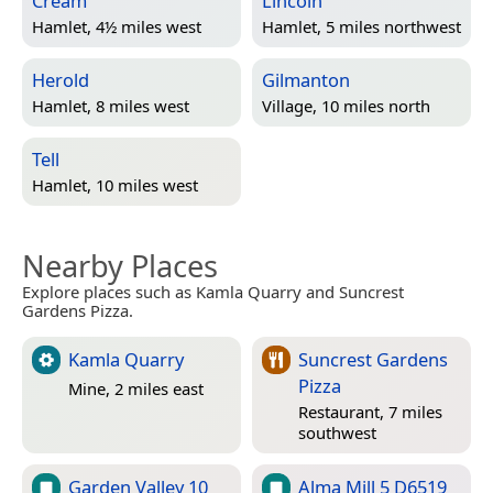
Cream
Lincoln
Hamlet, 4½ miles west
Hamlet, 5 miles northwest
Herold
Gilmanton
Hamlet, 8 miles west
Village, 10 miles north
Tell
Hamlet, 10 miles west
Nearby Places
Explore places such as Kamla Quarry and Suncrest
Gardens Pizza.
Kamla Quarry
Suncrest Gardens
Pizza
Mine, 2 miles east
Restaurant, 7 miles
southwest
Garden Valley 10
Alma Mill 5 D6519