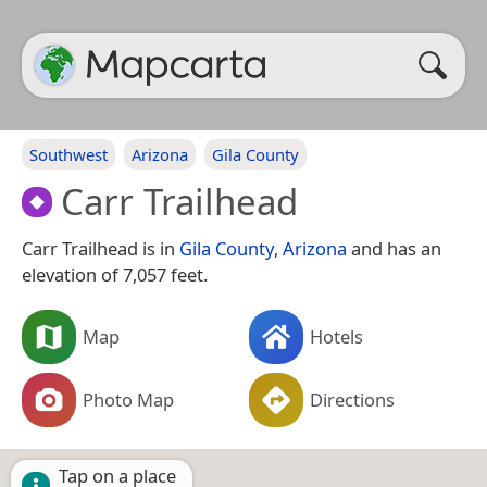
Southwest
Arizona
Gila County
Carr Trailhead
Carr Trailhead is in
Gila County
,
Arizona
and has an
elevation of 7,057 feet.
Map
Hotels
Photo Map
Directions
Tap on a place