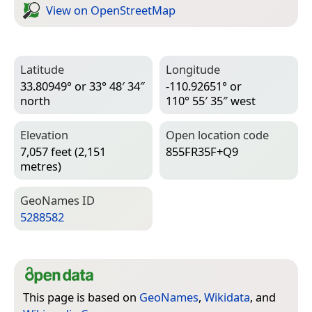
View on Open­Street­Map
Latitude
Longitude
33.80949° or 33° 48′ 34″
-110.92651° or
north
110° 55′ 35″ west
Elevation
Open location code
7,057 feet (2,151
855FR35F+Q9
metres)
Geo­Names ID
5288582
This page is based on
GeoNames
,
Wikidata
, and