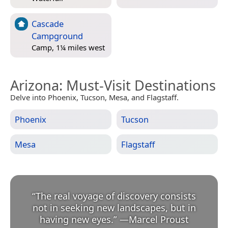
Cascade
Campground
Camp, 1¼ miles west
Arizona
: Must-Visit Destinations
Delve into Phoenix, Tucson, Mesa, and Flagstaff.
Phoenix
Tucson
Mesa
Flagstaff
“
The real voyage of discovery consists
not in seeking new landscapes, but in
having new eyes.
”
—
Marcel Proust