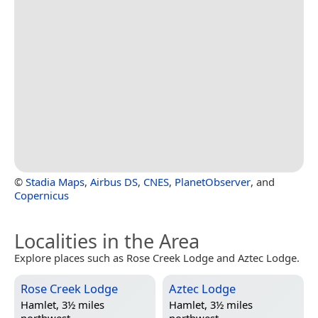
©
Stadia Maps
,
Airbus DS
,
CNES
,
PlanetObserver
, and
Copernicus
Localities in the Area
Explore places such as Rose Creek Lodge and Aztec Lodge.
Rose Creek Lodge
Aztec Lodge
Hamlet, 3½ miles
Hamlet, 3½ miles