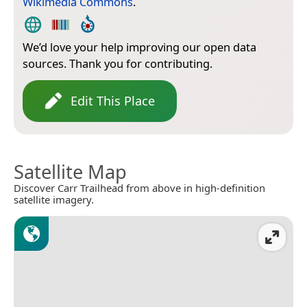
Wikimedia Commons
.
We’d love your help improving our open data
sources. Thank you for contributing.
Edit This Place
Satellite Map
Discover Carr Trailhead from above in high-definition
satellite imagery.