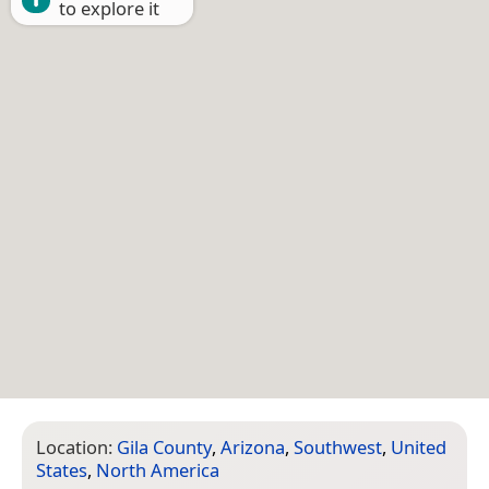
to explore it
Location:
Gila County
,
Arizona
,
Southwest
,
United
States
,
North America