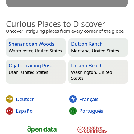
Curious Places to Discover
Uncover intriguing places from every corner of the globe.
Shenandoah Woods
Dutton Ranch
Warminster, United States
Montana, United States
Oljato Trading Post
Delano Beach
Utah, United States
Washington, United
States
Deutsch
Français
Español
Português