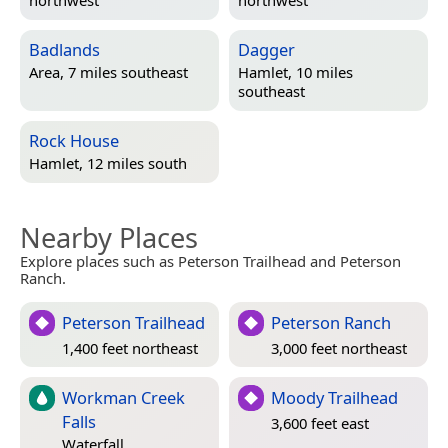
northwest
northwest
Badlands
Dagger
Area, 7 miles southeast
Hamlet, 10 miles
southeast
Rock House
Hamlet, 12 miles south
Nearby Places
Explore places such as Peterson Trailhead and Peterson
Ranch.
Peterson Trailhead
Peterson Ranch
1,400 feet northeast
3,000 feet northeast
Workman Creek
Moody Trailhead
Falls
3,600 feet east
Waterfall