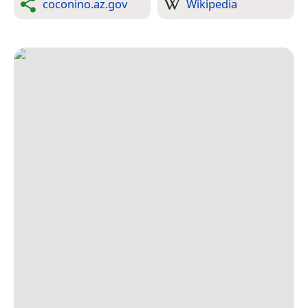
coconino.az.gov
Wikipedia