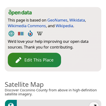
This page is based on
GeoNames
,
Wikidata
,
Wikimedia Commons
, and
Wikipedia
.
We’d love your help improving our open data
sources. Thank you for contributing.
Edit This Place
Satellite Map
Discover Coconino County from above in high-definition
satellite imagery.