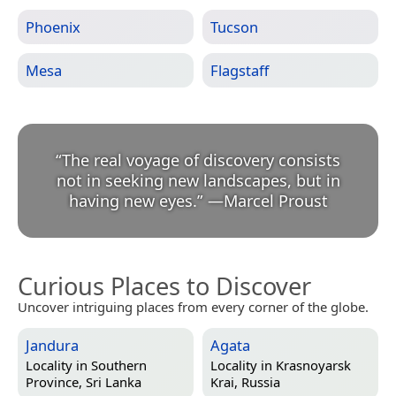
Phoenix
Tucson
Mesa
Flagstaff
“
The real voyage of discovery consists
not in seeking new landscapes, but in
having new eyes.
”
—
Marcel Proust
Curious Places to Discover
Uncover intriguing places from every corner of the globe.
Jandura
Agata
Locality in
Southern
Locality in
Krasnoyarsk
Province, Sri Lanka
Krai, Russia