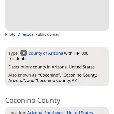
Photo:
Direnzoa
, Public domain.
Type:
county of Arizona
with 144,000
residents
Description:
county in Arizona, United States
Also known as:
“
Coconino
”, “
Coconino County,
Arizona
”, and “
Coconino County, AZ
”
Coconino County
Location:
Arizona
,
Southwest
,
United States
,