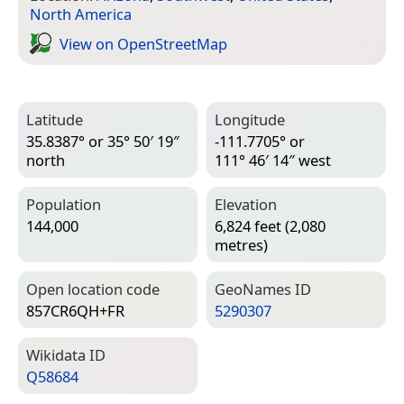
North America
View on Open­Street­Map
Latitude
Longitude
35.8387° or 35° 50′ 19″
-111.7705° or
north
111° 46′ 14″ west
Population
Elevation
144,000
6,824 feet (2,080
metres)
Open location code
Geo­Names ID
857CR6QH+FR
5290307
Wiki­data ID
Q58684