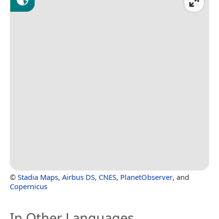
©
Stadia Maps
,
Airbus DS
,
CNES
,
PlanetObserver
, and
Copernicus
In Other Languages