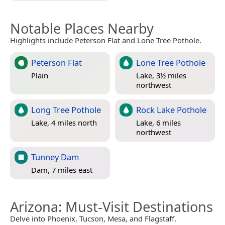
Notable Places Nearby
Highlights include Peterson Flat and Lone Tree Pothole.
Peterson Flat
Lone Tree Pothole
Plain
Lake, 3½ miles
northwest
Long Tree Pothole
Rock Lake Pothole
Lake, 4 miles north
Lake, 6 miles
northwest
Tunney Dam
Dam, 7 miles east
Arizona
: Must-Visit Destinations
Delve into Phoenix, Tucson, Mesa, and Flagstaff.