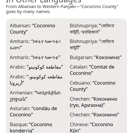
From Albanian to Western Panjabi—“Coconino County”
goes by many names.
Albanian:
“
Coconino
Bishnupriya:
“
কোকিনো
C
County
”
কাউন্টি, অ্যারিজোনা
”
o
Amharic:
“
ኮኮኒኖ ካውንቲ፥
Bishnupriya:
“
কোকিনো
C
አሪዞና
”
কাউন্টি
”
C
Amharic:
“
ኮኮኒኖ ካውንቲ
”
Bulgarian:
“
Коконино
”
C
Arabic:
“
مقاطعة كوكونينو
”
Catalan:
“
Comtat de
C
Coconino
”
C
Arabic:
“
مقاطعه كوكونينو،
أريزونا
”
Cebuano:
“
Coconino
C
County
”
C
Armenian:
“
Կոկոնինո
շրջան
”
Chechen:
“
Коконино
D
(гуо, Аризона)
”
C
Asturian:
“
condáu de
Coconino
”
Chechen:
“
Коконино
”
D
C
Basque:
“
Coconino
Chinese:
“
Coconino
konderria
”
Kūn
”
E