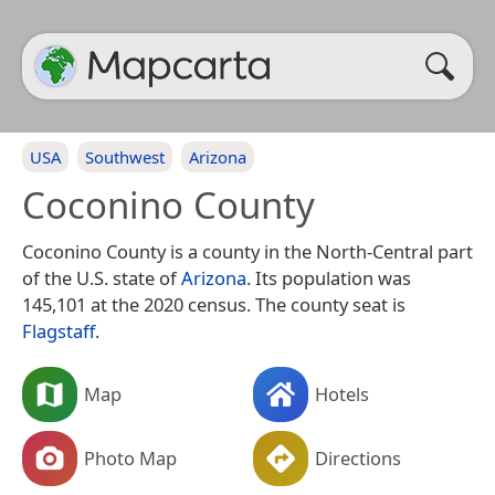
USA
Southwest
Arizona
Coconino County
Coconino County is a county in the North-Central part
of the U.S. state of
Arizona
. Its population was
145,101 at the 2020 census. The county seat is
Flagstaff
.
Map
Hotels
Photo Map
Directions