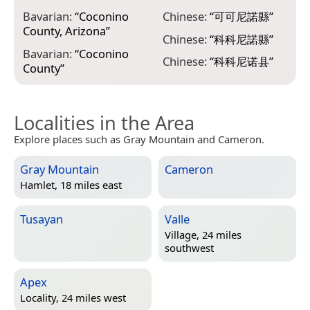
C
Bavarian:
“
Coconino
Chinese:
“
可可尼諾縣
”
County, Arizona
”
E
Chinese:
“
科科尼諾縣
”
C
Bavarian:
“
Coconino
Chinese:
“
科科尼诺县
”
County
”
Localities in the Area
Explore places such as Gray Mountain and Cameron.
Gray Mountain
Cameron
Hamlet, 18 miles east
Tusayan
Valle
Village, 24 miles
southwest
Apex
Locality, 24 miles west