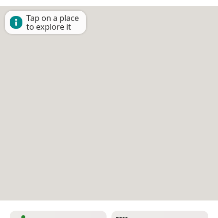
Tap on a place
to explore it