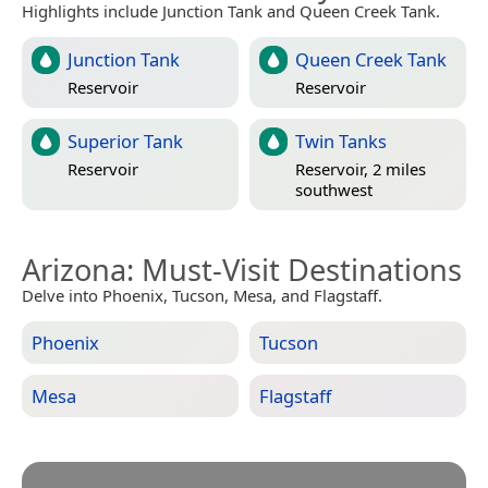
Highlights include Junction Tank and Queen Creek Tank.
Junction Tank
Queen Creek Tank
Reservoir
Reservoir
Superior Tank
Twin Tanks
Reservoir
Reservoir, 2 miles
southwest
Arizona
: Must-Visit Destinations
Delve into Phoenix, Tucson, Mesa, and Flagstaff.
Phoenix
Tucson
Mesa
Flagstaff