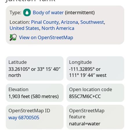
Type:
Body of water
(intermittent)
Location:
Pinal County
,
Arizona
,
Southwest
,
United States
,
North America
View on Open­Street­Map
Latitude
Longitude
33.26105° or 33° 15′ 40″
-111.32895° or
north
111° 19′ 44″ west
Elevation
Open location code
1,903 feet (580 metres)
855C7M6C+CC
Open­Street­Map ID
Open­Street­Map
feature
way 68700505
natural=­water