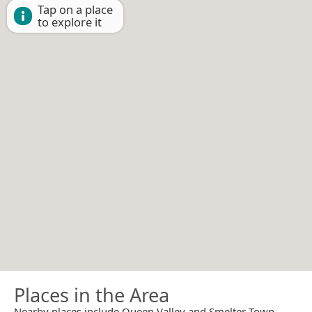
Tap on a place
to explore it
Places in the Area
Nearby places include Queen Valley and Smelter Town.