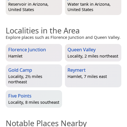
Reservoir in
Arizona,
Water tank in
Arizona,
United States
United States
Localities in the Area
Explore places such as Florence Junction and Queen Valley.
Florence Junction
Queen Valley
Hamlet
Locality, 2 miles northeast
Gold Camp
Reymert
Locality, 2½ miles
Hamlet, 7 miles east
northeast
Five Points
Locality, 8 miles southeast
Notable Places Nearby