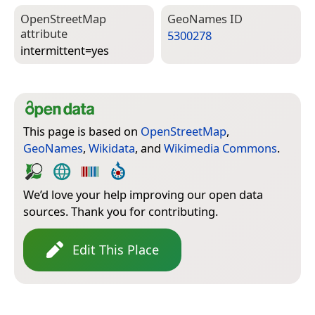
Open­Street­Map
Geo­Names ID
attribute
5300278
intermittent=­yes
This page is based on
OpenStreetMap
,
GeoNames
,
Wikidata
, and
Wikimedia Commons
.
We’d love your help improving our open data
sources. Thank you for contributing.
Edit This Place