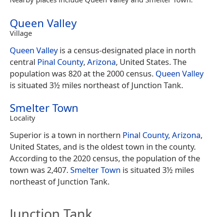
Queen Valley
Village
Queen Valley
is a census-designated place in north
central
Pinal County
,
Arizona
, United States. The
population was 820 at the 2000 census.
Queen Valley
is situated 3½ miles northeast of Junction Tank.
Smelter Town
Locality
Superior is a town in northern
Pinal County, Arizona
,
United States, and is the oldest town in the county.
According to the 2020 census, the population of the
town was 2,407.
Smelter Town
is situated 3½ miles
northeast of Junction Tank.
Junction Tank