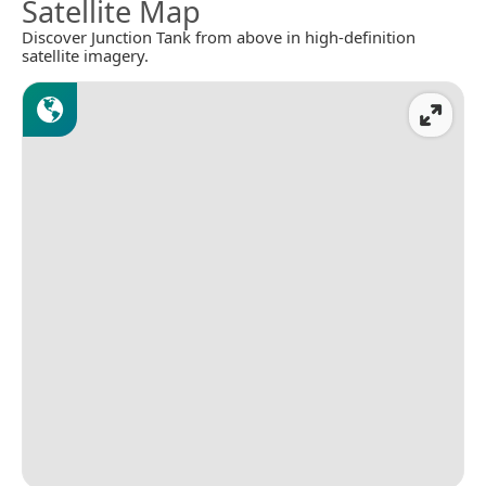
Satellite Map
Discover Junction Tank from above in high-definition
satellite imagery.