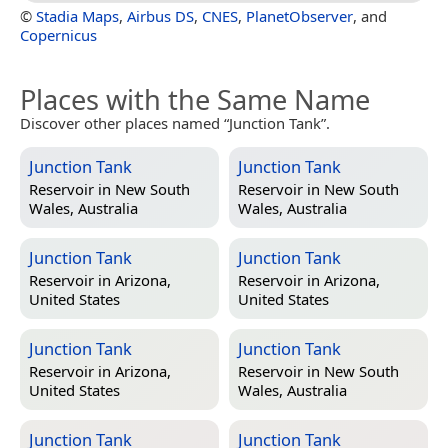
©
Stadia Maps
,
Airbus DS
,
CNES
,
PlanetObserver
, and
Copernicus
Places with the Same Name
Discover other places named “Junction Tank”.
Junction Tank
Junction Tank
Reservoir in
New South
Reservoir in
New South
Wales, Australia
Wales, Australia
Junction Tank
Junction Tank
Reservoir in
Arizona,
Reservoir in
Arizona,
United States
United States
Junction Tank
Junction Tank
Reservoir in
Arizona,
Reservoir in
New South
United States
Wales, Australia
Junction Tank
Junction Tank