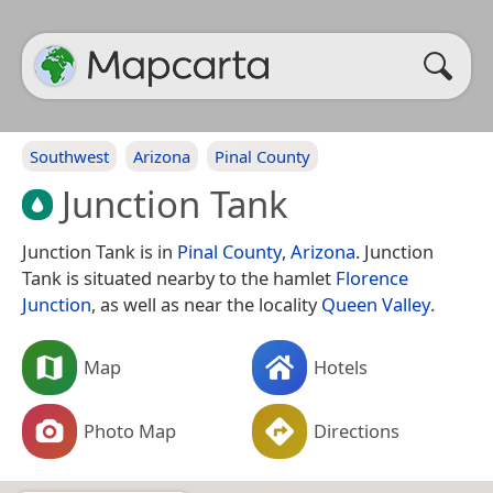
Southwest
Arizona
Pinal County
Junction Tank
Junction Tank is in
Pinal County
,
Arizona
. Junction
Tank is situated nearby to the hamlet
Florence
Junction
, as well as near the locality
Queen Valley
.
Map
Hotels
Photo Map
Directions