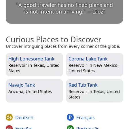
“
A good traveler has no fixed plans and
is not intent on arriving.
”
—
Lǎozǐ
Curious Places to Discover
Uncover intriguing places from every corner of the globe.
High Lonesome Tank
Corona Lake Tank
Reservoir in
Texas, United
Reservoir in
New Mexico,
States
United States
Navajo Tank
Red Tub Tank
Arizona, United States
Reservoir in
Texas, United
States
Deutsch
Français
Español
Português