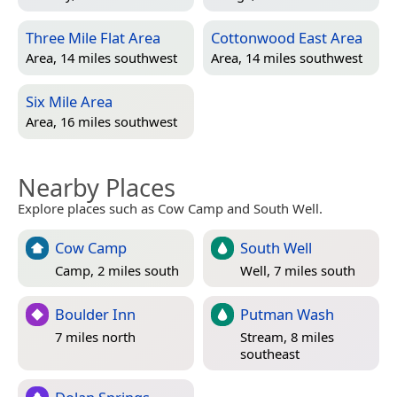
Three Mile Flat Area
Cottonwood East Area
Area, 14 miles southwest
Area, 14 miles southwest
Six Mile Area
Area, 16 miles southwest
Nearby Places
Explore places such as Cow Camp and South Well.
Cow Camp
South Well
Camp, 2 miles south
Well, 7 miles south
Boulder Inn
Putman Wash
7 miles north
Stream, 8 miles
southeast