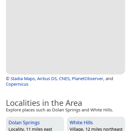
©
Stadia Maps
,
Airbus DS
,
CNES
,
PlanetObserver
, and
Copernicus
Localities in the Area
Explore places such as Dolan Springs and White Hills.
Dolan Springs
White Hills
Locality, 11 miles east
Village, 12 miles northeast