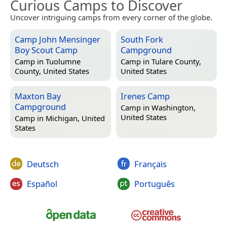
Curious Camps to Discover
Uncover intriguing camps from every corner of the globe.
Camp John Mensinger
South Fork
Boy Scout Camp
Campground
Camp in
Tuolumne
Camp in
Tulare County,
County, United States
United States
Maxton Bay
Irenes Camp
Campground
Camp in
Washington,
United States
Camp in
Michigan, United
States
Deutsch
Français
Español
Português