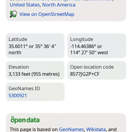
United States
,
North America
View on Open­Street­Map
Latitude
Longitude
35.6011° or 35° 36′ 4″
-114.46386° or
north
114° 27′ 50″ west
Elevation
Open location code
3,133 feet (955 metres)
8577JG2P+CF
Geo­Names ID
5300921
This page is based on
GeoNames
,
Wikidata
, and