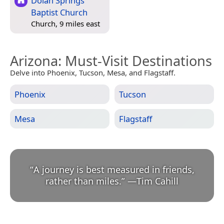
Dolan Springs
Baptist Church
Church, 9 miles east
Arizona
: Must-Visit Destinations
Delve into Phoenix, Tucson, Mesa, and Flagstaff.
Phoenix
Tucson
Mesa
Flagstaff
“
A journey is best measured in friends,
rather than miles.
”
—
Tim Cahill