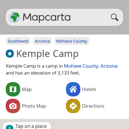
Southwest
Arizona
Mohave County
Kemple Camp
Kemple Camp is a camp in
Mohave County
,
Arizona
and has an elevation of 3,133 feet.
Map
Hotels
Photo Map
Directions
Tap on a place