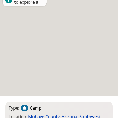
to explore it
Type:
Camp
Location:
Mohave County
,
Arizona
,
Southwest
,