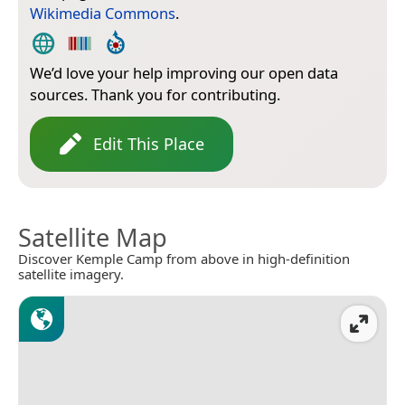
Wikimedia Commons
.
We’d love your help improving our open data
sources. Thank you for contributing.
Edit This Place
Satellite Map
Discover Kemple Camp from above in high-definition
satellite imagery.