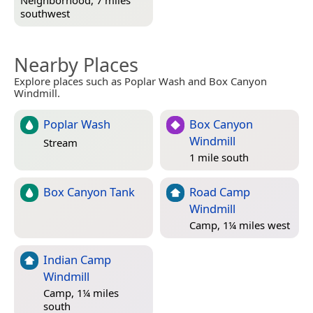
Neighborhood, 7 miles
southwest
Nearby Places
Explore places such as Poplar Wash and Box Canyon
Windmill.
Poplar Wash
Box Canyon
Windmill
Stream
1 mile south
Box Canyon Tank
Road Camp
Windmill
Camp, 1¼ miles west
Indian Camp
Windmill
Camp, 1¼ miles
south