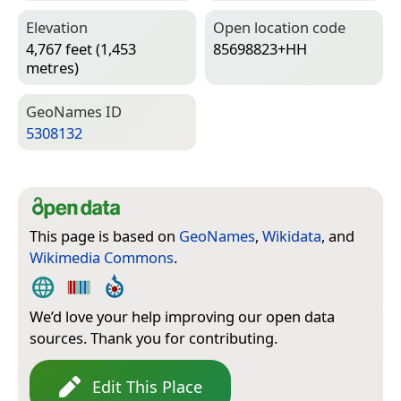
Elevation
Open location code
4,767 feet (1,453
85698823+HH
metres)
Geo­Names ID
5308132
This page is based on
GeoNames
,
Wikidata
, and
Wikimedia Commons
.
We’d love your help improving our open data
sources. Thank you for contributing.
Edit This Place