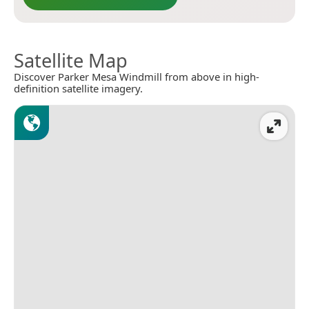
Satellite Map
Discover Parker Mesa Windmill from above in high-
definition satellite imagery.