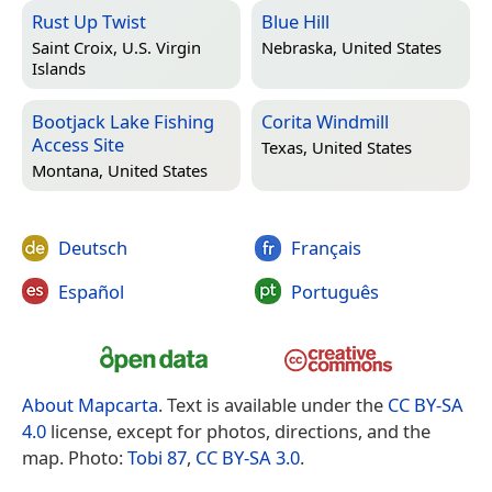
Rust Up Twist
Blue Hill
Saint Croix, U.S. Virgin
Nebraska, United States
Islands
Bootjack Lake Fishing
Corita Windmill
Access Site
Texas, United States
Montana, United States
Deutsch
Français
Español
Português
About Mapcarta
. Text is available under the
CC BY-SA
4.0
license, except for photos, directions, and the
map. Photo:
Tobi 87
,
CC BY-SA 3.0
.