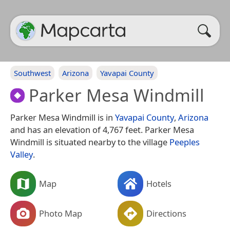
Southwest
Arizona
Yavapai County
Parker Mesa Windmill
Parker Mesa Windmill is in
Yavapai County
,
Arizona
and has an elevation of 4,767 feet. Parker Mesa
Windmill is situated nearby to the village
Peeples
Valley
.
Map
Hotels
Photo Map
Directions