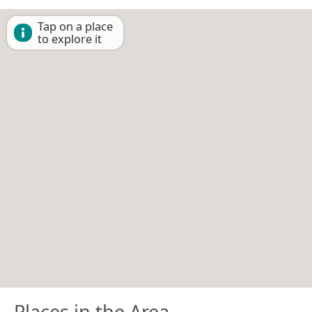
Tap on a place
to explore it
Places in the Area