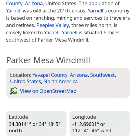
County
,
Arizona
, United States. The population of
Yarnell
was 649 at the 2010 census.
Yarnell
's economy
is based on ranching, mining and services to travelers
and retirees.
Peeples Valley
, three miles north, is
closely linked to
Yarnell
.
Yarnell
is situated 6 miles
southwest of Parker Mesa Windmill.
Parker Mesa Windmill
Location:
Yavapai County
,
Arizona
,
Southwest
,
United States
,
North America
View on Open­Street­Map
Latitude
Longitude
34.30141° or 34° 18′ 5″
-112.69601° or
north
112° 41′ 46″ west