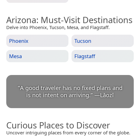
Arizona
: Must-Visit Destinations
Delve into Phoenix, Tucson, Mesa, and Flagstaff.
Phoenix
Tucson
Mesa
Flagstaff
“
A good traveler has no fixed plans and
is not intent on arriving.
”
—
Lǎozǐ
Curious Places to Discover
Uncover intriguing places from every corner of the globe.