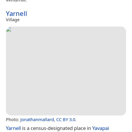
Yarnell
Village
Photo:
Jonathanmallard
,
CC BY 3.0
.
Yarnell
is a census-designated place in
Yavapai