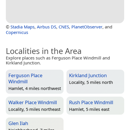
©
Stadia Maps
,
Airbus DS
,
CNES
,
PlanetObserver
, and
Copernicus
Localities in the Area
Explore places such as Ferguson Place Windmill and
Kirkland Junction.
Ferguson Place
Kirkland Junction
Windmill
Locality, 5 miles north
Hamlet, 4 miles northwest
Walker Place Windmill
Rush Place Windmill
Locality, 5 miles northeast
Hamlet, 5 miles east
Glen Ilah