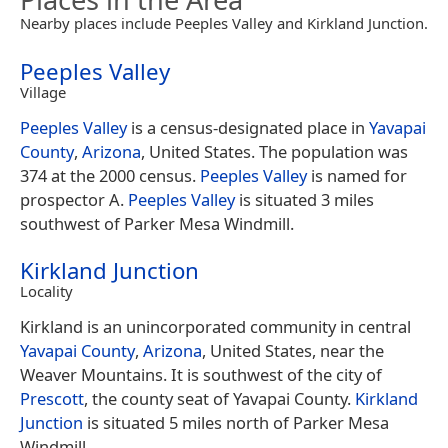
Nearby places include Peeples Valley and Kirkland Junction.
Peeples Valley
Village
Peeples Valley
is a census-designated place in
Yavapai
County
,
Arizona
, United States. The population was
374 at the 2000 census.
Peeples Valley
is named for
prospector A.
Peeples Valley
is situated 3 miles
southwest of Parker Mesa Windmill.
Kirkland Junction
Locality
Kirkland is an unincorporated community in central
Yavapai County
,
Arizona
, United States, near the
Weaver Mountains. It is southwest of the city of
Prescott
, the county seat of Yavapai County.
Kirkland
Junction
is situated 5 miles north of Parker Mesa
Windmill.