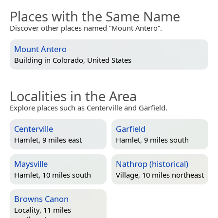
Places with the Same Name
Discover other places named “Mount Antero”.
Mount Antero
Building in
Colorado, United States
Localities in the Area
Explore places such as Centerville and Garfield.
Centerville
Garfield
Hamlet, 9 miles east
Hamlet, 9 miles south
Maysville
Nathrop (historical)
Hamlet, 10 miles south
Village, 10 miles northeast
Browns Canon
Locality, 11 miles