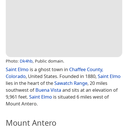
Photo:
Dk4hb
, Public domain.
Saint Elmo
is a ghost town in
Chaffee County,
Colorado
, United States. Founded in 1880,
Saint Elmo
lies in the heart of the
Sawatch Range
, 20 miles
southwest of
Buena Vista
and sits at an elevation of
9,961 feet.
Saint Elmo
is situated 6 miles west of
Mount Antero.
Mount Antero