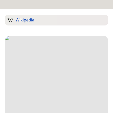
Wikipedia