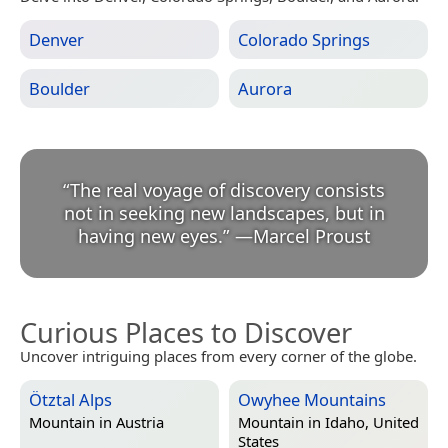
Denver
Colorado Springs
Boulder
Aurora
“
The real voyage of discovery consists
not in seeking new landscapes, but in
having new eyes.
”
—
Marcel Proust
Curious Places to Discover
Uncover intriguing places from every corner of the globe.
Ötztal Alps
Owyhee Mountains
Mountain in
Austria
Mountain in
Idaho, United
States