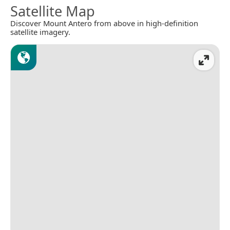
Satellite Map
Discover Mount Antero from above in high-definition
satellite imagery.