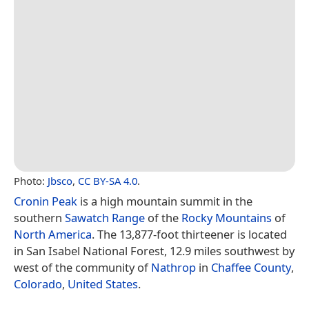
Photo:
Jbsco
,
CC BY-SA 4.0
.
Cronin Peak
is a high mountain summit in the
southern
Sawatch Range
of the
Rocky Mountains
of
North America
. The 13,877-foot thirteener is located
in San Isabel National Forest, 12.9 miles southwest by
west of the community of
Nathrop
in
Chaffee County
,
Colorado
,
United States
.