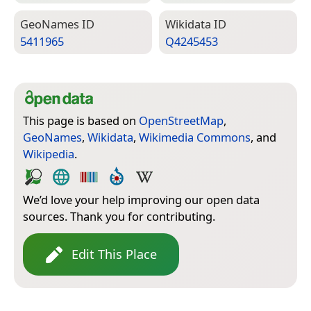
Geo­Names ID
Wiki­data ID
5411965
Q4245453
This page is based on
OpenStreetMap
,
GeoNames
,
Wikidata
,
Wikimedia Commons
, and
Wikipedia
.
We’d love your help improving our open data
sources. Thank you for contributing.
Edit This Place