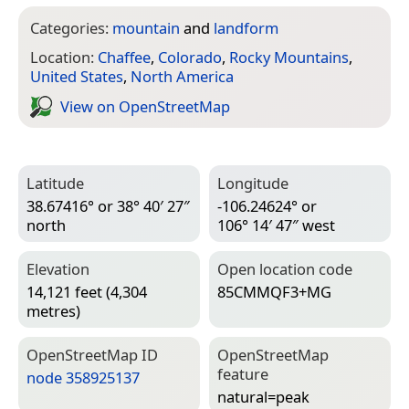
Categories:
mountain
and
landform
Location:
Chaffee
,
Colorado
,
Rocky Mountains
,
United States
,
North America
View on Open­Street­Map
Latitude
Longitude
38.67416° or 38° 40′ 27″
-106.24624° or
north
106° 14′ 47″ west
Elevation
Open location code
14,121 feet (4,304
85CMMQF3+MG
metres)
Open­Street­Map ID
Open­Street­Map
feature
node 358925137
natural=­peak