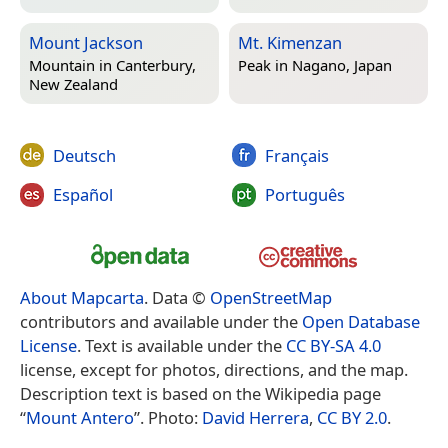
Mount Jackson
Mt. Kimenzan
Mountain in
Canterbury,
Peak in
Nagano, Japan
New Zealand
Deutsch
Français
Español
Português
About Mapcarta
. Data ©
OpenStreetMap
contributors and available under the
Open Database
License
. Text is available under the
CC BY-SA 4.0
license, except for photos, directions, and the map.
Description text is based on the Wikipedia page
“
Mount Antero
”. Photo:
David Herrera
,
CC BY 2.0
.