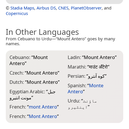
©
Stadia Maps
,
Airbus DS
,
CNES
,
PlanetObserver
, and
Copernicus
In Other Languages
From Cebuano to Urdu—“Mount Antero” goes by many
names.
Cebuano:
“
Mount
Ladin:
“
Mount Antero
”
Antero
”
Marathi:
“
माउंट अँटेरो
”
Czech:
“
Mount Antero
”
Persian:
“
کوه آنترو
”
Dutch:
“
Mount Antero
”
Spanish:
“
Monte
Egyptian Arabic:
“
جبل
Antero
”
مونت انتيرو
”
Urdu:
“
ماؤنٹ
French:
“
mont Antero
”
اینٹیرو
”
French:
“
Mont Antero
”