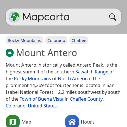
Rocky Mountains
Colorado
Chaffee
Mount Antero
Mount Antero, historically called Antero Peak, is the
highest summit of the southern
Sawatch Range
of
the
Rocky Mountains
of
North America
. The
prominent 14,269-foot fourteener is located in San
Isabel National Forest, 12.2 miles southwest by south
of the
Town of Buena Vista
in
Chaffee County
,
Colorado
,
United States
.
Map
Hotels