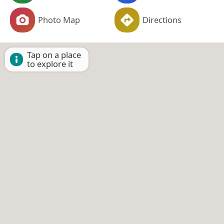
Photo Map
Directions
Tap on a place
to explore it