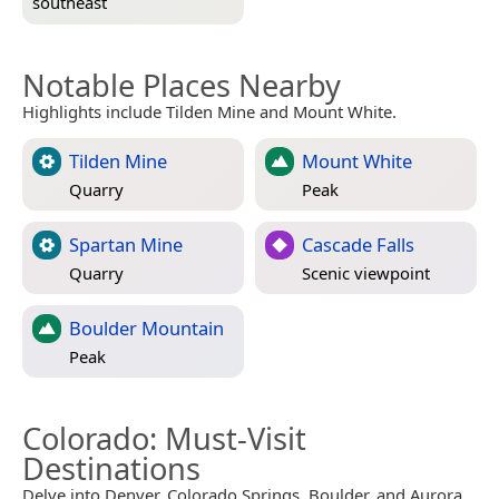
southeast
Notable Places Nearby
Highlights include Tilden Mine and Mount White.
Tilden Mine
Mount White
Quarry
Peak
Spartan Mine
Cascade Falls
Quarry
Scenic viewpoint
Boulder Mountain
Peak
Colorado
: Must-Visit
Destinations
Delve into Denver, Colorado Springs, Boulder, and Aurora.