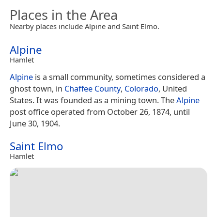
Places in the Area
Nearby places include Alpine and Saint Elmo.
Alpine
Hamlet
Alpine
is a small community, sometimes considered a
ghost town, in
Chaffee County
,
Colorado
, United
States. It was founded as a mining town. The
Alpine
post office operated from October 26, 1874, until
June 30, 1904.
Saint Elmo
Hamlet