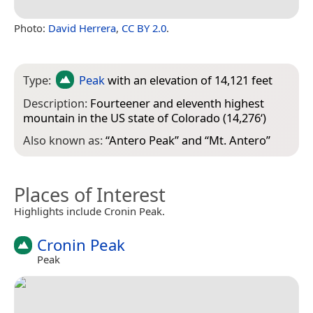
Photo:
David Herrera
,
CC BY 2.0
.
Type:
Peak
with an elevation of 14,121 feet
Description:
Fourteener and eleventh highest
mountain in the US state of Colorado (14,276‘)
Also known as:
“
Antero Peak
” and “
Mt. Antero
”
Places of Interest
Highlights include Cronin Peak.
Cronin Peak
Peak