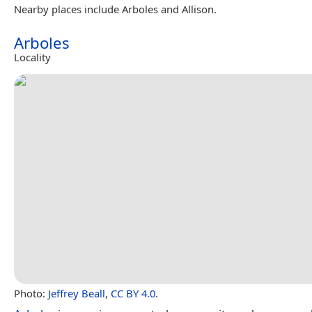
Nearby places include Arboles and Allison.
Arboles
Locality
Photo:
Jeffrey Beall
,
CC BY 4.0
.