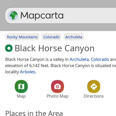
Rocky Mountains
Colorado
Archuleta
Black Horse Canyon
Black Horse Canyon is a valley in
Archuleta
,
Colorado
and
elevation of 6,142 feet. Black Horse Canyon is situated n
locality
Arboles
.
Map
Photo Map
Directions
Places in the Area