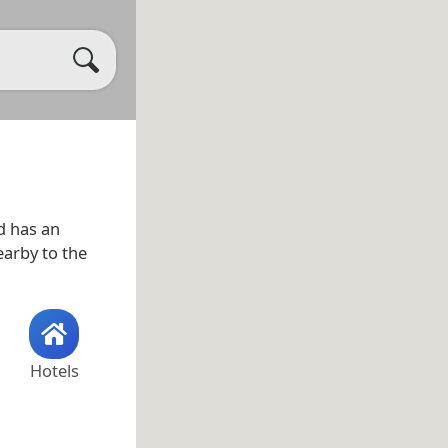
 has an
earby to the
Hotels