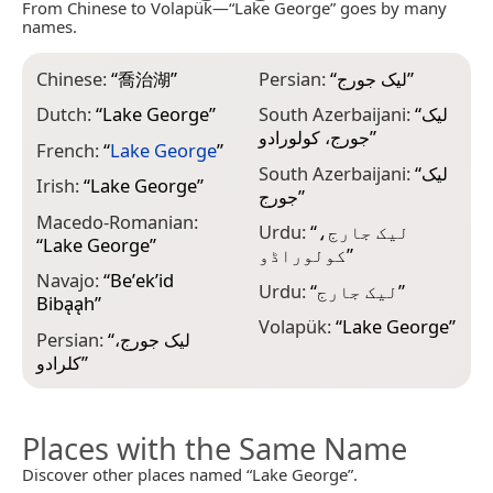
From Chinese to Volapük—“Lake George” goes by many
names.
Chinese:
“
喬治湖
”
Persian:
“
لیک جورج
”
Dutch:
“
Lake George
”
South Azerbaijani:
“
لیک
جورج، کولورادو
”
French:
“
Lake George
”
South Azerbaijani:
“
لیک
Irish:
“
Lake George
”
جورج
”
Macedo-Romanian:
Urdu:
“
لیک جارج،
“
Lake George
”
کولوراڈو
”
Navajo:
“
Beʼekʼid
Urdu:
“
لیک جارج
”
Bibąąh
”
Volapük:
“
Lake George
”
Persian:
“
لیک جورج،
کلرادو
”
Places with the Same Name
Discover other places named “Lake George”.