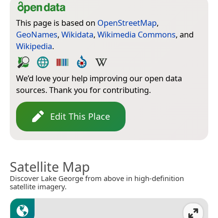
This page is based on
OpenStreetMap
,
GeoNames
,
Wikidata
,
Wikimedia Commons
, and
Wikipedia
.
We’d love your help improving our open data
sources. Thank you for contributing.
Edit This Place
Satellite Map
Discover Lake George from above in high-definition
satellite imagery.