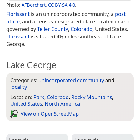
Photo:
AFBorchert
,
CC BY-SA 4.0
.
Florissant
is an unincorporated community, a
post
office
, and a census-designated place located in and
governed by
Teller County
,
Colorado
, United States.
Florissant
is situated 4½ miles southeast of Lake
George.
Lake George
Categories:
unincorporated community
and
locality
Location:
Park
,
Colorado
,
Rocky Mountains
,
United States
,
North America
View on Open­Street­Map