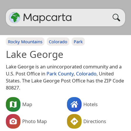
Rocky Mountains
Colorado
Park
Lake George
Lake George is an unincorporated community and a
U.S. Post Office in
Park County
,
Colorado
, United
States. The Lake George Post Office has the ZIP Code
80827.
Map
Hotels
Photo Map
Directions