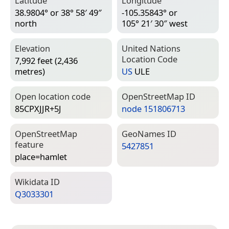
Latitude
Longitude
38.9804° or 38° 58′ 49″
-105.35843° or
north
105° 21′ 30″ west
Elevation
United Nations
Location Code
7,992 feet (2,436
metres)
US
ULE
Open location code
Open­Street­Map ID
85CPXJJR+5J
node 151806713
Open­Street­Map
Geo­Names ID
feature
5427851
place=­hamlet
Wiki­data ID
Q3033301