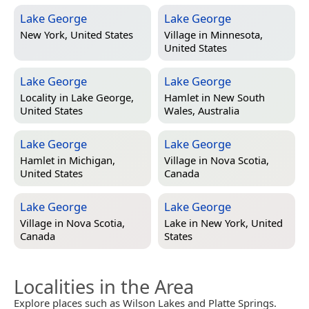
Lake George
Lake George
New York, United States
Village in
Minnesota,
United States
Lake George
Lake George
Locality in
Lake George,
Hamlet in
New South
United States
Wales, Australia
Lake George
Lake George
Hamlet in
Michigan,
Village in
Nova Scotia,
United States
Canada
Lake George
Lake George
Village in
Nova Scotia,
Lake in
New York, United
Canada
States
Localities in the Area
Explore places such as Wilson Lakes and Platte Springs.