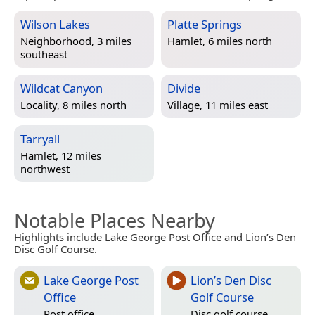
Wilson Lakes
Platte Springs
Neighborhood, 3 miles
Hamlet, 6 miles north
southeast
Wildcat Canyon
Divide
Locality, 8 miles north
Village, 11 miles east
Tarryall
Hamlet, 12 miles
northwest
Notable Places Nearby
Highlights include Lake George Post Office and Lion’s Den
Disc Golf Course.
Lake George Post
Lion’s Den Disc
Office
Golf Course
Post office
Disc golf course