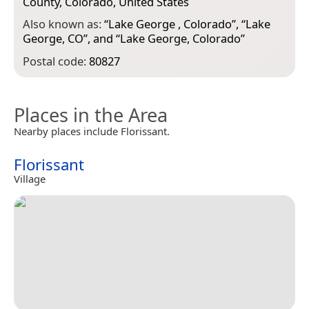
County, Colorado, United States
Also known as:
“
Lake George , Colorado
”, “
Lake
George, CO
”, and “
Lake George, Colorado
”
Postal code:
80827
Places in the Area
Nearby places include Florissant.
Florissant
Village