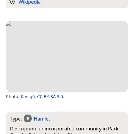
Wikipedia
Photo:
Ken g6
,
CC BY-SA 3.0
.
Type:
Hamlet
Description:
unincorporated community in Park