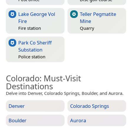
Lake George Vol
Teller Pegmatite
Fire
Mine
Fire station
Quarry
Park Co Sheriff
Substation
Police station
Colorado
: Must-Visit
Destinations
Delve into Denver, Colorado Springs, Boulder, and Aurora.
Denver
Colorado Springs
Boulder
Aurora