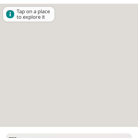
Tap on a place
to explore it