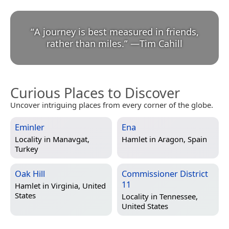
“
A journey is best measured in friends,
rather than miles.
”
—
Tim Cahill
Curious Places to Discover
Uncover intriguing places from every corner of the globe.
Eminler
Ena
Locality in
Manavgat,
Hamlet in
Aragon, Spain
Turkey
Oak Hill
Commissioner District
11
Hamlet in
Virginia, United
States
Locality in
Tennessee,
United States