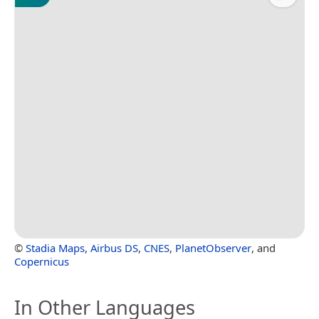
©
Stadia Maps
,
Airbus DS
,
CNES
,
PlanetObserver
, and
Copernicus
In Other Languages