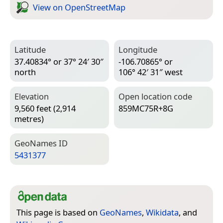
View on Open­Street­Map
Latitude
Longitude
37.40834° or 37° 24′ 30″
-106.70865° or
north
106° 42′ 31″ west
Elevation
Open location code
9,560 feet (2,914
859MC75R+8G
metres)
Geo­Names ID
5431377
This page is based on
GeoNames
,
Wikidata
, and