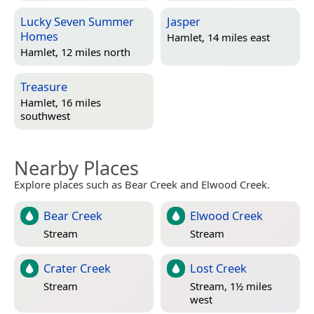
Lucky Seven Summer
Jasper
Homes
Hamlet, 14 miles east
Hamlet, 12 miles north
Treasure
Hamlet, 16 miles
southwest
Nearby Places
Explore places such as Bear Creek and Elwood Creek.
Bear Creek
Elwood Creek
Stream
Stream
Crater Creek
Lost Creek
Stream
Stream, 1½ miles
west