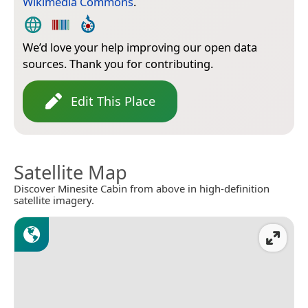
Wikimedia Commons
.
We’d love your help improving our open data
sources. Thank you for contributing.
Edit This Place
Satellite Map
Discover Minesite Cabin from above in high-definition
satellite imagery.