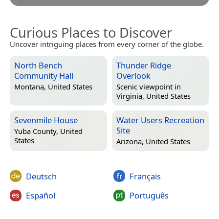
Curious Places to Discover
Uncover intriguing places from every corner of the globe.
North Bench
Thunder Ridge
Community Hall
Overlook
Montana, United States
Scenic viewpoint in
Virginia, United States
Sevenmile House
Water Users Recreation
Site
Yuba County, United
States
Arizona, United States
Deutsch
Français
Español
Português