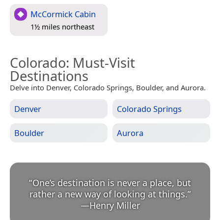
McCormick Cabin
1½ miles northeast
Colorado
: Must-Visit
Destinations
Delve into Denver, Colorado Springs, Boulder, and Aurora.
Denver
Colorado Springs
Boulder
Aurora
“
One’s destination is never a place, but
rather a new way of looking at things.
”
—
Henry Miller