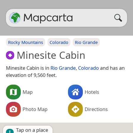
Rocky Mountains
Colorado
Rio Grande
Minesite Cabin
Minesite Cabin is in
Rio Grande
,
Colorado
and has an
elevation of 9,560 feet.
Map
Hotels
Photo Map
Directions
Tap on a place