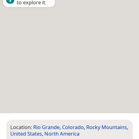
to explore it
Location:
Rio Grande
,
Colorado
,
Rocky Mountains
,
United States
,
North America