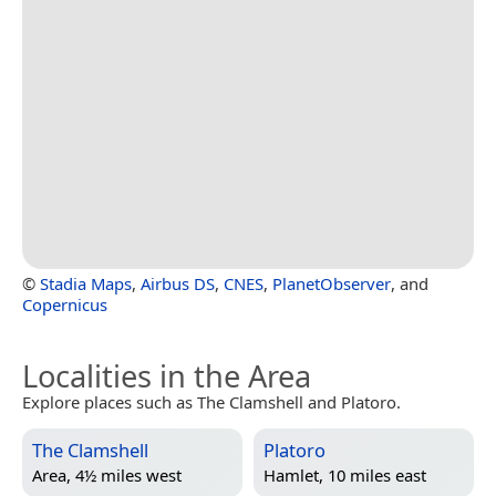
©
Stadia Maps
,
Airbus DS
,
CNES
,
PlanetObserver
, and
Copernicus
Localities in the Area
Explore places such as The Clamshell and Platoro.
The Clamshell
Platoro
Area, 4½ miles west
Hamlet, 10 miles east