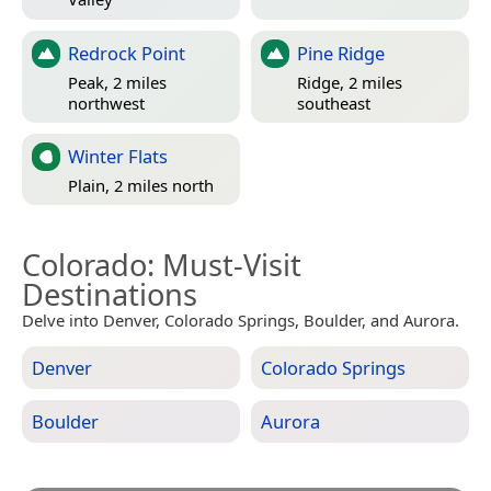
Redrock Point
Pine Ridge
Peak, 2 miles
Ridge, 2 miles
northwest
southeast
Winter Flats
Plain, 2 miles north
Colorado
: Must-Visit
Destinations
Delve into Denver, Colorado Springs, Boulder, and Aurora.
Denver
Colorado Springs
Boulder
Aurora