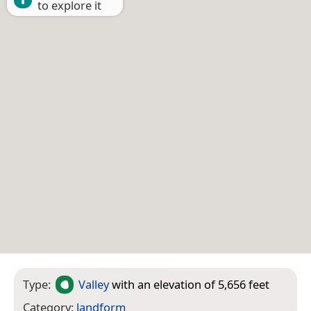
to explore it
Type:
Valley
with an elevation of 5,656 feet
Category:
landform