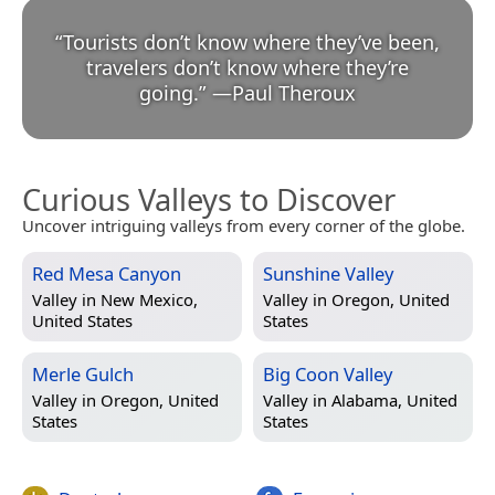
“
Tourists don’t know where they’ve been,
travelers don’t know where they’re
going.
”
—
Paul Theroux
Curious Valleys to Discover
Uncover intriguing valleys from every corner of the globe.
Red Mesa Canyon
Sunshine Valley
Valley in
New Mexico,
Valley in
Oregon, United
United States
States
Merle Gulch
Big Coon Valley
Valley in
Oregon, United
Valley in
Alabama, United
States
States