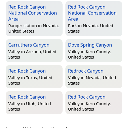
Red Rock Canyon
Red Rock Canyon
National Conservation
National Conservation
Area
Area
Ranger station in
Nevada,
Park in
Nevada, United
United States
States
Carruthers Canyon
Dove Spring Canyon
Valley in
Arizona, United
Valley in
Kern County,
States
United States
Red Rock Canyon
Redrock Canyon
Valley in
Texas, United
Valley in
Nevada, United
States
States
Red Rock Canyon
Red Rock Canyon
Valley in
Utah, United
Valley in
Kern County,
States
United States