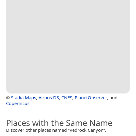
©
Stadia Maps
,
Airbus DS
,
CNES
,
PlanetObserver
, and
Copernicus
Places with the Same Name
Discover other places named “Redrock Canyon”.