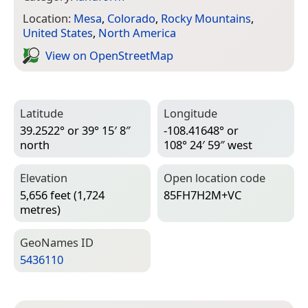
Location:
Mesa
,
Colorado
,
Rocky Mountains
,
United States
,
North America
View on Open­Street­Map
Latitude
Longitude
39.2522° or 39° 15′ 8″
-108.41648° or
north
108° 24′ 59″ west
Elevation
Open location code
5,656 feet (1,724
85FH7H2M+VC
metres)
Geo­Names ID
5436110