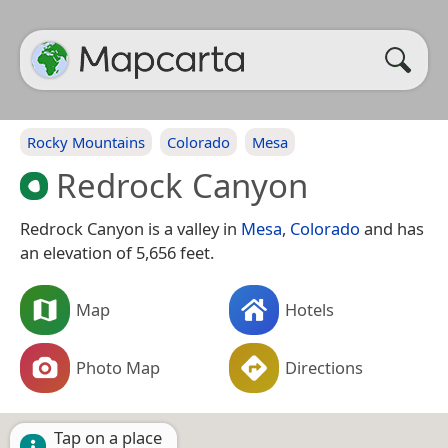
Rocky Mountains
Colorado
Mesa
Redrock Canyon
Redrock Canyon is a valley in
Mesa
,
Colorado
and has
an elevation of 5,656 feet.
Map
Hotels
Photo Map
Directions
Tap on a place