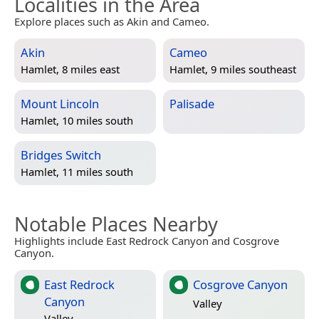
Localities in the Area
Explore places such as Akin and Cameo.
Akin
Cameo
Hamlet, 8 miles east
Hamlet, 9 miles southeast
Mount Lincoln
Palisade
Hamlet, 10 miles south
Bridges Switch
Hamlet, 11 miles south
Notable Places Nearby
Highlights include East Redrock Canyon and Cosgrove
Canyon.
East Redrock
Cosgrove Canyon
Canyon
Valley
Valley