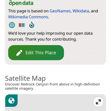
This page is based on
GeoNames
,
Wikidata
, and
Wikimedia Commons
.
We’d love your help improving our open data
sources. Thank you for contributing.
Edit This Place
Satellite Map
Discover Redrock Canyon from above in high-definition
satellite imagery.