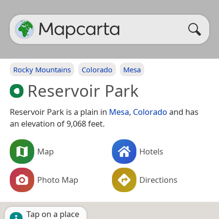
Rocky Mountains
Colorado
Mesa
Reservoir Park
Reservoir Park is a plain in
Mesa
,
Colorado
and has
an elevation of 9,068 feet.
Map
Hotels
Photo Map
Directions
Tap on a place