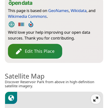
This page is based on
GeoNames
,
Wikidata
, and
Wikimedia Commons
.
We’d love your help improving our open data
sources. Thank you for contributing.
Edit This Place
Satellite Map
Discover Reservoir Park from above in high-definition
satellite imagery.