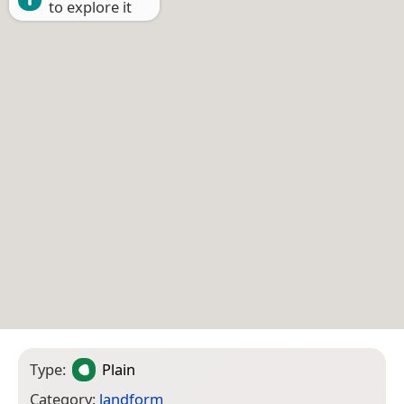
to explore it
Type:
Plain
Category:
landform