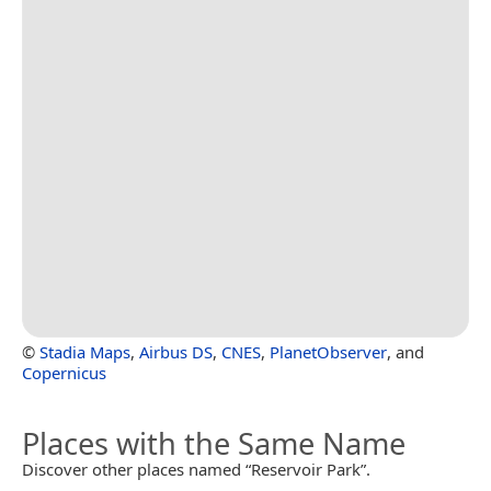
©
Stadia Maps
,
Airbus DS
,
CNES
,
PlanetObserver
, and
Copernicus
Places with the Same Name
Discover other places named “Reservoir Park”.