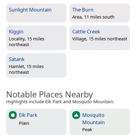
Sunlight Mountain
The Burn
Area, 11 miles south
Kiggin
Cattle Creek
Locality, 15 miles
Village, 15 miles northeast
northeast
Satank
Hamlet, 15 miles
northeast
Notable Places Nearby
Highlights include Elk Park and Mosquito Mountain.
Elk Park
Mosquito
Mountain
Plain
Peak