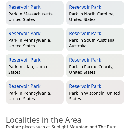
Reservoir Park
Reservoir Park
Park in
Massachusetts,
Park in
North Carolina,
United States
United States
Reservoir Park
Reservoir Park
Park in
Pennsylvania,
Park in
South Australia,
United States
Australia
Reservoir Park
Reservoir Park
Park in
Utah, United
Park in
Racine County,
States
United States
Reservoir Park
Reservoir Park
Park in
Pennsylvania,
Park in
Wisconsin, United
United States
States
Localities in the Area
Explore places such as Sunlight Mountain and The Burn.