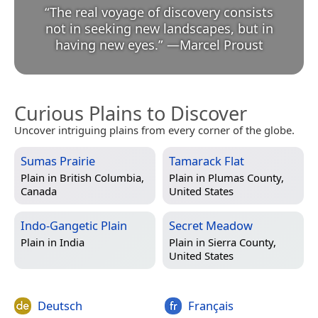
“
The real voyage of discovery consists
not in seeking new landscapes, but in
having new eyes.
”
—
Marcel Proust
Curious Plains to Discover
Uncover intriguing plains from every corner of the globe.
Sumas Prairie
Tamarack Flat
Plain in
British Columbia,
Plain in
Plumas County,
Canada
United States
Indo-Gangetic Plain
Secret Meadow
Plain in
India
Plain in
Sierra County,
United States
Deutsch
Français