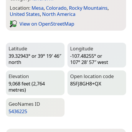
Location:
Mesa
,
Colorado
,
Rocky Mountains
,
United States
,
North America
View on Open­Street­Map
Latitude
Longitude
39.32943° or 39° 19′ 46″
-107.48255° or
north
107° 28′ 57″ west
Elevation
Open location code
9,068 feet (2,764
85FJ8GH8+QX
metres)
Geo­Names ID
5436225