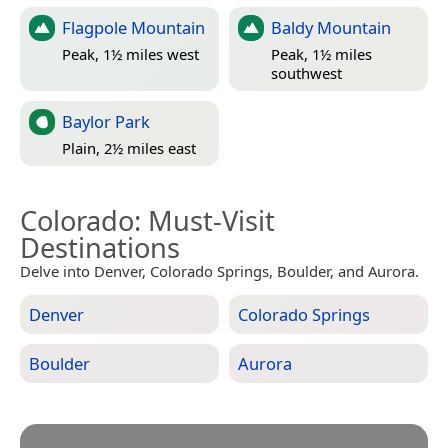
Flagpole Mountain
Baldy Mountain
Peak, 1½ miles west
Peak, 1½ miles
southwest
Baylor Park
Plain, 2½ miles east
Colorado
: Must-Visit
Destinations
Delve into Denver, Colorado Springs, Boulder, and Aurora.
Denver
Colorado Springs
Boulder
Aurora