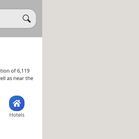
tion of 6,119
well as near the
Hotels