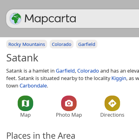
Rocky Mountains
Colorado
Garfield
Satank
Satank is a hamlet in
Garfield
,
Colorado
and has an eleva
feet. Satank is situated nearby to the locality
Kiggin
, as 
town
Carbondale
.
Map
Photo Map
Directions
Places in the Area