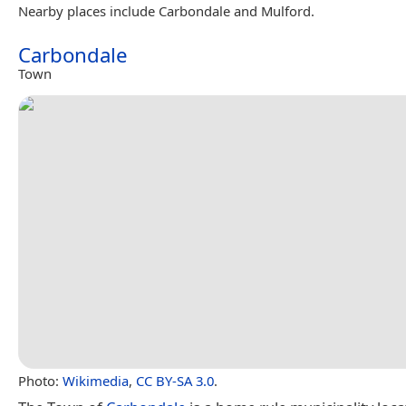
Nearby places include Carbondale and Mulford.
Carbondale
Town
Photo:
Wikimedia
,
CC BY-SA 3.0
.