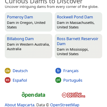
Curious Dams to Discover
Uncover intriguing dams from every corner of the globe.
Pomeroy Dam
Rockwell Pond Dam
Dam in
Oregon, United
Dam in
Massachusetts,
States
United States
Billabong Dam
Ross Barnett Reservoir
Dam
Dam in
Western Australia,
Australia
Dam in
Mississippi,
United States
Deutsch
Français
Español
Português
About Mapcarta
. Data ©
OpenStreetMap