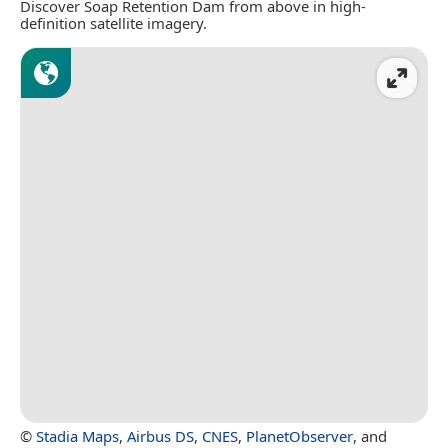
Discover Soap Retention Dam from above in high-
definition satellite imagery.
©
Stadia Maps
,
Airbus DS
,
CNES
,
PlanetObserver
, and