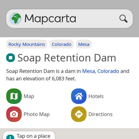
Rocky Mountains
Colorado
Mesa
Soap Retention Dam
Soap Retention Dam is a dam in
Mesa
,
Colorado
and
has an elevation of 6,083 feet.
Map
Hotels
Photo Map
Directions
Tap on a place