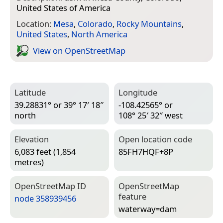
United States of America
Location:
Mesa
,
Colorado
,
Rocky Mountains
,
United States
,
North America
View on Open­Street­Map
Latitude
Longitude
39.28831° or 39° 17′ 18″
-108.42565° or
north
108° 25′ 32″ west
Elevation
Open location code
6,083 feet (1,854
85FH7HQF+8P
metres)
Open­Street­Map ID
Open­Street­Map
feature
node 358939456
waterway=­dam