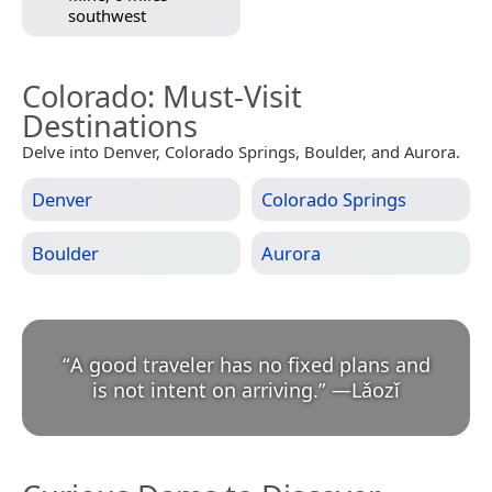
southwest
Colorado
: Must-Visit
Destinations
Delve into Denver, Colorado Springs, Boulder, and Aurora.
Denver
Colorado Springs
Boulder
Aurora
“
A good traveler has no fixed plans and
is not intent on arriving.
”
—
Lǎozǐ