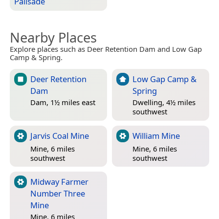
Palisade
Nearby Places
Explore places such as Deer Retention Dam and Low Gap
Camp & Spring.
Deer Retention
Low Gap Camp &
Dam
Spring
Dam, 1½ miles east
Dwelling, 4½ miles
southwest
Jarvis Coal Mine
William Mine
Mine, 6 miles
Mine, 6 miles
southwest
southwest
Midway Farmer
Number Three
Mine
Mine, 6 miles