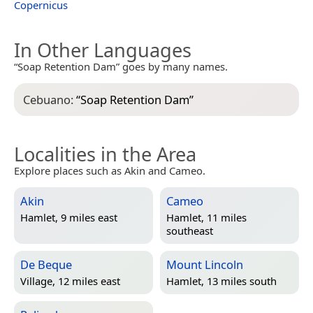
Copernicus
In Other Languages
“Soap Retention Dam” goes by many names.
Cebuano:
“
Soap Retention Dam
”
Localities in the Area
Explore places such as Akin and Cameo.
Akin
Cameo
Hamlet, 9 miles east
Hamlet, 11 miles
southeast
De Beque
Mount Lincoln
Village, 12 miles east
Hamlet, 13 miles south