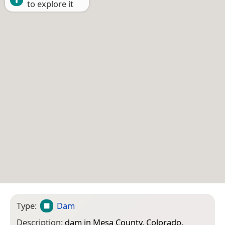
to explore it
Type:
Dam
Description:
dam in Mesa County, Colorado,