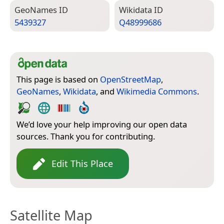
Geo­Names ID
Wiki­data ID
5439327
Q48999686
This page is based on
OpenStreetMap
,
GeoNames
,
Wikidata
, and
Wikimedia Commons
.
We’d love your help improving our open data
sources. Thank you for contributing.
Edit This Place
Satellite Map